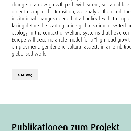
change to a new growth path with smart, sustainable and
order to support the transition, we analyse the need, the 
institutional changes needed at all policy levels to imp
facing define the starting point: globalisation, new tec
ecology in the context of welfare systems that have come 
Europe will become a role model for a "high road growth 
employment, gender and cultural aspects in an ambitiou
globalised world.
Share
Publikationen zum Projekt