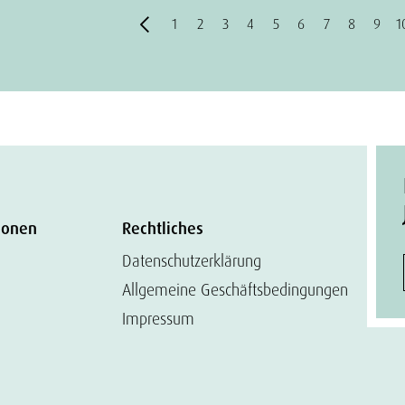
1
2
3
4
5
6
7
8
9
1
ionen
Rechtliches
Datenschutzerklärung
Allgemeine Geschäftsbedingungen
Impressum