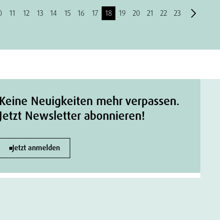
0
11
12
13
14
15
16
17
18
19
20
21
22
23
Keine Neuigkeiten mehr verpassen.
Jetzt Newsletter abonnieren!
Jetzt anmelden