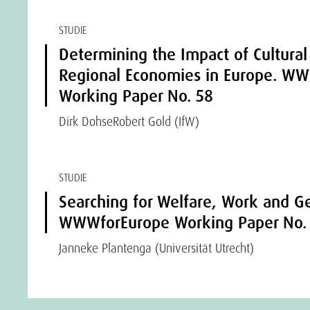
STUDIE
Determining the Impact of Cultural
Regional Economies in Europe. W
Working Paper No. 58
Dirk Dohse
Robert Gold (IfW)
STUDIE
Searching for Welfare, Work and Ge
WWWforEurope Working Paper No.
Janneke Plantenga (Universität Utrecht)