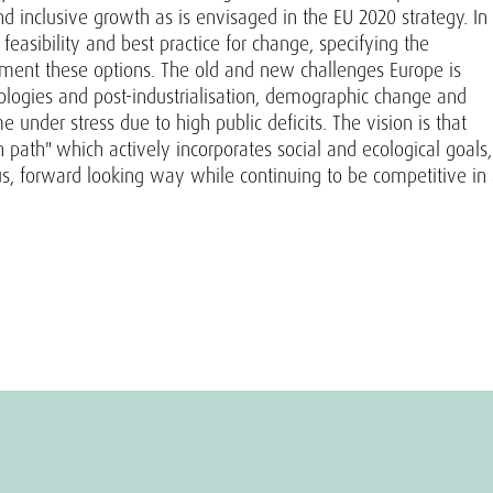
 inclusive growth as is envisaged in the EU 2020 strategy. In
feasibility and best practice for change, specifying the
lement these options. The old and new challenges Europe is
hnologies and post-industrialisation, demographic change and
under stress due to high public deficits. The vision is that
path" which actively incorporates social and ecological goals,
s, forward looking way while continuing to be competitive in