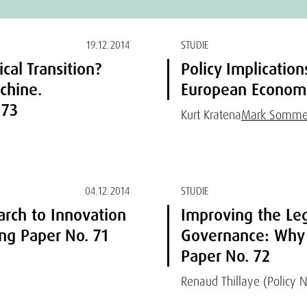
19.12.2014
STUDIE
cal Transition?
Policy Implicatio
chine.
European Economy
 73
Kurt Kratena
Mark Somme
04.12.2014
STUDIE
arch to Innovation
Improving the Le
g Paper No. 71
Governance: Why
Paper No. 72
Renaud Thillaye (Policy 