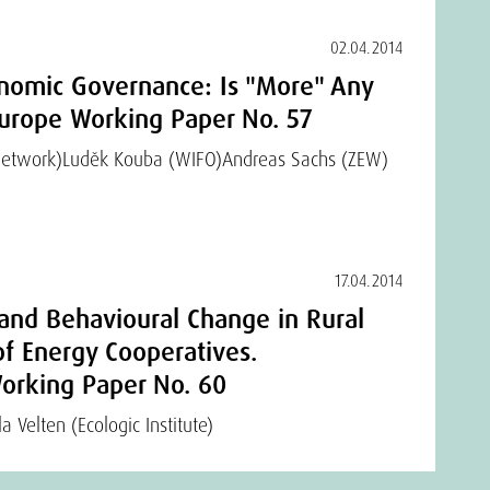
02.04.2014
nomic Governance: Is "More" Any
rope Working Paper No. 57
Network)
Luděk Kouba (WIFO)
Andreas Sachs (ZEW)
17.04.2014
 and Behavioural Change in Rural
of Energy Cooperatives.
rking Paper No. 60
a Velten (Ecologic Institute)