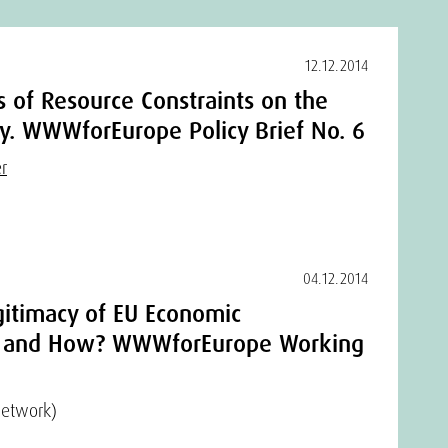
12.12.2014
ns of Resource Constraints on the
. WWWforEurope Policy Brief No. 6
r
04.12.2014
gitimacy of EU Economic
 and How? WWWforEurope Working
Network)