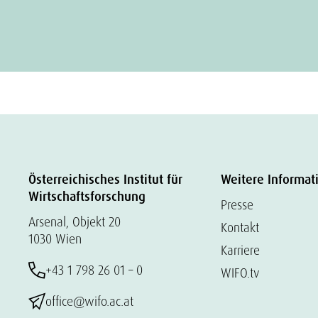
Österreichisches Institut für
Weitere Informat
Wirtschaftsforschung
Presse
Arsenal, Objekt 20
Kontakt
1030 Wien
Karriere
+43 1 798 26 01 – 0
WIFO.tv
office@wifo.ac.at