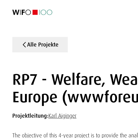
AKTUELL
AKTUELL
AKTUELL
AKTUELL
Außenhandel
Außenhandel
Außenhandel
Außenhandel
Visualisierungen
Visualisierungen
Visualisierungen
Visualisierungen
WIFO-Wirtsc
WIFO-Wirtsc
WIFO-Wirtsc
WIFO-Wirtsc
Alle Projekte
RP7 - Welfare, Wea
Europe (wwwforeu
Projektleitung:
Karl Aiginger
The objective of this 4-year project is to provide the anal