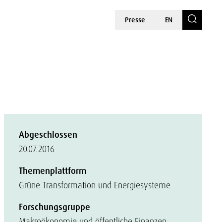
Presse
EN
Abgeschlossen
20.07.2016
Themenplattform
Grüne Transformation und Energiesysteme
Forschungsgruppe
Makroökonomie und öffentliche Finanzen