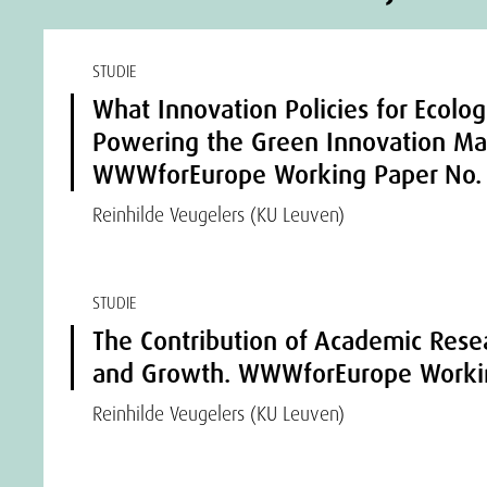
STUDIE
What Innovation Policies for Ecologi
Powering the Green Innovation Ma
WWWforEurope Working Paper No.
Reinhilde Veugelers (KU Leuven)
STUDIE
The Contribution of Academic Rese
and Growth. WWWforEurope Workin
Reinhilde Veugelers (KU Leuven)