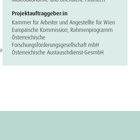
Projektauftraggeber:in
Kammer für Arbeiter und Angestellte für Wien
Europäische Kommission, Rahmenprogramm
Österreichische
Forschungsförderungsgesellschaft mbH
 a
Österreichische Austauschdienst-GesmbH