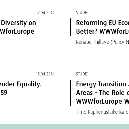
02.04.2014
STUDIE
 Diversity on
Reforming EU Eco
WWforEurope
Better? WWWforEu
Renaud Thillaye (Policy 
15.04.2014
STUDIE
nder Equality.
Energy Transition
 59
Areas – The Role 
WWWforEurope Wo
Timo Kaphengst
Eike Karol