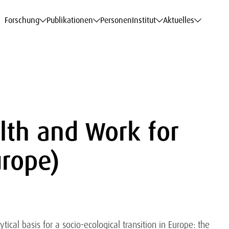
haftsdaten
haftsdaten
haftsdaten
haftsdaten
Karriere
Karriere
Karriere
Karriere
Modelle am WIFO
Modelle am WIFO
Modelle am WIFO
Modelle am WIFO
Forschung
Publikationen
Personen
Institut
Aktuelles
lth and Work for
rope)
ytical basis for a socio-ecological transition in Europe: the