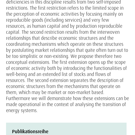
deficiencies in this discipline results from two self-imposed
restrictions. The first restriction refers to the limited scope in
the perception of economic activities by focusing mainly on
reproducible goods (including services) and very few
resources, as human capital and by production reproducible
capital. The second restriction results from the interwoven
relationships that describe economic structures and the
coordinating mechanisms which operate on these structures
by postulating market relationships that quite often turn out to
be too simplistic or non-existing. We propose therefore two
conceptual extensions. The first extension opens up the scope
of economic activity both by introducing the functionalities of
well-being and an extended list of stocks and flows of
resources. The second extension separates the description of
economic structures from the mechanisms that operate on
them, which may be market or non-market based.
Furthermore we will demonstrate how these extensions can be
made operational in the context of analysing the transition of
energy systems.
Publikationsreihe