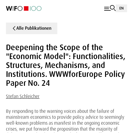
EN
Alle Publikationen
Deepening the Scope of the
"Economic Model": Functionalities,
Structures, Mechanisms, and
Institutions. WWWforEurope Policy
Paper No. 24
Stefan Schleicher
By responding to the warning voices about the failure of
mainstream economics to provide policy advice to seemingly
well-known problems as manifest in the ongoing economic
crises, we put forward the proposition that the majority of