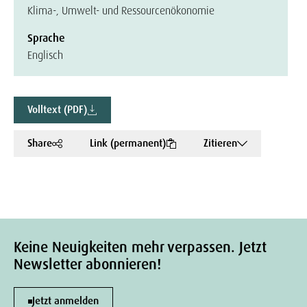
Klima-, Umwelt- und Ressourcenökonomie
Sprache
Englisch
Volltext (PDF)
Share
Link (permanent)
Zitieren
Keine Neuigkeiten mehr verpassen. Jetzt
Newsletter abonnieren!
Jetzt anmelden