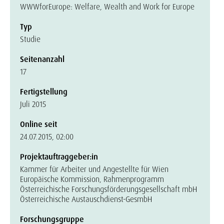
WWWforEurope: Welfare, Wealth and Work for Europe
Typ
Studie
Seitenanzahl
17
Fertigstellung
Juli 2015
Online seit
24.07.2015, 02:00
Projektauftraggeber:in
Kammer für Arbeiter und Angestellte für Wien
Europäische Kommission, Rahmenprogramm
Österreichische Forschungsförderungsgesellschaft mbH
Österreichische Austauschdienst-GesmbH
Forschungsgruppe