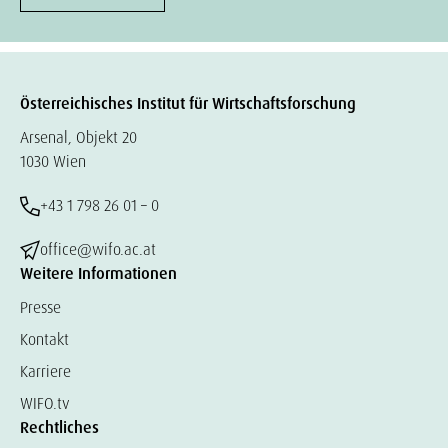
Österreichisches Institut für Wirtschaftsforschung
Arsenal, Objekt 20
1030 Wien
+43 1 798 26 01 – 0
office@wifo.ac.at
Weitere Informationen
Presse
Kontakt
Karriere
WIFO.tv
Rechtliches