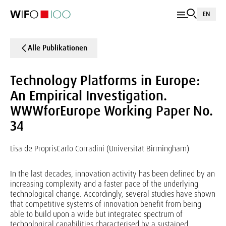
EN
Alle Publikationen
Technology Platforms in Europe:
An Empirical Investigation.
WWWforEurope Working Paper No.
34
Lisa de Propris
Carlo Corradini (Universität Birmingham)
In the last decades, innovation activity has been defined by an
increasing complexity and a faster pace of the underlying
technological change. Accordingly, several studies have shown
that competitive systems of innovation benefit from being
able to build upon a wide but integrated spectrum of
technological capabilities characterised by a sustained