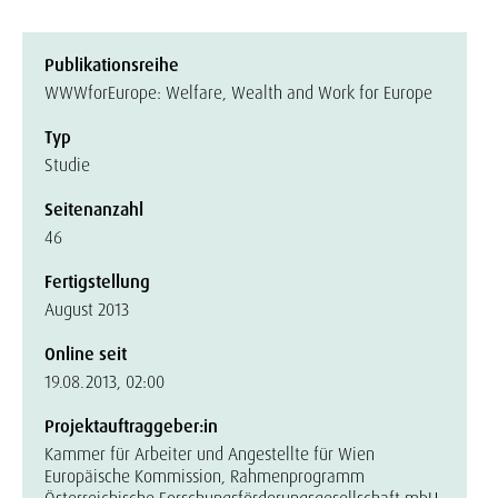
Publikationsreihe
WWWforEurope: Welfare, Wealth and Work for Europe
Typ
Studie
Seitenanzahl
46
Fertigstellung
August 2013
Online seit
19.08.2013, 02:00
Projektauftraggeber:in
Kammer für Arbeiter und Angestellte für Wien
Europäische Kommission, Rahmenprogramm