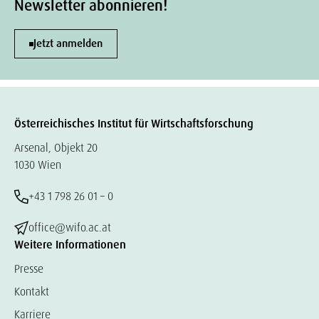
Newsletter abonnieren!
Jetzt anmelden
Österreichisches Institut für Wirtschaftsforschung
Arsenal, Objekt 20
1030 Wien
+43 1 798 26 01 – 0
office@wifo.ac.at
Weitere Informationen
Presse
Kontakt
Karriere