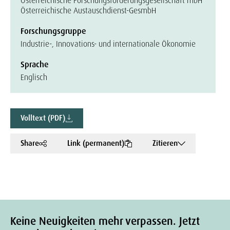
Österreichische Forschungsförderungsgesellschaft mbH
Österreichische Austauschdienst-GesmbH
Forschungsgruppe
Industrie-, Innovations- und internationale Ökonomie
Sprache
Englisch
Volltext (PDF)
Share
Link (permanent)
Zitieren
Keine Neuigkeiten mehr verpassen. Jetzt