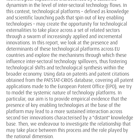
dynamism in the level of inter-sectoral technology flows. In
this context, technological platforms – defined as knowledge
and scientific launching pads that spin out of key enabling
technologies – may create the opportunity for technological
externalities to take place across a set of related sectors
through a swarm of increasingly applied and incremental
innovations. In this report, we look at the presence and
determinants of these technological platforms across EU
countries and explore the mechanisms through which these
influence inter-sectoral technology spillovers, thus fostering
technological shifts and technological synthesis within the
broader economy. Using data on patents and patent citations
obtained from the PATSTAT-CRIOS database, covering all patent
applications made to the European Patent Office (EPO), we try
to model the systemic nature of technology platforms. In
particular, our aim is to provide empirical evidence that the
presence of key enabling technologies at the base of the
platform may lead to a more sustained interaction across
second tier innovations characterised by a "distant" knowledge
base. Then, we endeavour to investigate the relationship that
may take place between this process and the role played by
the national dimension.