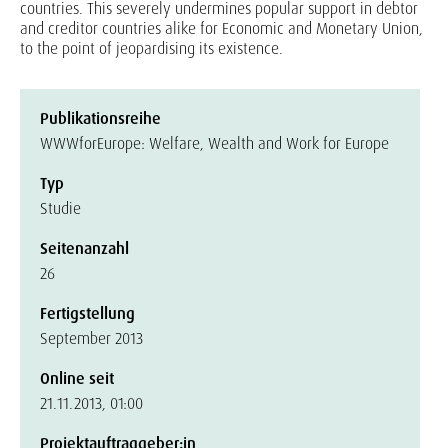
countries. This severely undermines popular support in debtor
and creditor countries alike for Economic and Monetary Union,
to the point of jeopardising its existence.
Publikationsreihe
WWWforEurope: Welfare, Wealth and Work for Europe
Typ
Studie
Seitenanzahl
26
Fertigstellung
September 2013
Online seit
21.11.2013, 01:00
Projektauftraggeber:in