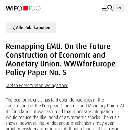
EN
Alle Publikationen
Remapping EMU. On the Future
Construction of Economic and
Monetary Union. WWWforEurope
Policy Paper No. 5
Stefan Ederer
Stefan Weingärtner
The economic crisis has laid open deficiencies in the
construction of the European Economic and Monetary Union. At
its foundation, it was assumed that monetary integration
would reduce the likelihood of asymmetric shocks. The crisis
shows, however, that endogenous mechanisms may even
amplify existing asymmetries. Without a lender of last resort,