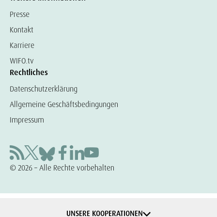
Presse
Kontakt
Karriere
WIFO.tv
Rechtliches
Datenschutzerklärung
Allgemeine Geschäftsbedingungen
Impressum
© 2026 – Alle Rechte vorbehalten
UNSERE KOOPERATIONEN