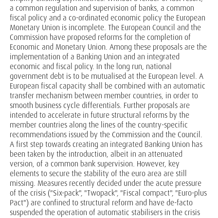
a common regulation and supervision of banks, a common
fiscal policy and a co-ordinated economic policy the European
Monetary Union is incomplete. The European Council and the
Commission have proposed reforms for the completion of
Economic and Monetary Union. Among these proposals are the
implementation of a Banking Union and an integrated
economic and fiscal policy. In the long run, national
government debt is to be mutualised at the European level. A
European fiscal capacity shall be combined with an automatic
transfer mechanism between member countries, in order to
smooth business cycle differentials. Further proposals are
intended to accelerate in future structural reforms by the
member countries along the lines of the country-specific
recommendations issued by the Commission and the Council.
A first step towards creating an integrated Banking Union has
been taken by the introduction, albeit in an attenuated
version, of a common bank supervision. However, key
elements to secure the stability of the euro area are still
missing. Measures recently decided under the acute pressure
of the crisis ("Six-pack", "Twopack", "Fiscal compact", "Euro-plus
Pact") are confined to structural reform and have de-facto
suspended the operation of automatic stabilisers in the crisis