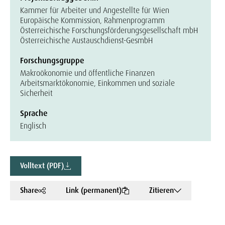
Kammer für Arbeiter und Angestellte für Wien
Europäische Kommission, Rahmenprogramm
Österreichische Forschungsförderungsgesellschaft mbH
Österreichische Austauschdienst-GesmbH
Forschungsgruppe
Makroökonomie und öffentliche Finanzen
Arbeitsmarktökonomie, Einkommen und soziale
Sicherheit
Sprache
Englisch
Volltext (PDF)
Share
Link (permanent)
Zitieren