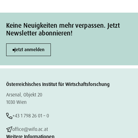
Keine Neuigkeiten mehr verpassen. Jetzt
Newsletter abonnieren!
Jetzt anmelden
Österreichisches Institut für Wirtschaftsforschung
Arsenal, Objekt 20
1030 Wien
+43 1 798 26 01 – 0
office@wifo.ac.at
Weitere Informationen