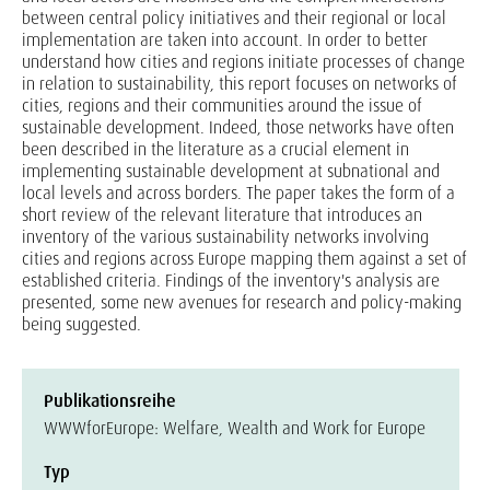
between central policy initiatives and their regional or local
implementation are taken into account. In order to better
understand how cities and regions initiate processes of change
in relation to sustainability, this report focuses on networks of
cities, regions and their communities around the issue of
sustainable development. Indeed, those networks have often
been described in the literature as a crucial element in
implementing sustainable development at subnational and
local levels and across borders. The paper takes the form of a
short review of the relevant literature that introduces an
inventory of the various sustainability networks involving
cities and regions across Europe mapping them against a set of
established criteria. Findings of the inventory's analysis are
presented, some new avenues for research and policy-making
being suggested.
Publikationsreihe
WWWforEurope: Welfare, Wealth and Work for Europe
Typ