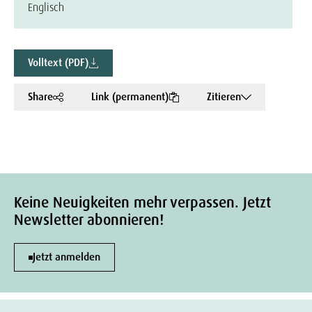
Englisch
Volltext (PDF)
Share
Link (permanent)
Zitieren
Keine Neuigkeiten mehr verpassen. Jetzt
Newsletter abonnieren!
Jetzt anmelden