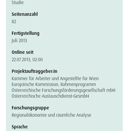
Studie
Seitenanzahl
82
Fertigstellung
Juli 2013
Online seit
22.07.2013, 02:00
Projektauftraggeber:in
Kammer für Arbeiter und Angestellte für Wien
Europäische Kommission, Rahmenprogramm
Österreichische Forschungsförderungsgesellschaft mbH
Österreichische Austauschdienst-GesmbH
Forschungsgruppe
Regionalökonomie und räumliche Analyse
Sprache