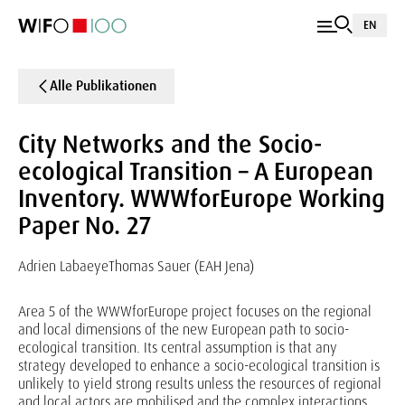
EN
Alle Publikationen
City Networks and the Socio-
ecological Transition – A European
Inventory. WWWforEurope Working
Paper No. 27
Adrien Labaeye
Thomas Sauer (EAH Jena)
Area 5 of the WWWforEurope project focuses on the regional
and local dimensions of the new European path to socio-
ecological transition. Its central assumption is that any
strategy developed to enhance a socio-ecological transition is
unlikely to yield strong results unless the resources of regional
and local actors are mobilised and the complex interactions