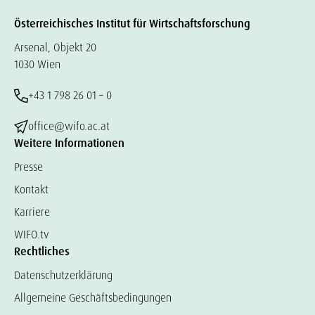
Österreichisches Institut für Wirtschaftsforschung
Arsenal, Objekt 20
1030 Wien
+43 1 798 26 01 – 0
office@wifo.ac.at
Weitere Informationen
Presse
Kontakt
Karriere
WIFO.tv
Rechtliches
Datenschutzerklärung
Allgemeine Geschäftsbedingungen