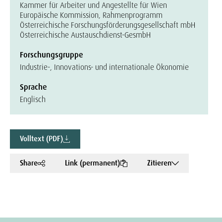
Kammer für Arbeiter und Angestellte für Wien
Europäische Kommission, Rahmenprogramm
Österreichische Forschungsförderungsgesellschaft mbH
Österreichische Austauschdienst-GesmbH
Forschungsgruppe
Industrie-, Innovations- und internationale Ökonomie
Sprache
Englisch
Volltext (PDF)
Share
Link (permanent)
Zitieren