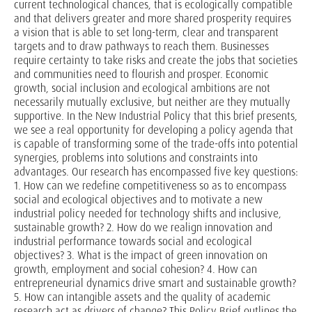
current technological chances, that is ecologically compatible
and that delivers greater and more shared prosperity requires
a vision that is able to set long-term, clear and transparent
targets and to draw pathways to reach them. Businesses
require certainty to take risks and create the jobs that societies
and communities need to flourish and prosper. Economic
growth, social inclusion and ecological ambitions are not
necessarily mutually exclusive, but neither are they mutually
supportive. In the New Industrial Policy that this brief presents,
we see a real opportunity for developing a policy agenda that
is capable of transforming some of the trade-offs into potential
synergies, problems into solutions and constraints into
advantages. Our research has encompassed five key questions:
1. How can we redefine competitiveness so as to encompass
social and ecological objectives and to motivate a new
industrial policy needed for technology shifts and inclusive,
sustainable growth? 2. How do we realign innovation and
industrial performance towards social and ecological
objectives? 3. What is the impact of green innovation on
growth, employment and social cohesion? 4. How can
entrepreneurial dynamics drive smart and sustainable growth?
5. How can intangible assets and the quality of academic
research act as drivers of change? This Policy Brief outlines the