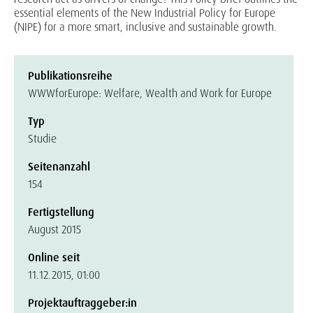
essential elements of the New Industrial Policy for Europe
(NIPE) for a more smart, inclusive and sustainable growth.
Publikationsreihe
WWWforEurope: Welfare, Wealth and Work for Europe
Typ
Studie
Seitenanzahl
154
Fertigstellung
August 2015
Online seit
11.12.2015, 01:00
Projektauftraggeber:in