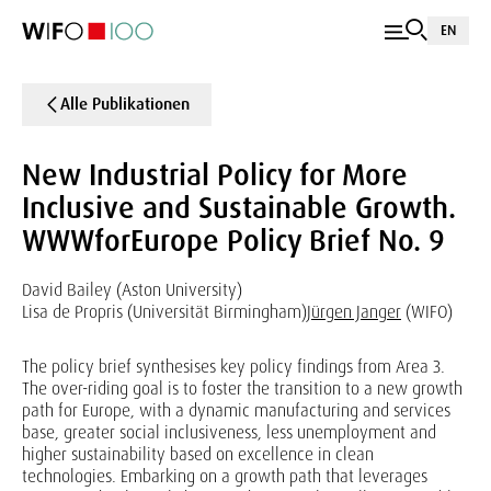
EN
Alle Publikationen
New Industrial Policy for More
Inclusive and Sustainable Growth.
WWWforEurope Policy Brief No. 9
David Bailey (Aston University)
Lisa de Propris (Universität Birmingham)
Jürgen Janger
(WIFO)
The policy brief synthesises key policy findings from Area 3.
The over-riding goal is to foster the transition to a new growth
path for Europe, with a dynamic manufacturing and services
base, greater social inclusiveness, less unemployment and
higher sustainability based on excellence in clean
technologies. Embarking on a growth path that leverages