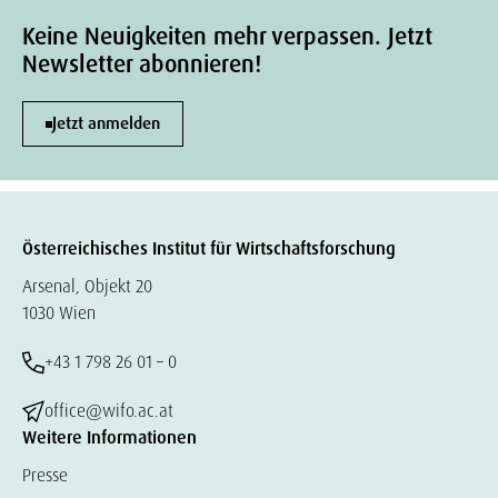
Keine Neuigkeiten mehr verpassen. Jetzt
Newsletter abonnieren!
Jetzt anmelden
Österreichisches Institut für Wirtschaftsforschung
Arsenal, Objekt 20
1030 Wien
+43 1 798 26 01 – 0
office@wifo.ac.at
Weitere Informationen
Presse