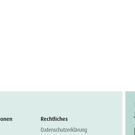
ionen
Rechtliches
Datenschutzerklärung