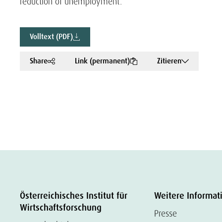
reduction of unemployment.
Volltext (PDF)
Share
Link (permanent)
Zitieren
Österreichisches Institut für
Weitere Informat
Wirtschaftsforschung
Presse