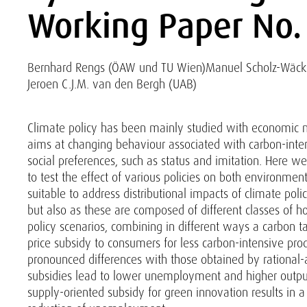
Working Paper No.
Bernhard Rengs (ÖAW und TU Wien)
Manuel Scholz-Wäck
Jeroen C.J.M. van den Bergh (UAB)
Climate policy has been mainly studied with economic m
aims at changing behaviour associated with carbon-inten
social preferences, such as status and imitation. Here
to test the effect of various policies on both environme
suitable to address distributional impacts of climate pol
but also as these are composed of different classes of h
policy scenarios, combining in different ways a carbon ta
price subsidy to consumers for less carbon-intensive p
pronounced differences with those obtained by rational-
subsidies lead to lower unemployment and higher output
supply-oriented subsidy for green innovation results in a