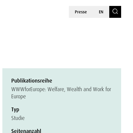
Presse
EN
Publikationsreihe
WWWforEurope: Welfare, Wealth and Work for
Europe
Typ
Studie
Seitenanzahl