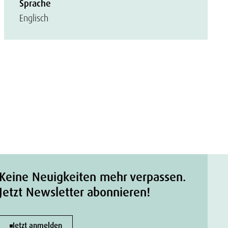
Sprache
Englisch
Keine Neuigkeiten mehr verpassen.
Jetzt Newsletter abonnieren!
Jetzt anmelden