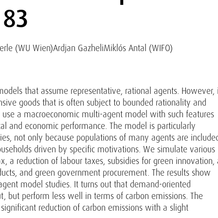
 83
erle (WU Wien)
Ardjan Gazheli
Miklós Antal (WIFO)
odels that assume representative, rational agents. However, i
sive goods that is often subject to bounded rationality and
 we use a macroeconomic multi-agent model with such features
ntal and economic performance. The model is particularly
icies, not only because populations of many agents are include
ouseholds driven by specific motivations. We simulate various
x, a reduction of labour taxes, subsidies for green innovation, 
roducts, and green government procurement. The results show
agent model studies. It turns out that demand-oriented
, but perform less well in terms of carbon emissions. The
 significant reduction of carbon emissions with a slight