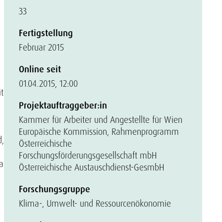
33
Fertigstellung
Februar 2015
Online seit
01.04.2015, 12:00
t
Projektauftraggeber:in
Kammer für Arbeiter und Angestellte für Wien
Europäische Kommission, Rahmenprogramm
d,
Österreichische
Forschungsförderungsgesellschaft mbH
a
Österreichische Austauschdienst-GesmbH
Forschungsgruppe
Klima-, Umwelt- und Ressourcenökonomie