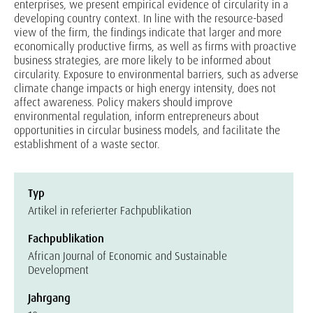
enterprises, we present empirical evidence of circularity in a
developing country context. In line with the resource-based
view of the firm, the findings indicate that larger and more
economically productive firms, as well as firms with proactive
business strategies, are more likely to be informed about
circularity. Exposure to environmental barriers, such as adverse
climate change impacts or high energy intensity, does not
affect awareness. Policy makers should improve
environmental regulation, inform entrepreneurs about
opportunities in circular business models, and facilitate the
establishment of a waste sector.
Typ
Artikel in referierter Fachpublikation
Fachpublikation
African Journal of Economic and Sustainable
Development
Jahrgang