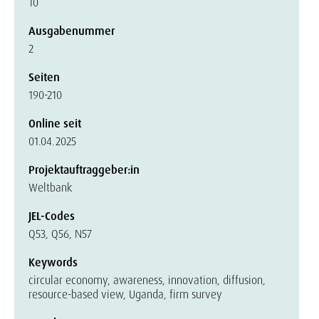
10
Ausgabenummer
2
Seiten
190-210
Online seit
01.04.2025
Projektauftraggeber:in
Weltbank
JEL-Codes
Q53, Q56, N57
Keywords
circular economy, awareness, innovation, diffusion,
resource-based view, Uganda, firm survey