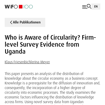
EN
Alle Publikationen
Who is Aware of Circularity? Firm-
level Survey Evidence from
Uganda
Klaus Friesenbichler
Ina Meyer
This paper presents an analysis of the distribution of
knowledge about the circular economy as a business concept.
Knowledge is a prerequisite for the diffusion of innovation and,
consequently, the incorporation of a higher degree of
circularity into economic processes. The study examines the
economic factors influencing the distribution of knowledge
across firms. Using novel survey data from Ugandan