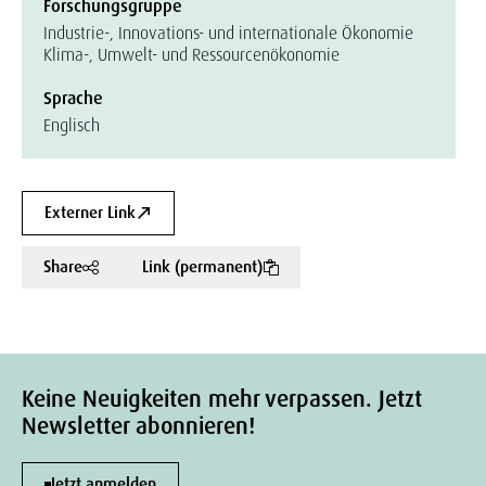
Forschungsgruppe
Industrie-, Innovations- und internationale Ökonomie
Klima-, Umwelt- und Ressourcenökonomie
Sprache
Englisch
Externer Link
Share
Link (permanent)
Keine Neuigkeiten mehr verpassen. Jetzt
Newsletter abonnieren!
Jetzt anmelden