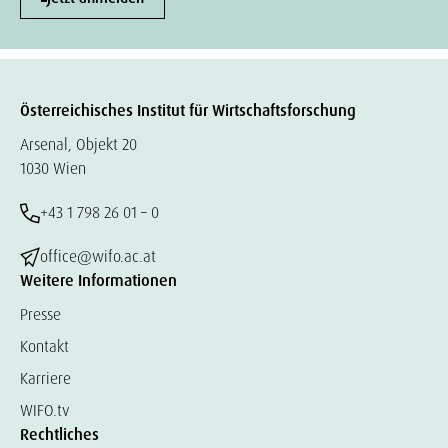
Österreichisches Institut für Wirtschaftsforschung
Arsenal, Objekt 20
1030 Wien
+43 1 798 26 01 – 0
office@wifo.ac.at
Weitere Informationen
Presse
Kontakt
Karriere
WIFO.tv
Rechtliches