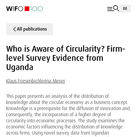
DE
All publications
Who is Aware of Circularity? Firm-
level Survey Evidence from
Uganda
Klaus Friesenbichler
Ina Meyer
This paper presents an analysis of the distribution of
knowledge about the circular economy as a business concept.
Knowledge is a prerequisite for the diffusion of innovation and,
consequently, the incorporation of a higher degree of
circularity into economic processes. The study examines the
economic factors influencing the distribution of knowledge
across firms. Using novel survey data from Ugandan