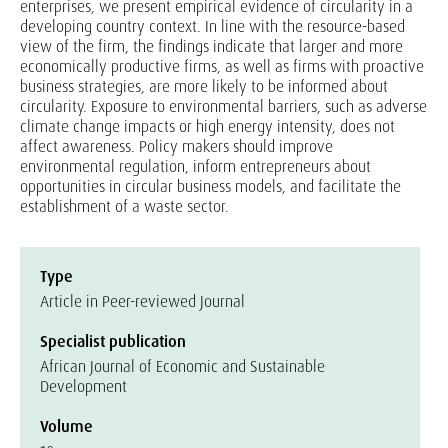
enterprises, we present empirical evidence of circularity in a
developing country context. In line with the resource-based
view of the firm, the findings indicate that larger and more
economically productive firms, as well as firms with proactive
business strategies, are more likely to be informed about
circularity. Exposure to environmental barriers, such as adverse
climate change impacts or high energy intensity, does not
affect awareness. Policy makers should improve
environmental regulation, inform entrepreneurs about
opportunities in circular business models, and facilitate the
establishment of a waste sector.
Type
Article in Peer-reviewed Journal
Specialist publication
African Journal of Economic and Sustainable
Development
Volume