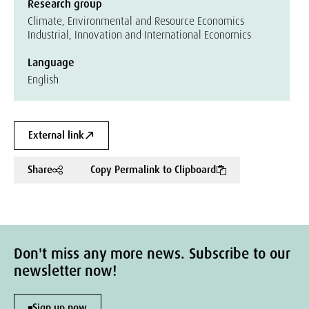
Research group
Climate, Environmental and Resource Economics
Industrial, Innovation and International Economics
Language
English
External link
Share
Copy Permalink to Clipboard
Don't miss any more news. Subscribe to our
newsletter now!
Sign up now