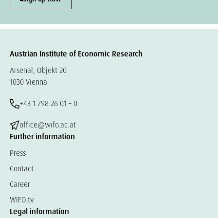
Austrian Institute of Economic Research
Arsenal, Objekt 20
1030 Vienna
+43 1 798 26 01 – 0
office@wifo.ac.at
Further information
Press
Contact
Career
WIFO.tv
Legal information