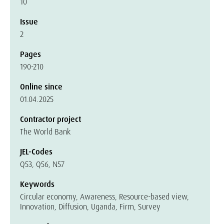
10
Issue
2
Pages
190-210
Online since
01.04.2025
Contractor project
The World Bank
JEL-Codes
Q53, Q56, N57
Keywords
Circular economy, Awareness, Resource-based view,
Innovation, Diffusion, Uganda, Firm, Survey