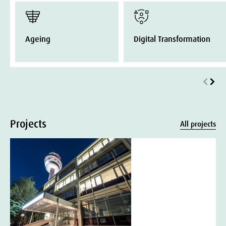
Ageing
Digital Transformation
Projects
All projects