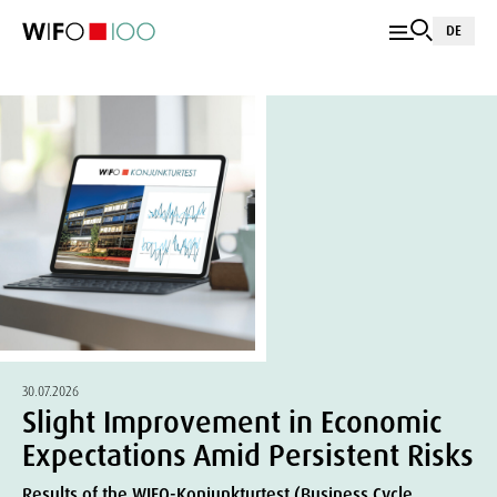
DE
30.07.2026
Slight Improvement in Economic
Expectations Amid Persistent Risks
Results of the WIFO-Konjunkturtest (Business Cycle