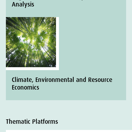
Analysis
Climate, Environmental and Resource
Economics
Thematic Platforms