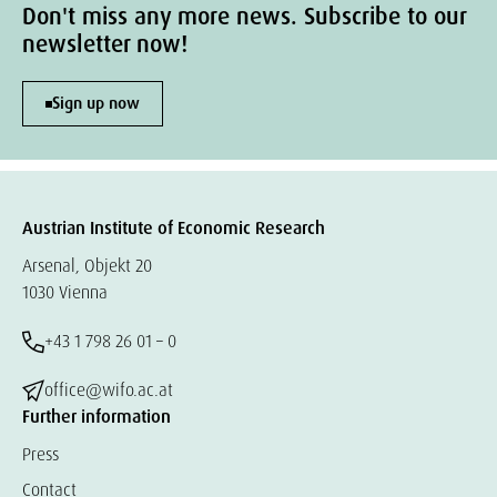
Don't miss any more news. Subscribe to our
newsletter now!
Sign up now
Austrian Institute of Economic Research
Arsenal, Objekt 20
1030 Vienna
+43 1 798 26 01 – 0
office@wifo.ac.at
Further information
Press
Contact