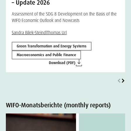
– Update 2026
Assessment of the SDG 8 Development on the Basis of the
WIFO Economic Outlook and Nowcasts
Sandra Bilek-Steindl
Thomas Url
Green Transformation and Energy Systems
Macroeconomics and Public Finance
Download (PDF)
WIFO-Monatsberichte (monthly reports)