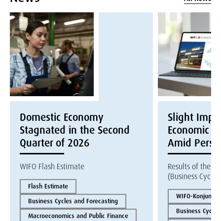
Domestic Economy
Slight Impr
Stagnated in the Second
Economic Ex
Quarter of 2026
Amid Persis
WIFO Flash Estimate
Results of the W
(Business Cycle 
Flash Estimate
WIFO-Konjunktur
Business Cycles and Forecasting
Business Cycles
Macroeconomics and Public Finance