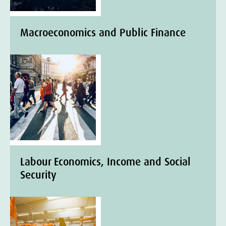
Macroeconomics and Public Finance
Labour Economics, Income and Social
Security