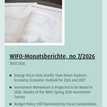
WIFO-Monatsberichte, no 7/2026
30.07.2026
Energy Prices Only Briefly Slow Down Austria's
Economy. Economic Outlook for 2026 and 2027
Investment Momentum is Projected to be Mixed in
2026. Results of the WIFO Spring 2026 Investment
Survey
Budget Policy Still Dominated by Fiscal Consolidation