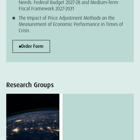
Needs. Federal Budget 2027-28 and Medium-Term
Fiscal Framework 2027-2031
The Impact of Price Adjustment Methods on the
Measurement of Economic Performance in Times of
Crisis
Order Form
Research Groups