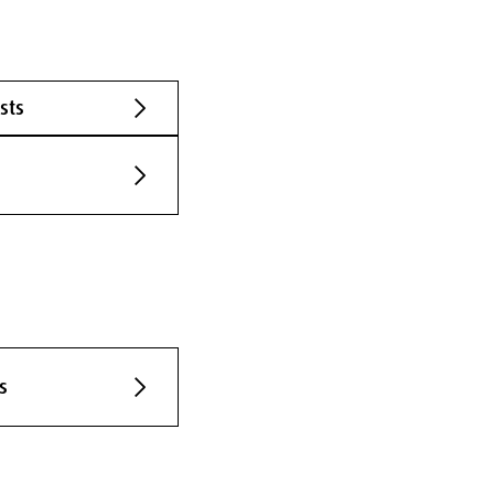
sts
s