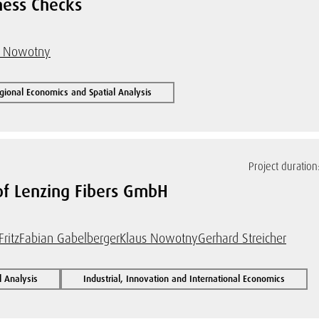
ness Checks
s Nowotny
gional Economics and Spatial Analysis
Project duration
 of Lenzing Fibers GmbH
Fritz
Fabian Gabelberger
Klaus Nowotny
Gerhard Streicher
l Analysis
Industrial, Innovation and International Economics