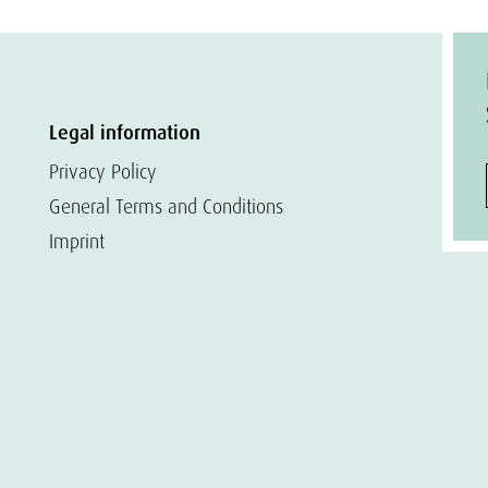
Legal information
Privacy Policy
General Terms and Conditions
Imprint