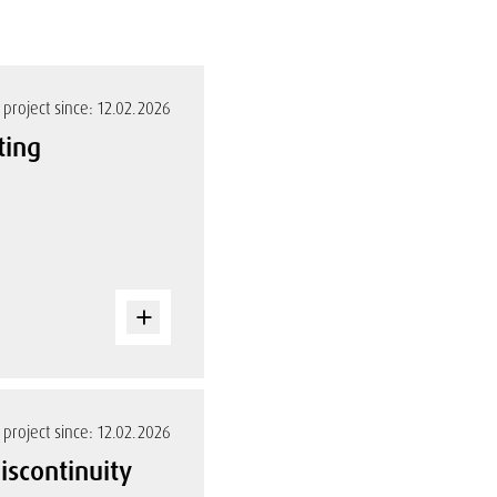
project since: 12.02.2026
ting
project since: 12.02.2026
iscontinuity