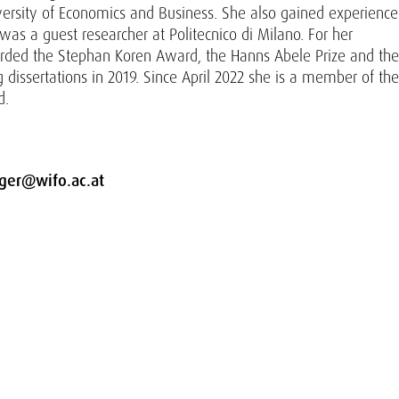
versity of Economics and Business. She also gained experience
as a guest researcher at Politecnico di Milano. For her
arded the Stephan Koren Award, the Hanns Abele Prize and the
dissertations in 2019. Since April 2022 she is a member of the
d.
nger@wifo.ac.at