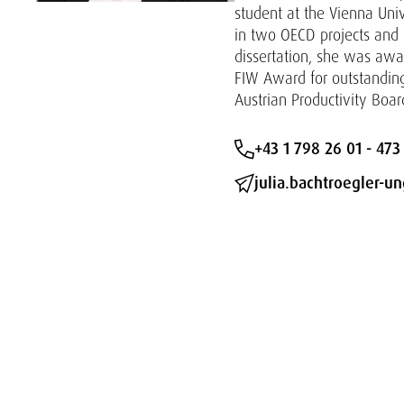
student at the Vienna Uni
in two OECD projects and w
dissertation, she was aw
FIW Award for outstanding 
Austrian Productivity Boar
+43 1 798 26 01 - 473
julia.bachtroegler-u