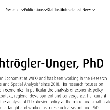
c Data Service
c Data Service
c Data Service
c Data Service
Career
Career
Career
Career
Models at WIFO
Models at WIFO
Models at WIFO
Models at WIFO
Research
Publications
Staff
Institute
Latest News
chtrögler-Unger, PhD
s an Economist at WIFO and has been working in the Research
 and Spatial Analysis" since 2018. Her research focuses on
an economics, in particular the analysis of economic policy
context, regional development and convergence. Her current
e the analysis of EU cohesion policy at the micro and small-scal
 Julia taught and worked as a research assistant and PhD