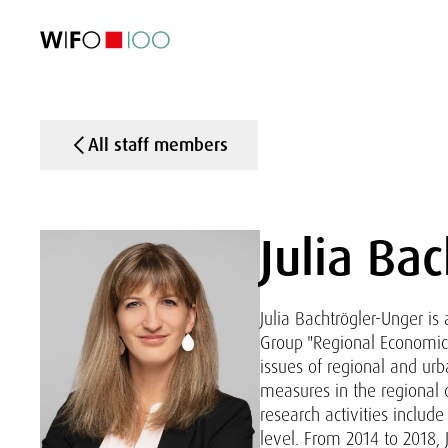
FEATURED
FEATURED
FEATURED
FEATURED
Foreign Trade
Foreign Trade
Foreign Trade
Foreign Trade
Visualisations
Visualisations
Visualisations
Visualisations
WIFO Economi
WIFO Economi
WIFO Economi
WIFO Economi
All staff members
Julia Ba
Julia Bachtrögler-Unger i
Group "Regional Economics
issues of regional and urb
measures in the regional 
research activities includ
level. From 2014 to 2018,