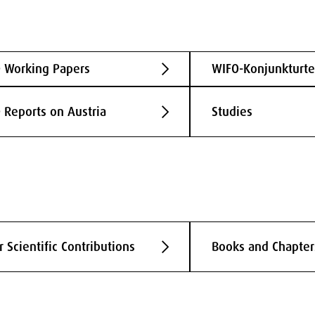
 Working Papers
WIFO-Konjunkturte
 Reports on Austria
Studies
r Scientific Contributions
Books and Chapter