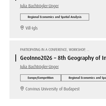
Julia Bachtrögler-Unger
Regional Economics and Spatial Analysis
Vill-Igls
PARTICIPATING IN A CONFERENCE, WORKSHOP, ...
GeoInno2026 – 8th Geography of I
Julia Bachtrögler-Unger
Europe/Competition
Regional Economics and Spat
Corvinus University of Budapest