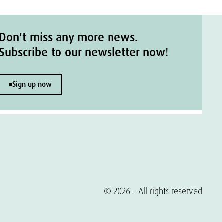
Don't miss any more news.
Subscribe to our newsletter now!
Sign up now
© 2026 – All rights reserved