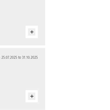
: 25.07.2025 to 31.10.2025