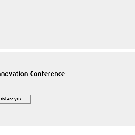
nnovation Conference
ial Analysis