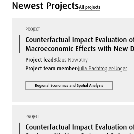
Newest Projects
All projects
PROJECT
Counterfactual Impact Evaluation of
Macroeconomic Effects with New D
Project lead:
Klaus Nowotny
Project team member:
Julia Bachtrögler-Unger
Regional Economics and Spatial Analysis
PROJECT
Counterfactual Impact Evaluation of