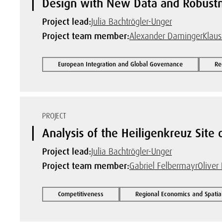
Design with New Data and Robust
Project lead:
Julia Bachtrögler-Unger
Project team member:
Alexander Daminger
Klau
European Integration and Global Governance
Re
PROJECT
Analysis of the Heiligenkreuz Site
Project lead:
Julia Bachtrögler-Unger
Project team member:
Gabriel Felbermayr
Oliver 
Competitiveness
Regional Economics and Spatia