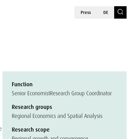
Press
DE
Function
Senior Economist
Research Group Coordinator
Research groups
Regional Economics and Spatial Analysis
e
Research scope
Regional growth and convergence