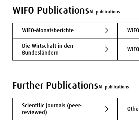
WIFO Publications
All publications
WIFO-Monatsberichte
WIFO
Die Wirtschaft in den
WIFO
Bundesländern
Further Publications
All publications
Scientific Journals (peer-
Othe
reviewed)