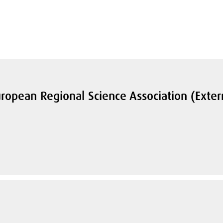
ropean Regional Science Association (Exter