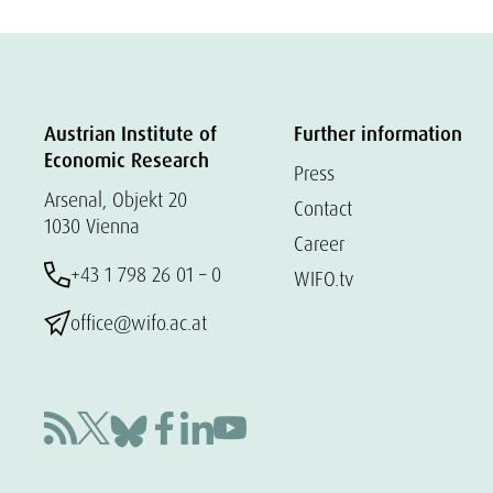
Austrian Institute of
Further information
Economic Research
Press
Arsenal, Objekt 20
Contact
1030 Vienna
Career
+43 1 798 26 01 – 0
WIFO.tv
office@wifo.ac.at