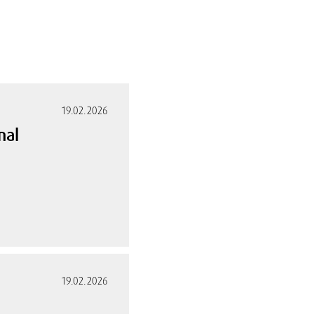
19.02.2026
nal
19.02.2026