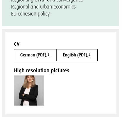
Regional and urban economics
EU cohesion policy
CV
German (PDF)
English (PDF)
High resolution pictures