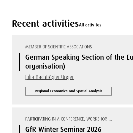
Recent activities
All activites
MEMBER OF SCIENTIFIC ASSOCIATIONS
German Speaking Section of the Eu
organisation)
Julia Bachtrögler-Unger
Regional Economics and Spatial Analysis
PARTICIPATING IN A CONFERENCE, WORKSHOP, ...
GfR Winter Seminar 2026