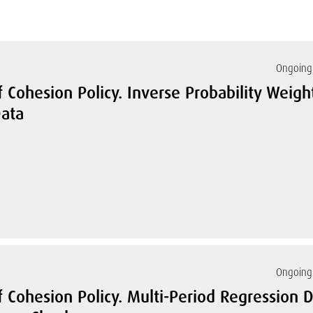
Ongoing 
 Cohesion Policy. Inverse Probability Weigh
ata
Ongoing 
 Cohesion Policy. Multi-Period Regression D