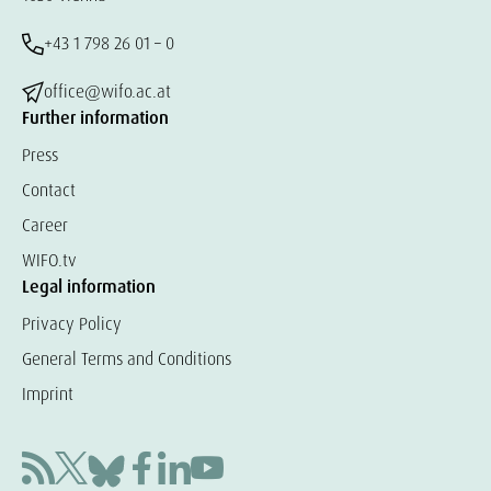
+43 1 798 26 01 – 0
office@wifo.ac.at
Further information
Press
Contact
Career
WIFO.tv
Legal information
Privacy Policy
General Terms and Conditions
Imprint