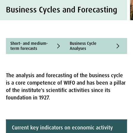
Business Cycles and Forecasting
Short- and medium-
Business Cycle
N
term forecasts
Analyses
The analysis and forecasting of the business cycle
is a core competence of WIFO and has been a pillar
of the institute's scientific activities since its
foundation in 1927.
Current key indicators on economic activity