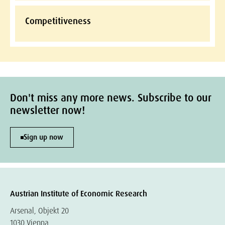
Competitiveness
Don't miss any more news. Subscribe to our
newsletter now!
Sign up now
Austrian Institute of Economic Research
Arsenal, Objekt 20
1030 Vienna