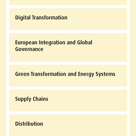
Digital Transformation
European Integration and Global
Governance
Green Transformation and Energy Systems
Supply Chains
Distribution