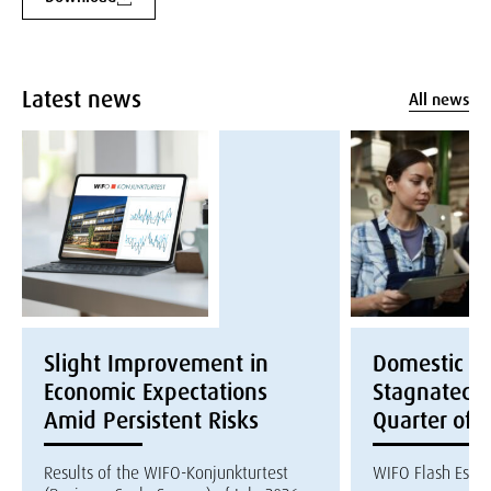
Latest news
All news
Slight Improvement in
Domestic E
Economic Expectations
Stagnated i
Amid Persistent Risks
Quarter of 
Results of the WIFO-Konjunkturtest
WIFO Flash Esti