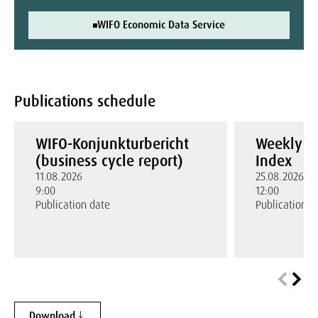
WIFO Economic Data Service
Publications schedule
WIFO-Konjunkturbericht
Weekly W
(business cycle report)
Index
11.08.2026
25.08.2026
9:00
12:00
Publication date
Publication d
Download