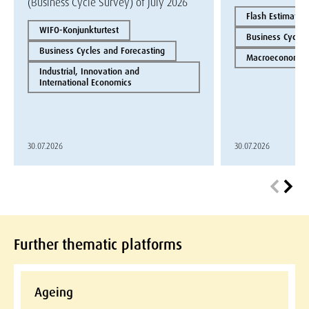
(Business Cycle Survey) of July 2026
Flash Estimate
WIFO-Konjunkturtest
Business Cycles
Business Cycles and Forecasting
Macroeconomics
Industrial, Innovation and
International Economics
30.07.2026
30.07.2026
Further thematic platforms
Ageing