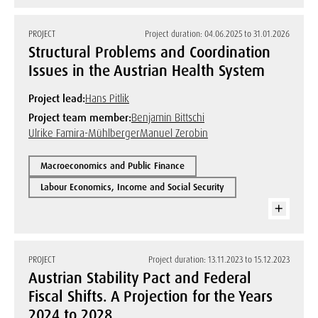
PROJECT
Project duration: 04.06.2025 to 31.01.2026
Structural Problems and Coordination
Issues in the Austrian Health System
Project lead:
Hans Pitlik
Project team member:
Benjamin Bittschi
Ulrike Famira-Mühlberger
Manuel Zerobin
Macroeconomics and Public Finance
Labour Economics, Income and Social Security
PROJECT
Project duration: 13.11.2023 to 15.12.2023
Austrian Stability Pact and Federal
Fiscal Shifts. A Projection for the Years
2024 to 2028