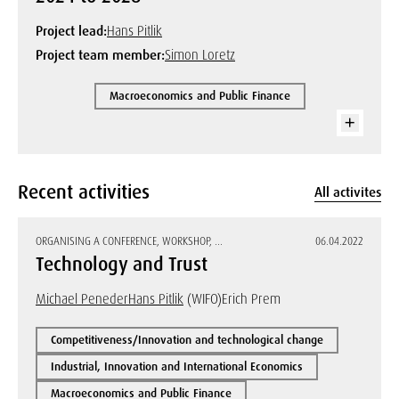
Project lead:
Hans Pitlik
Project team member:
Simon Loretz
Macroeconomics and Public Finance
Recent activities
All activites
ORGANISING A CONFERENCE, WORKSHOP, ...
06.04.2022
Technology and Trust
Michael Peneder
Hans Pitlik
(WIFO)
Erich Prem
Competitiveness/Innovation and technological change
Industrial, Innovation and International Economics
Macroeconomics and Public Finance