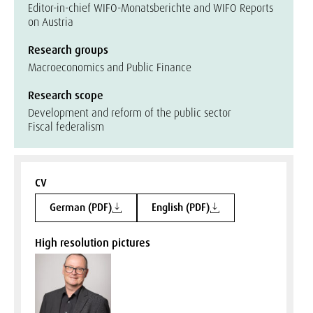
Editor-in-chief WIFO-Monatsberichte and WIFO Reports
on Austria
Research groups
Macroeconomics and Public Finance
Research scope
Development and reform of the public sector
Fiscal federalism
CV
German (PDF)
English (PDF)
High resolution pictures