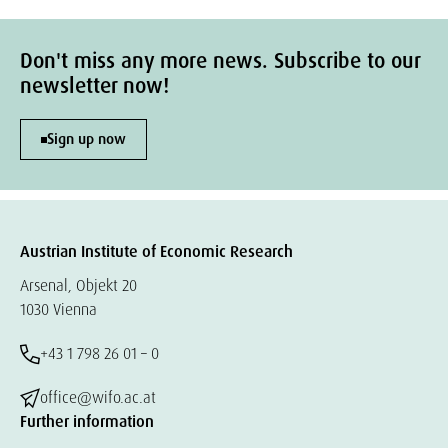
Don't miss any more news. Subscribe to our
newsletter now!
Sign up now
Austrian Institute of Economic Research
Arsenal, Objekt 20
1030 Vienna
+43 1 798 26 01 – 0
office@wifo.ac.at
Further information