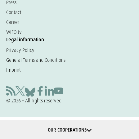
Press
Contact
Career
WIFO.tv
Legal information
Privacy Policy
General Terms and Conditions
Imprint
© 2026 – All rights reserved
OUR COOPERATIONS