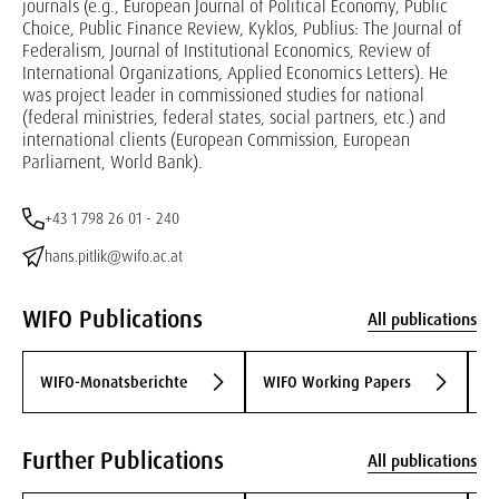
journals (e.g., European Journal of Political Economy, Public
Choice, Public Finance Review, Kyklos, Publius: The Journal of
Federalism, Journal of Institutional Economics, Review of
International Organizations, Applied Economics Letters). He
was project leader in commissioned studies for national
(federal ministries, federal states, social partners, etc.) and
international clients (European Commission, European
Parliament, World Bank).
+43 1 798 26 01 - 240
hans.pitlik@wifo.ac.at
WIFO Publications
All publications
WIFO-Monatsberichte
WIFO Working Papers
W
Further Publications
All publications