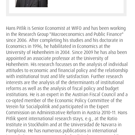
Hans Pitlik is Senior Economist at WIFO and has been working
in the Research Group "Macroeconomics and Public Finance"
since 2006. After completing his studies and his doctorate in
Economics in 1996, he habilitated in Economics at the
University of Hohenheim in 2004. Since 2009 he has also been
appointed an associate professor at the University of
Hohenheim. His research focusses on the analysis of individual
attitudes to economic and financial policy and the relationship
with institutional trust and life satisfaction. Further research
interests are the analysis of the determinants of institutional
reforms as well as the analysis of fiscal policy and budget
institutions. He is an expert in the Austrian Fiscal Council and a
co-opted member of the Economic Policy Committee of the
Verein für Socialpolitik and participated in the Expert
Commission on Administrative Reform in Austria 2010-11. Hans
Pitlik spent international research stays, e.g., at the Ratio
Institute in Stockholm and at the Universidad de Navarra in
Pamplona. He has numerous publications in international