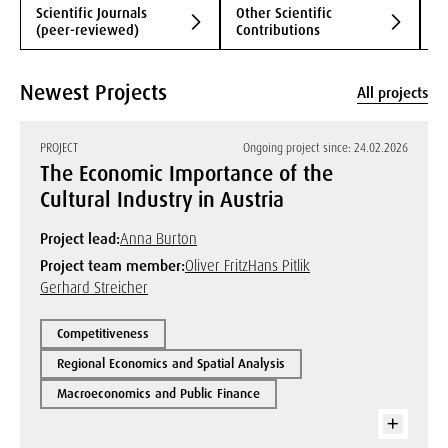
Scientific Journals
Other Scientific
B
(peer-reviewed)
Contributions
Newest Projects
All projects
PROJECT
Ongoing project since: 24.02.2026
The Economic Importance of the
Cultural Industry in Austria
Project lead:
Anna Burton
Project team member:
Oliver Fritz
Hans Pitlik
Gerhard Streicher
Competitiveness
Regional Economics and Spatial Analysis
Macroeconomics and Public Finance