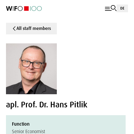
DE
All staff members
apl. Prof. Dr. Hans Pitlik
Function
Senior Economist