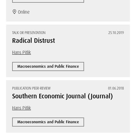
Online
TALK OR PRESENTATION
25.10.2019
Radical Distrust
Hans Pitlik
Macroeconomics and Public Finance
PUBLICATION PEER-REVIEW
01.06.2018
Southern Economic Journal (Journal)
Hans Pitlik
Macroeconomics and Public Finance