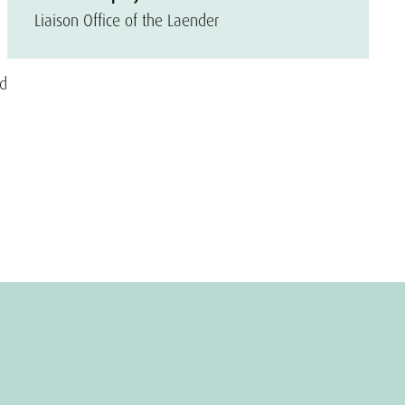
Liaison Office of the Laender
od