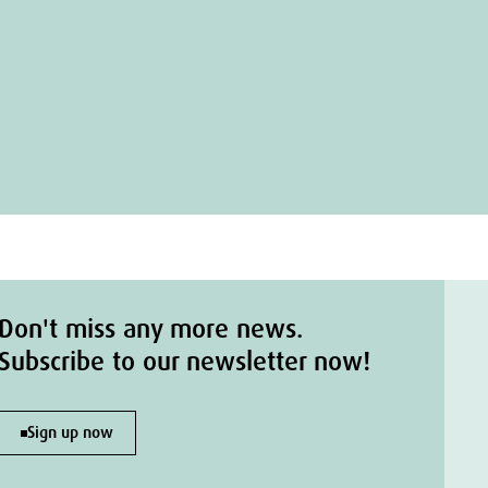
Don't miss any more news.
Subscribe to our newsletter now!
Sign up now