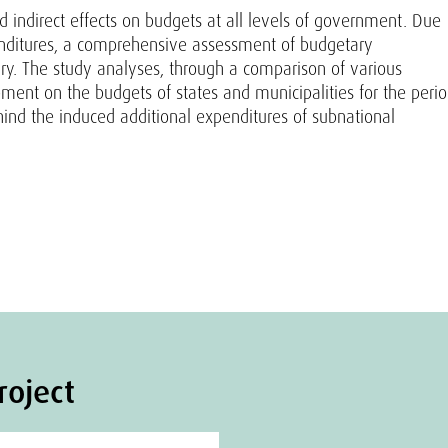
nd indirect effects on budgets at all levels of government. Due
penditures, a comprehensive assessment of budgetary
ary. The study analyses, through a comparison of various
opment on the budgets of states and municipalities for the peri
hind the induced additional expenditures of subnational
roject