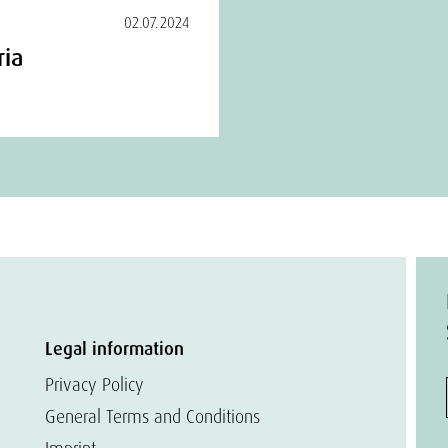
02.07.2024
ria
Legal information
Privacy Policy
General Terms and Conditions