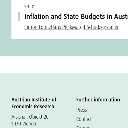
STUDY
Inflation and State Budgets in Aust
Simon Loretz
Hans Pitlik
Margit Schratzenstaller
Austrian Institute of
Further information
Economic Research
Press
Arsenal, Objekt 20
Contact
1030 Vienna