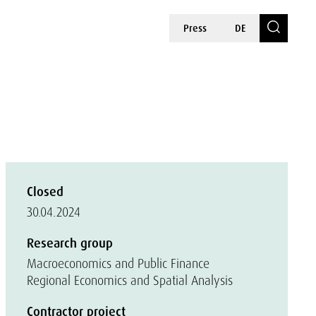
Press
DE
Closed
30.04.2024
Research group
Macroeconomics and Public Finance
Regional Economics and Spatial Analysis
Contractor project