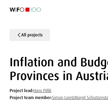
FEATURED
FEATURED
FEATURED
FEATURED
Foreign Trade
Foreign Trade
Foreign Trade
Foreign Trade
Visualisations
Visualisations
Visualisations
Visualisations
WIFO Economi
WIFO Economi
WIFO Economi
WIFO Economi
All projects
Inflation and Budg
Provinces in Austri
Project lead:
Hans Pitlik
Project team member:
Simon Loretz
Margit Schratzensta