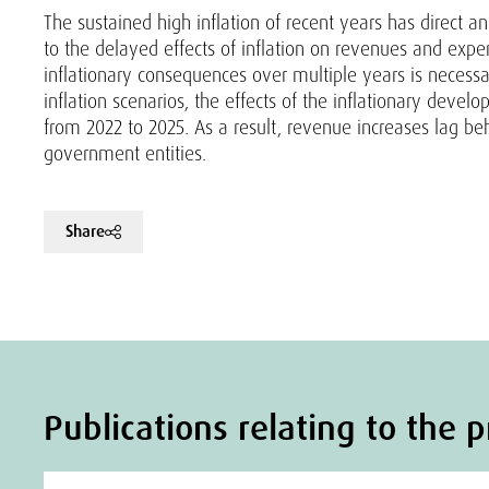
The sustained high inflation of recent years has direct a
to the delayed effects of inflation on revenues and ex
inflationary consequences over multiple years is necess
inflation scenarios, the effects of the inflationary devel
from 2022 to 2025. As a result, revenue increases lag be
government entities.
Share
Publications relating to the p