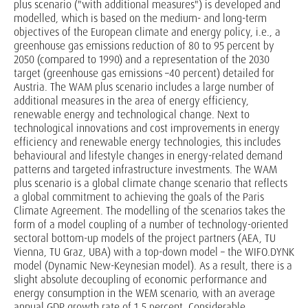
plus scenario ("with additional measures") is developed and
modelled, which is based on the medium- and long-term
objectives of the European climate and energy policy, i.e., a
greenhouse gas emissions reduction of 80 to 95 percent by
2050 (compared to 1990) and a representation of the 2030
target (greenhouse gas emissions –40 percent) detailed for
Austria. The WAM plus scenario includes a large number of
additional measures in the area of energy efficiency,
renewable energy and technological change. Next to
technological innovations and cost improvements in energy
efficiency and renewable energy technologies, this includes
behavioural and lifestyle changes in energy-related demand
patterns and targeted infrastructure investments. The WAM
plus scenario is a global climate change scenario that reflects
a global commitment to achieving the goals of the Paris
Climate Agreement. The modelling of the scenarios takes the
form of a model coupling of a number of technology-oriented
sectoral bottom-up models of the project partners (AEA, TU
Vienna, TU Graz, UBA) with a top-down model – the WIFO.DYNK
model (Dynamic New-Keynesian model). As a result, there is a
slight absolute decoupling of economic performance and
energy consumption in the WEM scenario, with an average
annual GDP growth rate of 1.5 percent. Considerable