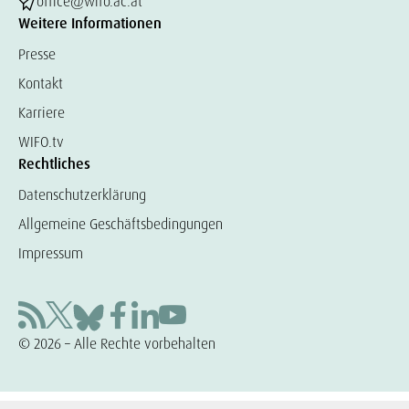
office@wifo.ac.at
Weitere Informationen
Presse
Kontakt
Karriere
WIFO.tv
Rechtliches
Datenschutzerklärung
Allgemeine Geschäftsbedingungen
Impressum
© 2026 – Alle Rechte vorbehalten