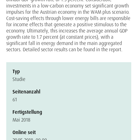
investments in a low-carbon economy set significant growth
impulses for the Austrian economy in the WAM plus scenario.
Cost-saving effects through lower energy bills are responsible
for income effects that generate a positive stimulous to the
economy. Ultimately, this increases the average annual GDP
growth rate to 1.7 percent (at constant prices), with a
significant fall in energy demand in the main aggregated
sectors. Detailed sector results can be found in the report.
Typ
Studie
Seitenanzahl
61
Fertigstellung
Mai 2018
Online seit