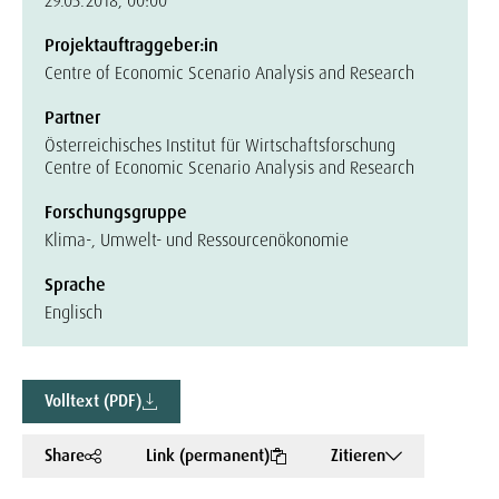
29.05.2018, 00:00
Projektauftraggeber:in
Centre of Economic Scenario Analysis and Research
Partner
Österreichisches Institut für Wirtschaftsforschung
Centre of Economic Scenario Analysis and Research
Forschungsgruppe
Klima-, Umwelt- und Ressourcenökonomie
Sprache
Englisch
Volltext (PDF)
Share
Link (permanent)
Zitieren