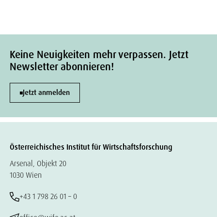
Keine Neuigkeiten mehr verpassen. Jetzt
Newsletter abonnieren!
Jetzt anmelden
Österreichisches Institut für Wirtschaftsforschung
Arsenal, Objekt 20
1030 Wien
+43 1 798 26 01 – 0