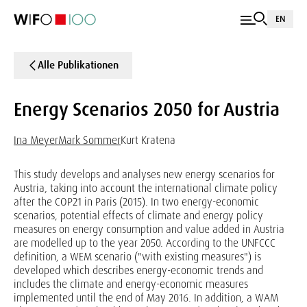
EN
Alle Publikationen
Energy Scenarios 2050 for Austria
Ina Meyer
Mark Sommer
Kurt Kratena
This study develops and analyses new energy scenarios for
Austria, taking into account the international climate policy
after the COP21 in Paris (2015). In two energy-economic
scenarios, potential effects of climate and energy policy
measures on energy consumption and value added in Austria
are modelled up to the year 2050. According to the UNFCCC
definition, a WEM scenario ("with existing measures") is
developed which describes energy-economic trends and
includes the climate and energy-economic measures
implemented until the end of May 2016. In addition, a WAM