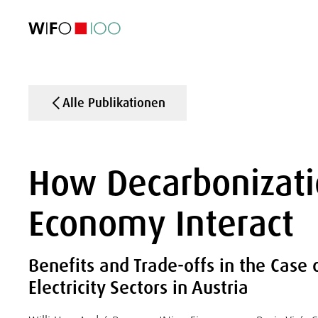
AKTUELL
AKTUELL
AKTUELL
AKTUELL
Außenhandel
Außenhandel
Außenhandel
Außenhandel
Visualisierungen
Visualisierungen
Visualisierungen
Visualisierungen
WIFO-Wirtsc
WIFO-Wirtsc
WIFO-Wirtsc
WIFO-Wirtsc
Alle Publikationen
How Decarbonizatio
Economy Interact
Benefits and Trade-offs in the Case 
Electricity Sectors in Austria