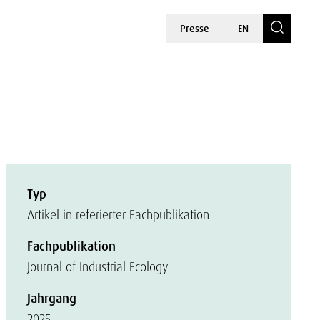
Presse
EN
Typ
Artikel in referierter Fachpublikation
Fachpublikation
Journal of Industrial Ecology
Jahrgang
2025