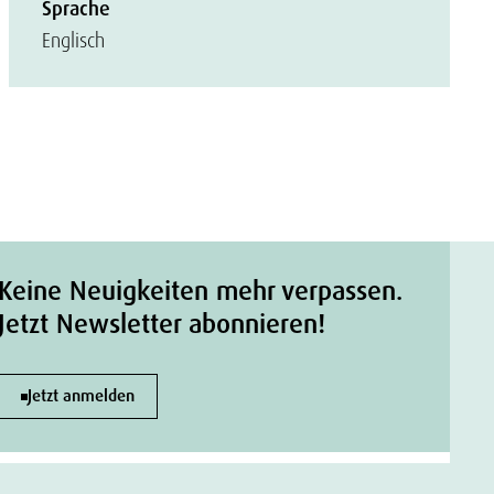
Sprache
Englisch
Keine Neuigkeiten mehr verpassen.
Jetzt Newsletter abonnieren!
Jetzt anmelden