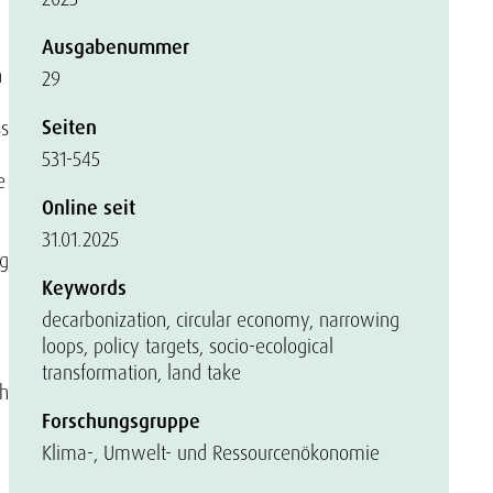
Ausgabenummer
h
29
Seiten
ss
531-545
e
Online seit
31.01.2025
ng
Keywords
decarbonization, circular economy, narrowing
loops, policy targets, socio-ecological
transformation, land take
th
Forschungsgruppe
Klima-, Umwelt- und Ressourcenökonomie