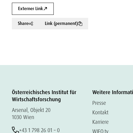
Externer Link
Share
Link (permanent)
Österreichisches Institut für
Weitere Informat
Wirtschaftsforschung
Presse
Arsenal, Objekt 20
Kontakt
1030 Wien
Karriere
+43 1 798 26 01 – 0
WIFO.tv