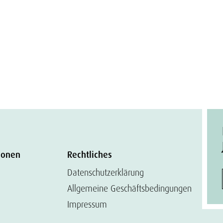
ionen
Rechtliches
Datenschutzerklärung
Allgemeine Geschäftsbedingungen
Impressum