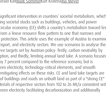
erald Kalt
Mark Sommer
Kurt Kratena
Ina Meyer
gnificant intervention in countries’ societal metabolism, whic
wing societal stocks such as buildings, vehicles, and power
 circular economy (CE) shifts a country's metabolism toward le
om a linear resource flow pattern to one that narrows and
 protection. This article uses the example of Austria to examin
nsport, and electricity sectors. We use scenarios to analyse the
e targets set by Austrian policy: firstly, carbon neutrality by
ion, and thirdly, limiting annual land take. A scenario focusi
y 7 percent compared to the reference scenario, but is
green electricity, technology-critical elements, and smooth
mitigating effects on these risks. CE and land take targets are
f buildings and roads on unbuilt land as part of a "strong CE"
erials of respective sectors from 102 to 26 Mt/a consistent wi
green electricity facilitating decarbonization and additionally