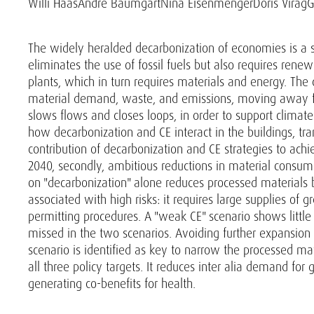
Willi Haas
André Baumgart
Nina Eisenmenger
Doris Virág
G
The widely heralded decarbonization of economies is a si
eliminates the use of fossil fuels but also requires rene
plants, which in turn requires materials and energy. The
material demand, waste, and emissions, moving away fr
slows flows and closes loops, in order to support climate
how decarbonization and CE interact in the buildings, tra
contribution of decarbonization and CE strategies to achiev
2040, secondly, ambitious reductions in material consumpt
on "decarbonization" alone reduces processed materials b
associated with high risks: it requires large supplies of 
permitting procedures. A "weak CE" scenario shows little 
missed in the two scenarios. Avoiding further expansion o
scenario is identified as key to narrow the processed mat
all three policy targets. It reduces inter alia demand for 
generating co-benefits for health.