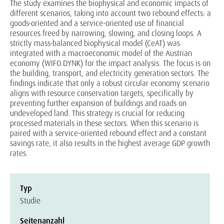
The study examines the biophysical and economic impacts of
different scenarios, taking into account two rebound effects: a
goods-oriented and a service-oriented use of financial
resources freed by narrowing, slowing, and closing loops. A
strictly mass-balanced biophysical model (CeAT) was
integrated with a macroeconomic model of the Austrian
economy (WIFO.DYNK) for the impact analysis. The focus is on
the building, transport, and electricity generation sectors. The
findings indicate that only a robust circular economy scenario
aligns with resource conservation targets, specifically by
preventing further expansion of buildings and roads on
undeveloped land. This strategy is crucial for reducing
processed materials in these sectors. When this scenario is
paired with a service-oriented rebound effect and a constant
savings rate, it also results in the highest average GDP growth
rates.
Typ
Studie
Seitenanzahl