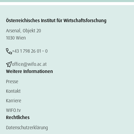
Österreichisches Institut für Wirtschaftsforschung
Arsenal, Objekt 20
1030 Wien
+43 1 798 26 01 – 0
office@wifo.ac.at
Weitere Informationen
Presse
Kontakt
Karriere
WIFO.tv
Rechtliches
Datenschutzerklärung