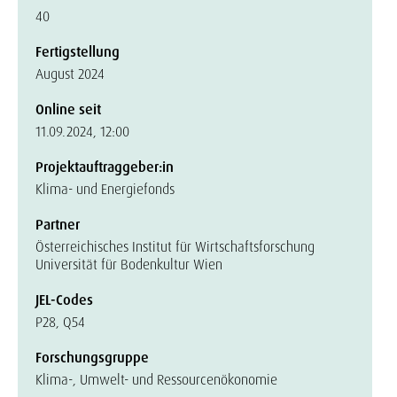
40
Fertigstellung
August 2024
Online seit
11.09.2024, 12:00
Projektauftraggeber:in
Klima- und Energiefonds
Partner
Österreichisches Institut für Wirtschaftsforschung
Universität für Bodenkultur Wien
JEL-Codes
P28, Q54
Forschungsgruppe
Klima-, Umwelt- und Ressourcenökonomie