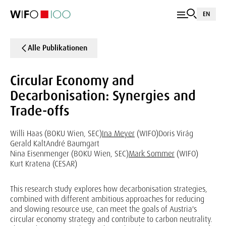
EN
Alle Publikationen
Circular Economy and
Decarbonisation: Synergies and
Trade-offs
Willi Haas (BOKU Wien, SEC)
Ina Meyer
(WIFO)
Doris Virág
Gerald Kalt
André Baumgart
Nina Eisenmenger (BOKU Wien, SEC)
Mark Sommer
(WIFO)
Kurt Kratena (CESAR)
This research study explores how decarbonisation strategies,
combined with different ambitious approaches for reducing
and slowing resource use, can meet the goals of Austria's
circular economy strategy and contribute to carbon neutrality.