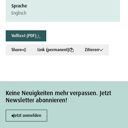
Sprache
Englisch
Volltext (PDF)
Share
Link (permanent)
Zitieren
Keine Neuigkeiten mehr verpassen. Jetzt
Newsletter abonnieren!
Jetzt anmelden