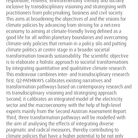
responsible, resilient, environmentally friendly and socially
inclusive by transdisciplinary visioning and strategising with
practitioners from policymaking, business and civil society.
This aims at broadening the objectives of and the visions for
climate policies by advancing from striving for a net-zero
economy to aiming at climate-friendly living defined as a
good life for all within planetary boundaries and overcoming
climate-only policies that remain in a policy silo and putting
climate politics at centre stage in a broader societal
transformation towards sustainability. The scientific objective
is to elaborate a holistic approach to societal transformations
by integrating quantitative and qualitative climate research.
This endeavour combines inter- and transdisciplinary research:
first, Q2-PATHWAYS calibrates existing narratives and
transformation pathways based on contemporary research and
its transdisciplinary visioning and strategising approach.
Second, it calibrates an integrated model of the electricity
sector and the macroeconomy with the help of high-level
experts mainly from the Second Austrian Assessment Report.
Third, three transformation pathways will be modelled with
the aim of analysing the effects of integrating diverse
pragmatic and radical measures, thereby contributing to
climate policies that have a higher potential to be not only