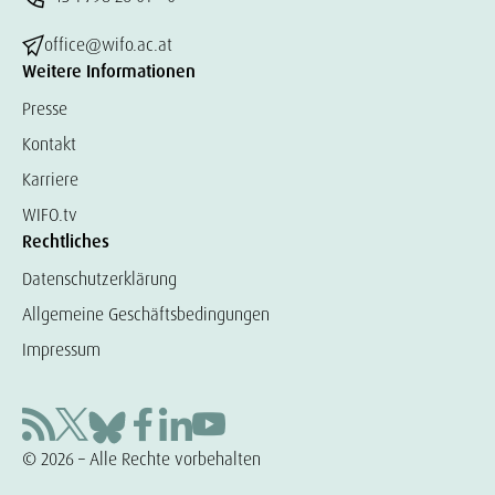
office@wifo.ac.at
Weitere Informationen
Presse
Kontakt
Karriere
WIFO.tv
Rechtliches
Datenschutzerklärung
Allgemeine Geschäftsbedingungen
Impressum
© 2026 – Alle Rechte vorbehalten