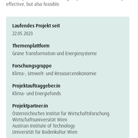
effective, but also feasible.
Laufendes Projekt seit
22.05.2023
Themenplattform
Grüne Transformation und Energiesysteme
Forschungsgruppe
Klima-, Umwelt- und Ressourcenökonomie
Projektauftraggeber:in
Klima- und Energiefonds
Projektpartner:in
Österreichisches Institut für Wirtschaftsforschung
Wirtschaftsuniversität Wien
Austrian Institute of Technology
Universität für Bodenkultur Wien