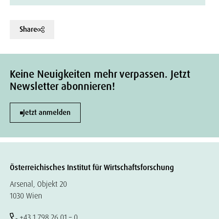
Share
Keine Neuigkeiten mehr verpassen. Jetzt
Newsletter abonnieren!
Jetzt anmelden
Österreichisches Institut für Wirtschaftsforschung
Arsenal, Objekt 20
1030 Wien
+43 1 798 26 01 – 0