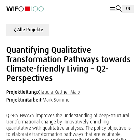
EN
Alle Projekte
Quantifying Qualitative
Transformation Pathways towards
Climate-friendly Living – Q2-
Perspectives
Projektleitung:
Claudia Kettner-Marx
Projektmitarbeit:
Mark Sommer
Q2-PATHWAYS improves the understanding of deep-structural
transformational change by innovatively enriching
quantitative with qualitative analyses. The policy objective is
to elaborate transformation pathways that are equitable,