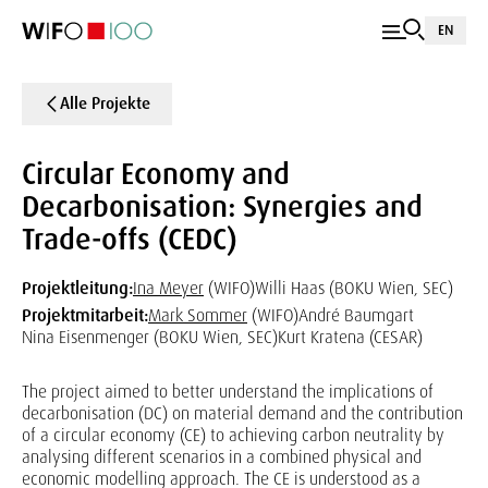
EN
Alle Projekte
Circular Economy and
Decarbonisation: Synergies and
Trade-offs (CEDC)
Projektleitung:
Ina Meyer
(WIFO)
Willi Haas (BOKU Wien, SEC)
Projektmitarbeit:
Mark Sommer
(WIFO)
André Baumgart
Nina Eisenmenger (BOKU Wien, SEC)
Kurt Kratena (CESAR)
The project aimed to better understand the implications of
decarbonisation (DC) on material demand and the contribution
of a circular economy (CE) to achieving carbon neutrality by
analysing different scenarios in a combined physical and
economic modelling approach. The CE is understood as a