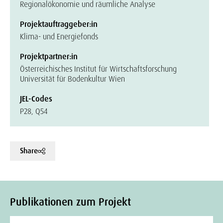
Regionalökonomie und räumliche Analyse
Projektauftraggeber:in
Klima- und Energiefonds
Projektpartner:in
Österreichisches Institut für Wirtschaftsforschung
Universität für Bodenkultur Wien
JEL-Codes
P28, Q54
Share
Publikationen zum Projekt