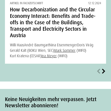
ARTIKEL IN FACHZEITSCHRIFT
12.12.2024
How Decarbonization and the Circular
Economy Interact: Benefits and Trade-
offs in the Case of the Buildings,
Transport and Electricity Sectors in
Austria
Willi Haas
André Baumgart
Nina Eisenmenger
Doris Virág
Gerald Kalt (BOKU Wien, SEC)
Mark Sommer
(WIFO)
Kurt Kratena (CESAR)
Ina Meyer
(WIFO)
Keine Neuigkeiten mehr verpassen. Jetzt
Newsletter abonnieren!