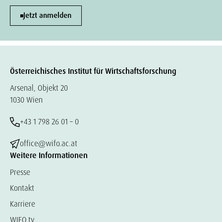
Jetzt anmelden
Österreichisches Institut für Wirtschaftsforschung
Arsenal, Objekt 20
1030 Wien
+43 1 798 26 01 – 0
office@wifo.ac.at
Weitere Informationen
Presse
Kontakt
Karriere
WIFO.tv