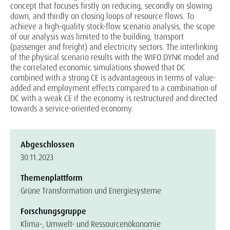
concept that focuses firstly on reducing, secondly on slowing
down, and thirdly on closing loops of resource flows. To
achieve a high-quality stock-flow scenario analysis, the scope
of our analysis was limited to the building, transport
(passenger and freight) and electricity sectors. The interlinking
of the physical scenario results with the WIFO.DYNK model and
the correlated economic simulations showed that DC
combined with a strong CE is advantageous in terms of value-
added and employment effects compared to a combination of
DC with a weak CE if the economy is restructured and directed
towards a service-oriented economy.
Abgeschlossen
30.11.2023
Themenplattform
Grüne Transformation und Energiesysteme
Forschungsgruppe
Klima-, Umwelt- und Ressourcenökonomie