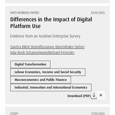
WIFO WORKING PAPERS
28.04.2026
Differences in the Impact of Digital
Platform Use
Evidence from an Austrian Enterprise Survey
Sandra Bilek-Steindl
Susanne Bärenthaler-Sieber
Julia Bock-Schappelwein
Michael Peneder
Digital Transformation
Labour Economics, Income and Social Security
Macroeconomics and Public Finance
Industrial, Innovation and International Economics
Download (PDF)
STUDY
27.04.2026