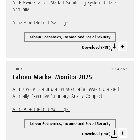
An EU-wide Labour Market Monitoring System Updated
Annually
Anna Albert
Helmut Mahringer
Labour Economics, Income and Social Security
Download (PDF)
STUDY
30.04.2026
Labour Market Monitor 2025
An EU-Wide Labour Market Monitoring System Updated
Annually. Executive Summary: Austria Compact
Anna Albert
Helmut Mahringer
Labour Economics, Income and Social Security
Download (PDF)