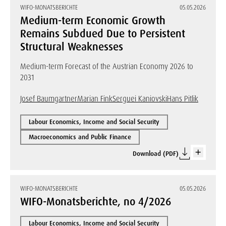
WIFO-MONATSBERICHTE
05.05.2026
Medium-term Economic Growth
Remains Subdued Due to Persistent
Structural Weaknesses
Medium-term Forecast of the Austrian Economy 2026 to
2031
Josef Baumgartner
Marian Fink
Serguei Kaniovski
Hans Pitlik
Labour Economics, Income and Social Security
Macroeconomics and Public Finance
Download (PDF)
WIFO-MONATSBERICHTE
05.05.2026
WIFO-Monatsberichte, no 4/2026
Labour Economics, Income and Social Security