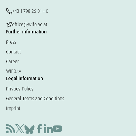
+43 1 798 26 01 – 0
office@wifo.ac.at
Further information
Press
Contact
Career
WIFO.tv
Legal information
Privacy Policy
General Terms and Conditions
Imprint