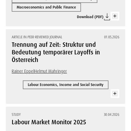
Macroeconomics and Public Finance
Download (PDF)
ARTICLE IN PEER-REVIEWED JOURNAL
01.05.2026
Trennung auf Zeit: Struktur und
Bedeutung temporärer Layoffs in
Österreich
Rainer Eppel
Helmut Mahringer
Labour Economics, Income and Social Security
STUDY
30.04.2026
Labour Market Monitor 2025