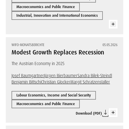
Macroeconomics and Public Finance
Industrial, Innovation and International Economics
WIFO-MONATSBERICHTE
05.05.2026
Modest Growth Replaces Recession
The Austrian Economy in 2025
Josef Baumgartner
Jürgen Bierbaumer
Sandra Bilek-Steindl
Benjamin Bittschi
Christian Glocker
Margit Schratzenstaller
Labour Economics, Income and Social Security
Macroeconomics and Public Finance
Download (PDF)