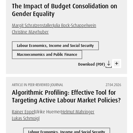
The Impact of Budget Consolidation on
Gender Equality
Margit Schratzenstaller
Julia Bock-Schappelwein
Christine Mayrhuber
Labour Economics, Income and Social Security
Macroeconomics and Public Finance
Download (PDF)
ARTICLE IN PEER-REVIEWED JOURNAL
27.04.2026
Algorithmic Profiling: Effective Tool for
Targeting Active Labour Market Policies?
Rainer Eppel
Ulrike Huemer
Helmut Mahringer
Lukas Schmoigl
Labour Economics, Income and Social Security