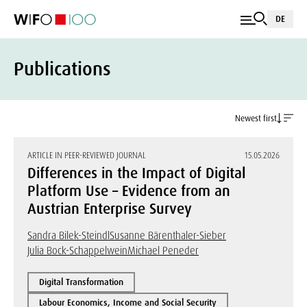
DE
Publications
Newest first
ARTICLE IN PEER-REVIEWED JOURNAL
15.05.2026
Differences in the Impact of Digital
Platform Use – Evidence from an
Austrian Enterprise Survey
Sandra Bilek-Steindl
Susanne Bärenthaler-Sieber
Julia Bock-Schappelwein
Michael Peneder
Digital Transformation
Labour Economics, Income and Social Security