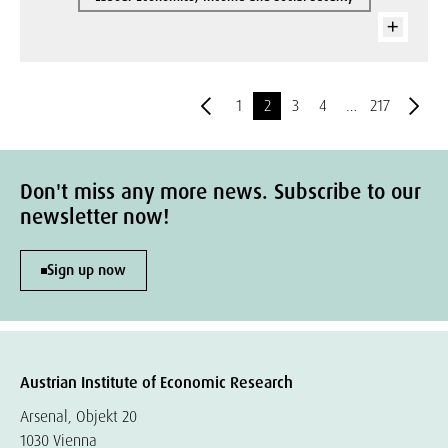
1
2
3
4
…
217
Don't miss any more news. Subscribe to our
newsletter now!
Sign up now
Austrian Institute of Economic Research
Arsenal, Objekt 20
1030 Vienna