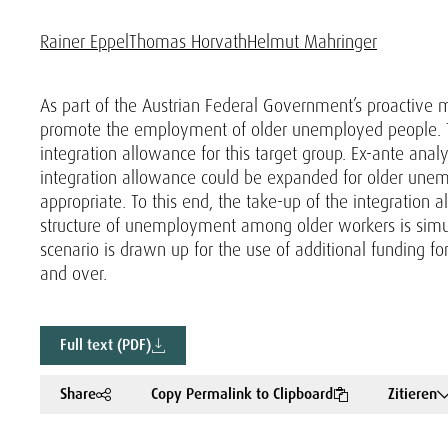
Rainer Eppel
Thomas Horvath
Helmut Mahringer
As part of the Austrian Federal Government’s proactive me
promote the employment of older unemployed people. Thi
integration allowance for this target group. Ex-ante anal
integration allowance could be expanded for older unem
appropriate. To this end, the take-up of the integration
structure of unemployment among older workers is simula
scenario is drawn up for the use of additional funding 
and over.
Full text (PDF)
Share
Copy Permalink to Clipboard
Zitieren