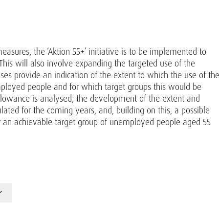
asures, the ‘Aktion 55+’ initiative is to be implemented to
s will also involve expanding the targeted use of the
yses provide an indication of the extent to which the use of th
ployed people and for which target groups this would be
 allowance is analysed, the development of the extent and
ted for the coming years, and, building on this, a possible
for an achievable target group of unemployed people aged 55