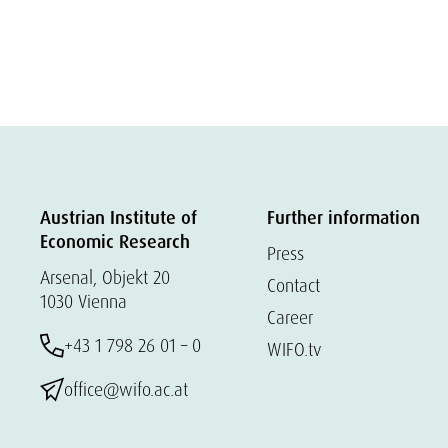
Austrian Institute of
Further information
Economic Research
Press
Arsenal, Objekt 20
Contact
1030 Vienna
Career
+43 1 798 26 01 – 0
WIFO.tv
office@wifo.ac.at