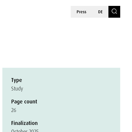
Press
DE
Type
Study
Page count
26
Finalization
October 2025