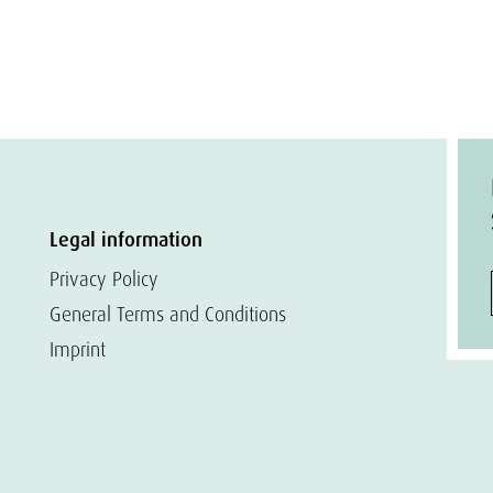
Legal information
Privacy Policy
General Terms and Conditions
Imprint