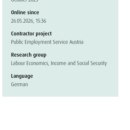
Online since
26.05.2026, 15:36
Contractor project
Public Employment Service Austria
e
Research group
Labour Economics, Income and Social Security
Language
German