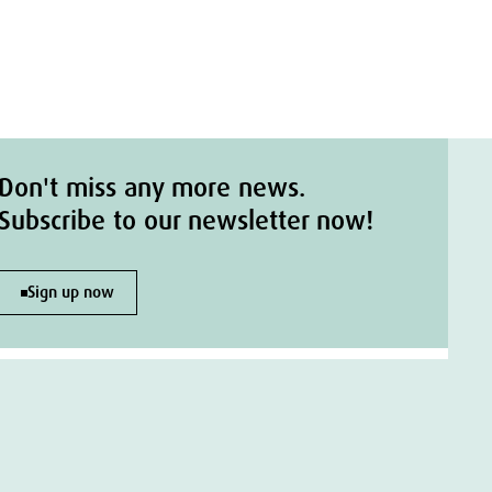
Don't miss any more news.
Subscribe to our newsletter now!
Sign up now