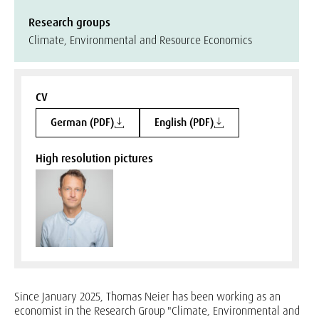
Research groups
Climate, Environmental and Resource Economics
CV
German (PDF)
English (PDF)
High resolution pictures
Since January 2025, Thomas Neier has been working as an
economist in the Research Group "Climate, Environmental and