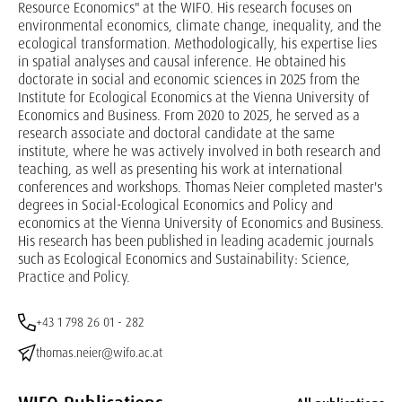
Resource Economics" at the WIFO. His research focuses on
environmental economics, climate change, inequality, and the
ecological transformation. Methodologically, his expertise lies
in spatial analyses and causal inference. He obtained his
doctorate in social and economic sciences in 2025 from the
Institute for Ecological Economics at the Vienna University of
Economics and Business. From 2020 to 2025, he served as a
research associate and doctoral candidate at the same
institute, where he was actively involved in both research and
teaching, as well as presenting his work at international
conferences and workshops. Thomas Neier completed master's
degrees in Social-Ecological Economics and Policy and
economics at the Vienna University of Economics and Business.
His research has been published in leading academic journals
such as Ecological Economics and Sustainability: Science,
Practice and Policy.
+43 1 798 26 01 - 282
thomas.neier@wifo.ac.at