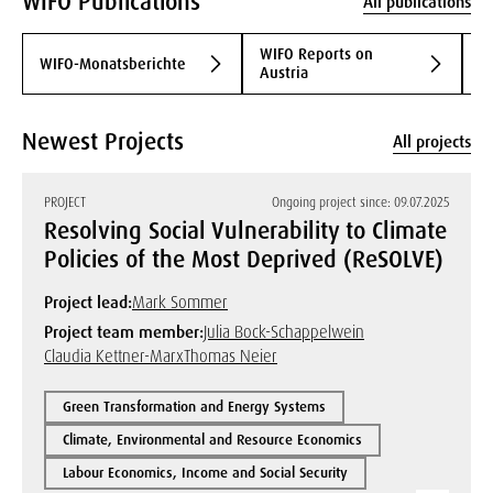
WIFO Publications
All publications
WIFO Reports on
WIFO-Monatsberichte
S
Austria
Newest Projects
All projects
PROJECT
Ongoing project since: 09.07.2025
Resolving Social Vulnerability to Climate
Policies of the Most Deprived (ReSOLVE)
Project lead:
Mark Sommer
Project team member:
Julia Bock-Schappelwein
Claudia Kettner-Marx
Thomas Neier
Green Transformation and Energy Systems
Climate, Environmental and Resource Economics
Labour Economics, Income and Social Security