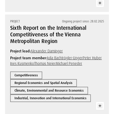
PROJECT
Ongoing project since: 28.02.2025
Sixth Report on the International
Competitiveness of the Vienna
Metropolitan Region
Project lead:
Alexander Daminger
Project team member:
Julia Bachtrögler-Unger
Peter Huber
Ines Kusmenko
Thomas Neier
Michael Peneder
Competitiveness
Regional Economics and Spatial Analysis
Climate, Environmental and Resource Economics
Industrial, Innovation and International Economics