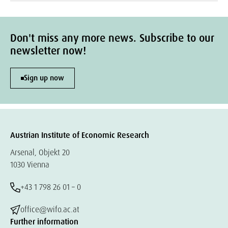
Don't miss any more news. Subscribe to our
newsletter now!
Sign up now
Austrian Institute of Economic Research
Arsenal, Objekt 20
1030 Vienna
+43 1 798 26 01 – 0
office@wifo.ac.at
Further information