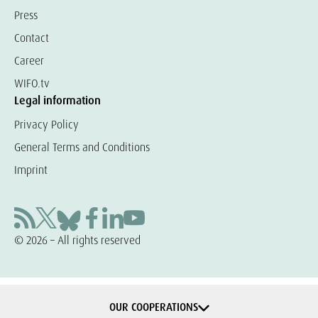
Press
Contact
Career
WIFO.tv
Legal information
Privacy Policy
General Terms and Conditions
Imprint
© 2026 – All rights reserved
OUR COOPERATIONS