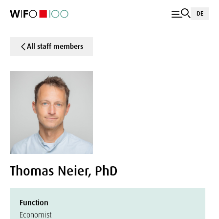
DE
All staff members
Thomas Neier, PhD
Function
Economist