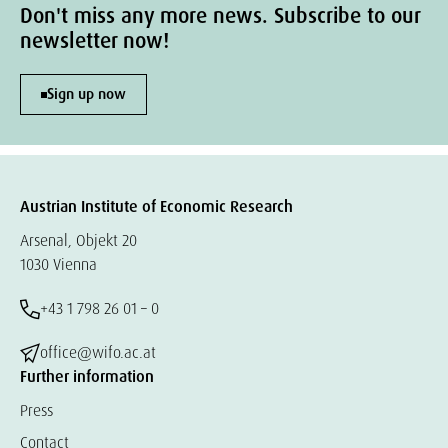
Don't miss any more news. Subscribe to our
newsletter now!
Sign up now
Austrian Institute of Economic Research
Arsenal, Objekt 20
1030 Vienna
+43 1 798 26 01 – 0
office@wifo.ac.at
Further information
Press
Contact