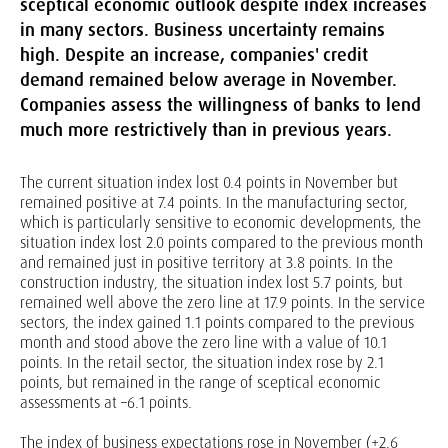
sceptical economic outlook despite index increases
in many sectors. Business uncertainty remains
high. Despite an increase, companies' credit
demand remained below average in November.
Companies assess the willingness of banks to lend
much more restrictively than in previous years.
The current situation index lost 0.4 points in November but
remained positive at 7.4 points. In the manufacturing sector,
which is particularly sensitive to economic developments, the
situation index lost 2.0 points compared to the previous month
and remained just in positive territory at 3.8 points. In the
construction industry, the situation index lost 5.7 points, but
remained well above the zero line at 17.9 points. In the service
sectors, the index gained 1.1 points compared to the previous
month and stood above the zero line with a value of 10.1
points. In the retail sector, the situation index rose by 2.1
points, but remained in the range of sceptical economic
assessments at –6.1 points.
The index of business expectations rose in November (+2.6