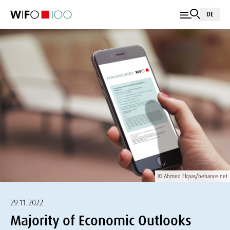
DE
© Ahmed Elqsas/behance.net
29.11.2022
Majority of Economic Outlooks