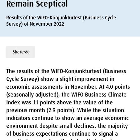
Remain Sceptical
Results of the WIFO-Konjunkturtest (Business Cycle
Survey) of November 2022
Share
The results of the WIFO-Konjunkturtest (Business
Cycle Survey) show a slight improvement in
economic assessments in November. At 4.0 points
(seasonally adjusted), the WIFO Business Climate
Index was 1.1 points above the value of the
previous month (2.9 points). While the situation
indicators continue to show an average economic
environment despite small declines, the majority
of business expectations continue to signal a