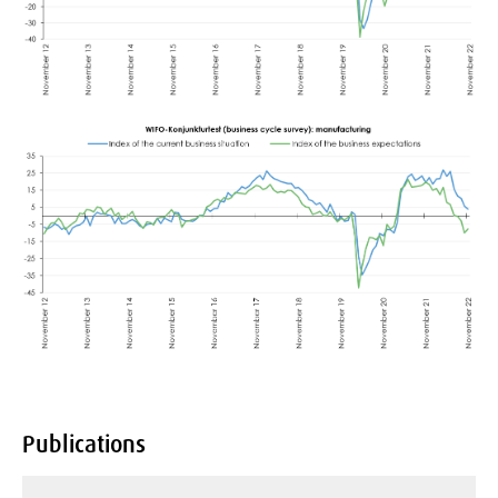
Publications