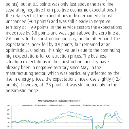
points), but at 0.5 points was only just above the zero line
separating negative from positive economic expectations. In
the retail sector, the expectations index remained almost
unchanged (+0.1 points) and was still clearly in negative
territory at –19.9 points. In the service sectors the expectations
index rose by 3.8 points and was again above the zero line at
2.6 points. In the construction industry, on the other hand, the
expectations index fell by 0.9 points, but remained at an
optimistic 35.0 points. This high value is due to the continuing
high expectations for construction prices. The business
situation expectations in the construction industry have
already been in negative territory since May. In the
manufacturing sector, which was particularly affected by the
rise in energy prices, the expectations index rose slightly (+2.4
points). However, at –7.6 points, it was still noticeably in the
pessimistic range.