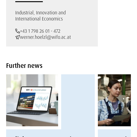
Industrial, Innovation and
International Economics
+43 1 798 26 01 - 472
werner.hoelzl@wifo.ac.at
Further news