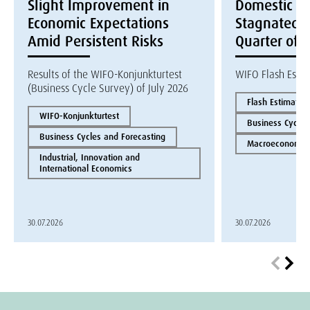
Slight Improvement in
Domestic E
Economic Expectations
Stagnated i
Amid Persistent Risks
Quarter of 
Results of the WIFO-Konjunkturtest
WIFO Flash Esti
(Business Cycle Survey) of July 2026
Flash Estimate
WIFO-Konjunkturtest
Business Cycles
Business Cycles and Forecasting
Macroeconomics
Industrial, Innovation and
International Economics
30.07.2026
30.07.2026