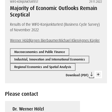
WIFO-KONJUNKTURTEST
29.11.2022
Majority of Economic Outlooks Remain
Sceptical
Results of the WIFO-Konjunkturtest (Business Cycle Survey)
of November 2022
Werner Hölzl
Jürgen Bierbaumer
Michael Klien
Agnes Kügler
Macroeconomics and Public Finance
Industrial, Innovation and International Economics
Regional Economics and Spatial Analysis
Download (PDF)
Please contact
Dr. Werner Hölzl