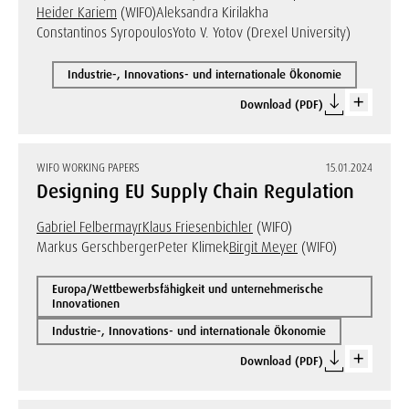
Heider Kariem
(WIFO)
Aleksandra Kirilakha
Constantinos Syropoulos
Yoto V. Yotov (Drexel University)
Industrie-, Innovations- und internationale Ökonomie
Download (PDF)
WIFO WORKING PAPERS
15.01.2024
Designing EU Supply Chain Regulation
Gabriel Felbermayr
Klaus Friesenbichler
(WIFO)
Markus Gerschberger
Peter Klimek
Birgit Meyer
(WIFO)
Europa/Wettbewerbsfähigkeit und unternehmerische
Innovationen
Industrie-, Innovations- und internationale Ökonomie
Download (PDF)