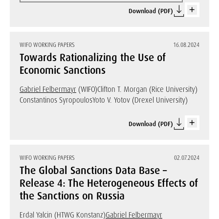
Download (PDF)
WIFO WORKING PAPERS
16.08.2024
Towards Rationalizing the Use of
Economic Sanctions
Gabriel Felbermayr
(WIFO)
Clifton T. Morgan (Rice University)
Constantinos Syropoulos
Yoto V. Yotov (Drexel University)
Download (PDF)
WIFO WORKING PAPERS
02.07.2024
The Global Sanctions Data Base –
Release 4: The Heterogeneous Effects of
the Sanctions on Russia
Erdal Yalcin (HTWG Konstanz)
Gabriel Felbermayr