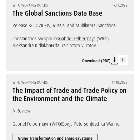
WIFO WORKING PAPERS
17.11.2022
The Global Sanctions Data Base
Release 3: COVID-19, Russia, and Multilateral Sanctions
Constantinos Syropoulos
Gabriel Felbermayr
(WIFO)
Aleksandra Kirilakha
Erdal Yalcin
Yoto V. Yotov
Download (PDF)
WIFO WORKING PAPERS
17.10.2022
The Impact of Trade and Trade Policy on
the Environment and the Climate
A Review
Gabriel Felbermayr
(WIFO)
Sonja Peterson
Joschka Wanner
Grüne Transformation und Energiesysteme