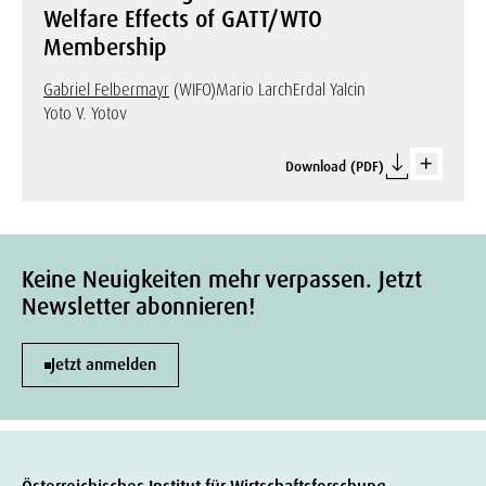
Welfare Effects of GATT/WTO
Membership
Gabriel Felbermayr
(WIFO)
Mario Larch
Erdal Yalcin
Yoto V. Yotov
Download (PDF)
Keine Neuigkeiten mehr verpassen. Jetzt
Newsletter abonnieren!
Jetzt anmelden