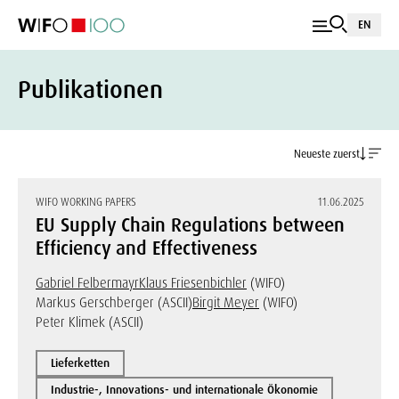
EN
Publikationen
Neueste zuerst
WIFO WORKING PAPERS
11.06.2025
EU Supply Chain Regulations between
Efficiency and Effectiveness
Gabriel Felbermayr
Klaus Friesenbichler
(WIFO)
Markus Gerschberger (ASCII)
Birgit Meyer
(WIFO)
Peter Klimek (ASCII)
Lieferketten
Industrie-, Innovations- und internationale Ökonomie