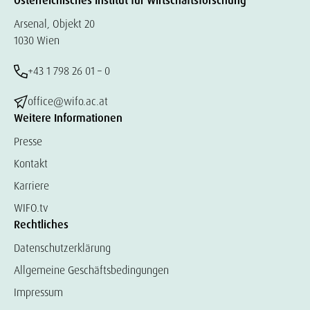
Österreichisches Institut für Wirtschaftsforschung
Arsenal, Objekt 20
1030 Wien
+43 1 798 26 01 – 0
office@wifo.ac.at
Weitere Informationen
Presse
Kontakt
Karriere
WIFO.tv
Rechtliches
Datenschutzerklärung
Allgemeine Geschäftsbedingungen
Impressum