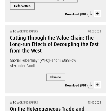
Lieferketten
Download (PDF)
WIFO WORKING PAPERS
03.03.2022
Cutting Through the Value Chain: The
Long-run Effects of Decoupling the East
from the West
Gabriel Felbermayr
(WIFO)
Hendrik Mahlkow
Alexander Sandkamp
Ukraine
Download (PDF)
WIFO WORKING PAPERS
18.02.2022
On the Heterogeneous Trade and