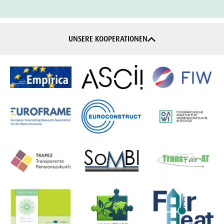
UNSERE KOOPERATIONEN