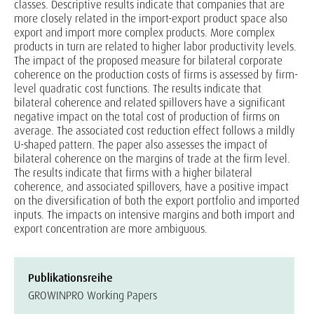
classes. Descriptive results indicate that companies that are
more closely related in the import-export product space also
export and import more complex products. More complex
products in turn are related to higher labor productivity levels.
The impact of the proposed measure for bilateral corporate
coherence on the production costs of firms is assessed by firm-
level quadratic cost functions. The results indicate that
bilateral coherence and related spillovers have a significant
negative impact on the total cost of production of firms on
average. The associated cost reduction effect follows a mildly
U-shaped pattern. The paper also assesses the impact of
bilateral coherence on the margins of trade at the firm level.
The results indicate that firms with a higher bilateral
coherence, and associated spillovers, have a positive impact
on the diversification of both the export portfolio and imported
inputs. The impacts on intensive margins and both import and
export concentration are more ambiguous.
Publikationsreihe
GROWINPRO Working Papers