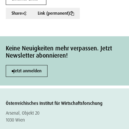
Share
Link (permanent)
Keine Neuigkeiten mehr verpassen. Jetzt
Newsletter abonnieren!
Jetzt anmelden
Österreichisches Institut für Wirtschaftsforschung
Arsenal, Objekt 20
1030 Wien