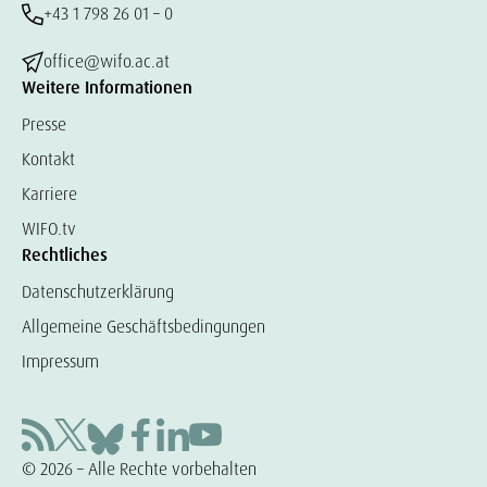
+43 1 798 26 01 – 0
office@wifo.ac.at
Weitere Informationen
Presse
Kontakt
Karriere
WIFO.tv
Rechtliches
Datenschutzerklärung
Allgemeine Geschäftsbedingungen
Impressum
© 2026 – Alle Rechte vorbehalten