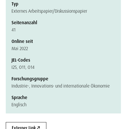
Typ
Externes Arbeitspapier/Diskussionspapier
Seitenanzahl
41
Online seit
Mai 2022
JEL-Codes
I25, O11, O14
Forschungsgruppe
Industrie-, Innovations- und internationale Ökonomie
Sprache
Englisch
Externer Link