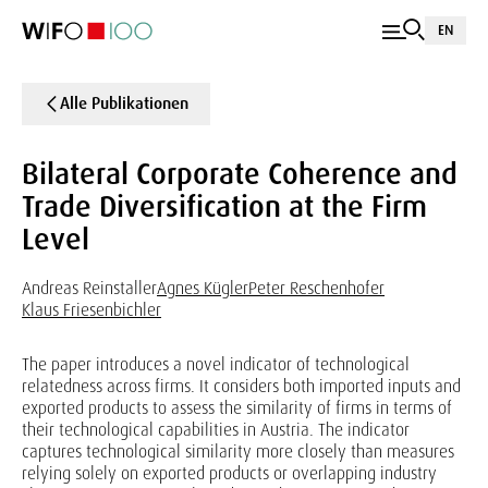
EN
Alle Publikationen
Bilateral Corporate Coherence and
Trade Diversification at the Firm
Level
Andreas Reinstaller
Agnes Kügler
Peter Reschenhofer
Klaus Friesenbichler
The paper introduces a novel indicator of technological
relatedness across firms. It considers both imported inputs and
exported products to assess the similarity of firms in terms of
their technological capabilities in Austria. The indicator
captures technological similarity more closely than measures
relying solely on exported products or overlapping industry