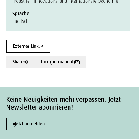
Industrie-, Innovations- und internationale Ökonomie
Sprache
Englisch
Externer Link
Share
Link (permanent)
Keine Neuigkeiten mehr verpassen. Jetzt
Newsletter abonnieren!
Jetzt anmelden