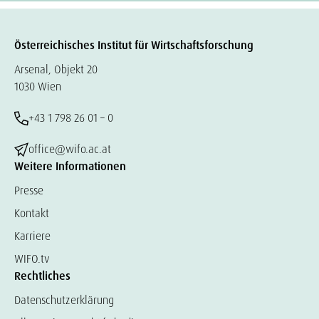
Österreichisches Institut für Wirtschaftsforschung
Arsenal, Objekt 20
1030 Wien
+43 1 798 26 01 – 0
office@wifo.ac.at
Weitere Informationen
Presse
Kontakt
Karriere
WIFO.tv
Rechtliches
Datenschutzerklärung