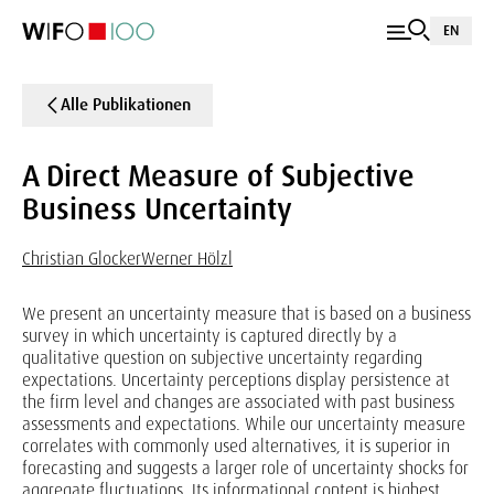
EN
Alle Publikationen
A Direct Measure of Subjective
Business Uncertainty
Christian Glocker
Werner Hölzl
We present an uncertainty measure that is based on a business
survey in which uncertainty is captured directly by a
qualitative question on subjective uncertainty regarding
expectations. Uncertainty perceptions display persistence at
the firm level and changes are associated with past business
assessments and expectations. While our uncertainty measure
correlates with commonly used alternatives, it is superior in
forecasting and suggests a larger role of uncertainty shocks for
aggregate fluctuations. Its informational content is highest