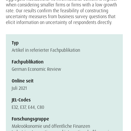
when considering smaller firms or firms with a low growth
rate. Our results confirm the feasibility of constructing
uncertainty measures from business survey questions that
elicit information on uncertainty of respondents directly.
Typ
Artikel in referierter Fachpublikation
Fachpublikation
German Economic Review
Online seit
Juli 2021
JEL-Codes
E32, E37, E44, C80
Forschungsgruppe
Makroökonomie und öffentliche Finanzen