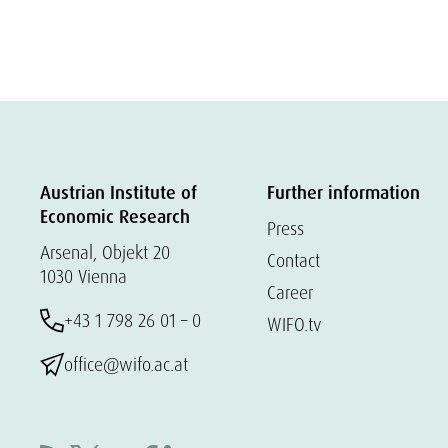
Austrian Institute of
Further information
Economic Research
Press
Arsenal, Objekt 20
Contact
1030 Vienna
Career
+43 1 798 26 01 – 0
WIFO.tv
office@wifo.ac.at