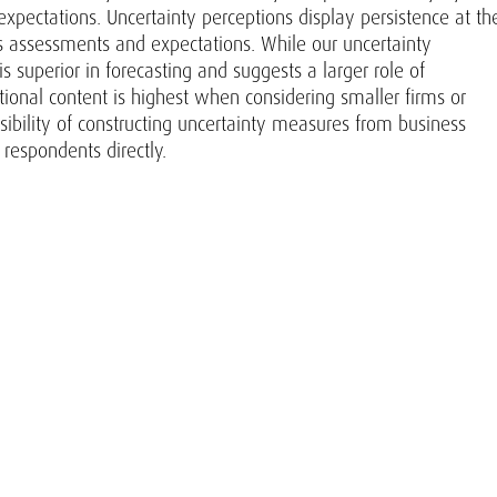
expectations. Uncertainty perceptions display persistence at th
s assessments and expectations. While our uncertainty
 superior in forecasting and suggests a larger role of
ational content is highest when considering smaller firms or
sibility of constructing uncertainty measures from business
 respondents directly.