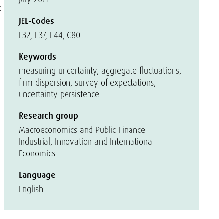
e
JEL-Codes
E32, E37, E44, C80
Keywords
measuring uncertainty, aggregate fluctuations,
firm dispersion, survey of expectations,
uncertainty persistence
Research group
Macroeconomics and Public Finance
Industrial, Innovation and International
Economics
Language
English