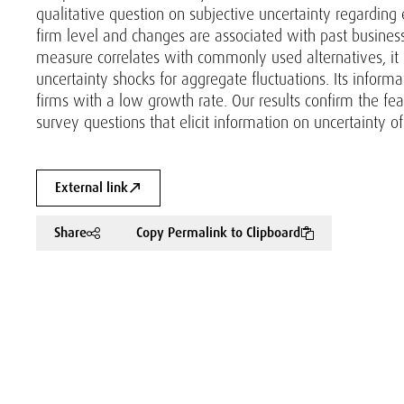
qualitative question on subjective uncertainty regarding 
firm level and changes are associated with past busines
measure correlates with commonly used alternatives, it is
uncertainty shocks for aggregate fluctuations. Its inform
firms with a low growth rate. Our results confirm the fea
survey questions that elicit information on uncertainty of
External link
Share
Copy Permalink to Clipboard