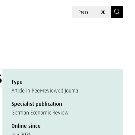
Press
DE
s
Type
Article in Peer-reviewed Journal
Specialist publication
German Economic Review
Online since
July 2021