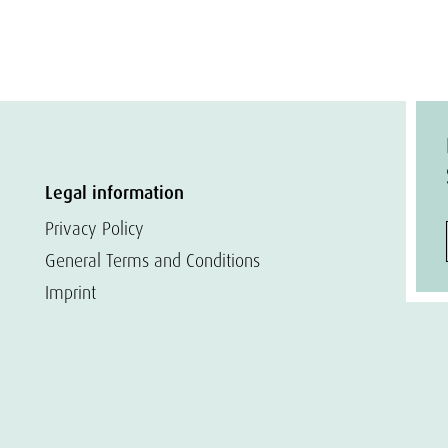
Legal information
Privacy Policy
General Terms and Conditions
Imprint