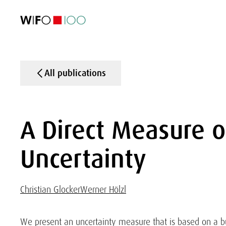
FEATURED
FEATURED
FEATURED
FEATURED
Foreign Trade
Foreign Trade
Foreign Trade
Foreign Trade
Visualisations
Visualisations
Visualisations
Visualisations
WIFO Economi
WIFO Economi
WIFO Economi
WIFO Economi
All publications
A Direct Measure o
Uncertainty
Christian Glocker
Werner Hölzl
We present an uncertainty measure that is based on a bu