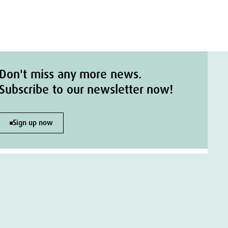
Don't miss any more news.
Subscribe to our newsletter now!
Sign up now