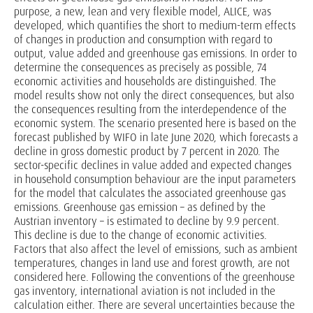
purpose, a new, lean and very flexible model, ALICE, was
developed, which quantifies the short to medium-term effects
of changes in production and consumption with regard to
output, value added and greenhouse gas emissions. In order to
determine the consequences as precisely as possible, 74
economic activities and households are distinguished. The
model results show not only the direct consequences, but also
the consequences resulting from the interdependence of the
economic system. The scenario presented here is based on the
forecast published by WIFO in late June 2020, which forecasts a
decline in gross domestic product by 7 percent in 2020. The
sector-specific declines in value added and expected changes
in household consumption behaviour are the input parameters
for the model that calculates the associated greenhouse gas
emissions. Greenhouse gas emission – as defined by the
Austrian inventory – is estimated to decline by 9.9 percent.
This decline is due to the change of economic activities.
Factors that also affect the level of emissions, such as ambient
temperatures, changes in land use and forest growth, are not
considered here. Following the conventions of the greenhouse
gas inventory, international aviation is not included in the
calculation either. There are several uncertainties because the