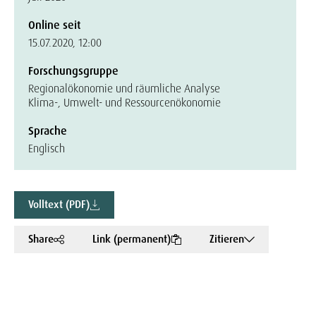
Online seit
15.07.2020, 12:00
Forschungsgruppe
Regionalökonomie und räumliche Analyse
Klima-, Umwelt- und Ressourcenökonomie
Sprache
Englisch
Volltext (PDF)
Share
Link (permanent)
Zitieren