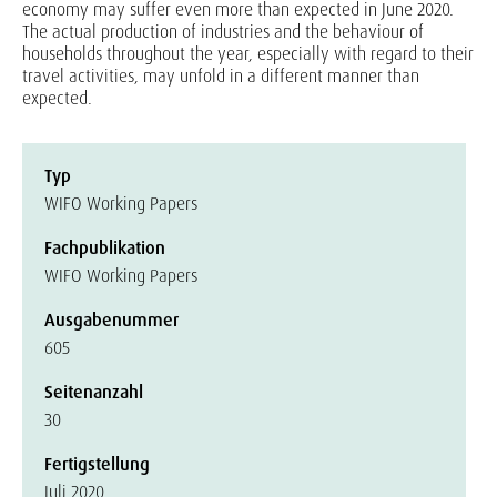
economy may suffer even more than expected in June 2020.
The actual production of industries and the behaviour of
households throughout the year, especially with regard to their
travel activities, may unfold in a different manner than
expected.
Typ
WIFO Working Papers
Fachpublikation
WIFO Working Papers
Ausgabenummer
605
Seitenanzahl
30
Fertigstellung
Juli 2020