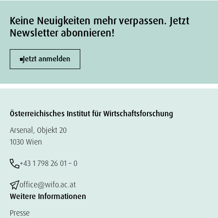
Keine Neuigkeiten mehr verpassen. Jetzt
Newsletter abonnieren!
Jetzt anmelden
Österreichisches Institut für Wirtschaftsforschung
Arsenal, Objekt 20
1030 Wien
+43 1 798 26 01 – 0
office@wifo.ac.at
Weitere Informationen
Presse