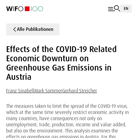
EN
Alle Publikationen
Effects of the COVID-19 Related
Economic Downturn on
Greenhouse Gas Emissions in
Austria
Franz Sinabell
Mark Sommer
Gerhard Streicher
The measures taken to limit the spread of the COVID-19 virus,
which at the same time severely restrict economic activity in
many countries, have consequences not only on
unemployment, trade, production, income and value added,
but also on the environment. This analysis examines the
effects on greenhouse gas emissions in Austria. For this