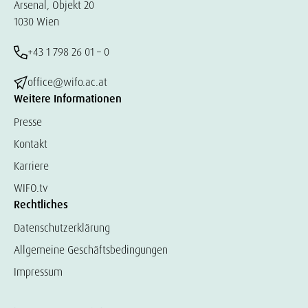
Arsenal, Objekt 20
1030 Wien
+43 1 798 26 01 – 0
office@wifo.ac.at
Weitere Informationen
Presse
Kontakt
Karriere
WIFO.tv
Rechtliches
Datenschutzerklärung
Allgemeine Geschäftsbedingungen
Impressum