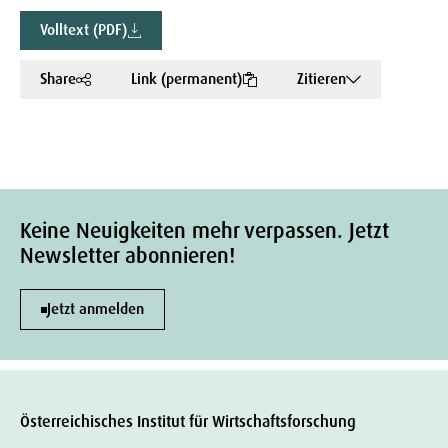
Volltext (PDF)
Share
Link (permanent)
Zitieren
Keine Neuigkeiten mehr verpassen. Jetzt
Newsletter abonnieren!
Jetzt anmelden
Österreichisches Institut für Wirtschaftsforschung