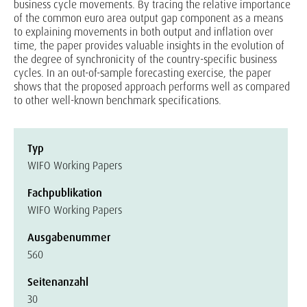
business cycle movements. By tracing the relative importance
of the common euro area output gap component as a means
to explaining movements in both output and inflation over
time, the paper provides valuable insights in the evolution of
the degree of synchronicity of the country-specific business
cycles. In an out-of-sample forecasting exercise, the paper
shows that the proposed approach performs well as compared
to other well-known benchmark specifications.
Typ
WIFO Working Papers
Fachpublikation
WIFO Working Papers
Ausgabenummer
560
Seitenanzahl
30