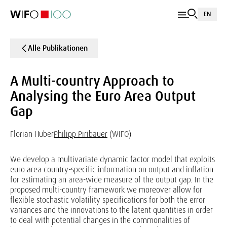
EN
Alle Publikationen
A Multi-country Approach to
Analysing the Euro Area Output
Gap
Florian Huber
Philipp Piribauer
(WIFO)
We develop a multivariate dynamic factor model that exploits
euro area country-specific information on output and inflation
for estimating an area-wide measure of the output gap. In the
proposed multi-country framework we moreover allow for
flexible stochastic volatility specifications for both the error
variances and the innovations to the latent quantities in order
to deal with potential changes in the commonalities of