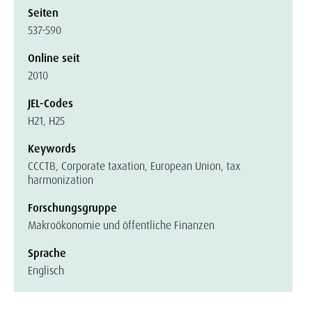
Seiten
537-590
Online seit
2010
JEL-Codes
H21, H25
Keywords
CCCTB, Corporate taxation, European Union, tax
harmonization
Forschungsgruppe
Makroökonomie und öffentliche Finanzen
Sprache
Englisch