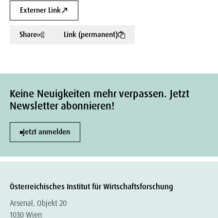
Externer Link
Share
Link (permanent)
Keine Neuigkeiten mehr verpassen. Jetzt
Newsletter abonnieren!
Jetzt anmelden
Österreichisches Institut für Wirtschaftsforschung
Arsenal, Objekt 20
1030 Wien