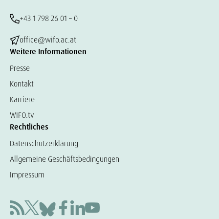
+43 1 798 26 01 – 0
office@wifo.ac.at
Weitere Informationen
Presse
Kontakt
Karriere
WIFO.tv
Rechtliches
Datenschutzerklärung
Allgemeine Geschäftsbedingungen
Impressum