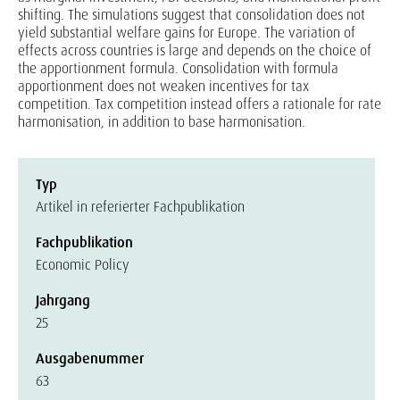
shifting. The simulations suggest that consolidation does not
yield substantial welfare gains for Europe. The variation of
effects across countries is large and depends on the choice of
the apportionment formula. Consolidation with formula
apportionment does not weaken incentives for tax
competition. Tax competition instead offers a rationale for rate
harmonisation, in addition to base harmonisation.
Typ
Artikel in referierter Fachpublikation
Fachpublikation
Economic Policy
Jahrgang
25
Ausgabenummer
63