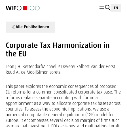
EN
Alle Publikationen
Corporate Tax Harmonization in
the EU
Leon J.H. Bettendorf
Michael P. Devereux
Albert van der Horst
Ruud A. de Mooij
Simon Loretz
This paper explores the economic consequences of proposed
EU reforms for a common consolidated corporate tax base. The
reforms replace separate accounting with formula
apportionment as a way to allocate corporate tax bases across
countries. To assess the economic implications, we use a
numerical computable general equilibrium (CGE) model for
Europe. It encompasses several decision margins of firms such
as marginal investment, FDI decisions, and multinational profit