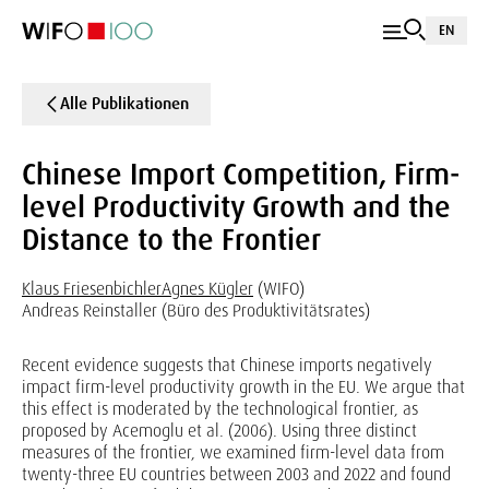
EN
Alle Publikationen
Chinese Import Competition, Firm-
level Productivity Growth and the
Distance to the Frontier
Klaus Friesenbichler
Agnes Kügler
(WIFO)
Andreas Reinstaller (Büro des Produktivitätsrates)
Recent evidence suggests that Chinese imports negatively
impact firm-level productivity growth in the EU. We argue that
this effect is moderated by the technological frontier, as
proposed by Acemoglu et al. (2006). Using three distinct
measures of the frontier, we examined firm-level data from
twenty-three EU countries between 2003 and 2022 and found