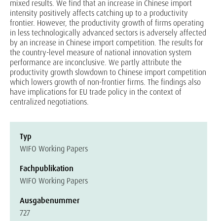
mixed results. We find that an increase in Chinese import
intensity positively affects catching up to a productivity
frontier. However, the productivity growth of firms operating
in less technologically advanced sectors is adversely affected
by an increase in Chinese import competition. The results for
the country-level measure of national innovation system
performance are inconclusive. We partly attribute the
productivity growth slowdown to Chinese import competition
which lowers growth of non-frontier firms. The findings also
have implications for EU trade policy in the context of
centralized negotiations.
Typ
WIFO Working Papers
Fachpublikation
WIFO Working Papers
Ausgabenummer
727