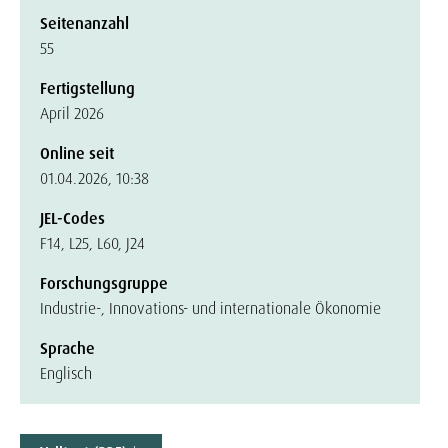
Seitenanzahl
55
Fertigstellung
April 2026
Online seit
01.04.2026, 10:38
JEL-Codes
F14, L25, L60, J24
Forschungsgruppe
Industrie-, Innovations- und internationale Ökonomie
Sprache
Englisch