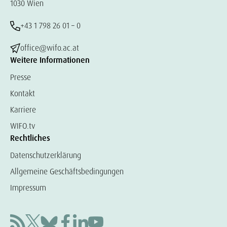
1030 Wien
+43 1 798 26 01 – 0
office@wifo.ac.at
Weitere Informationen
Presse
Kontakt
Karriere
WIFO.tv
Rechtliches
Datenschutzerklärung
Allgemeine Geschäftsbedingungen
Impressum