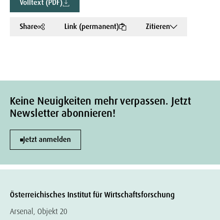
Volltext (PDF)
Share
Link (permanent)
Zitieren
Keine Neuigkeiten mehr verpassen. Jetzt
Newsletter abonnieren!
Jetzt anmelden
Österreichisches Institut für Wirtschaftsforschung
Arsenal, Objekt 20