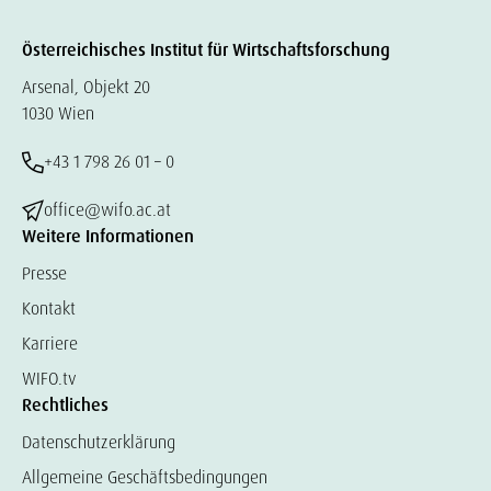
Österreichisches Institut für Wirtschaftsforschung
Arsenal, Objekt 20
1030 Wien
+43 1 798 26 01 – 0
office@wifo.ac.at
Weitere Informationen
Presse
Kontakt
Karriere
WIFO.tv
Rechtliches
Datenschutzerklärung
Allgemeine Geschäftsbedingungen