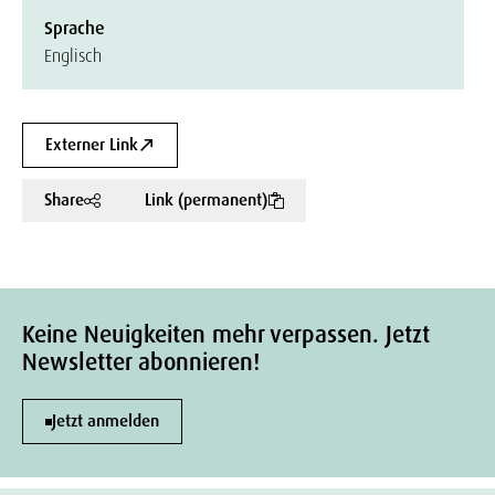
Sprache
Englisch
Externer Link
Share
Link (permanent)
Keine Neuigkeiten mehr verpassen. Jetzt
Newsletter abonnieren!
Jetzt anmelden