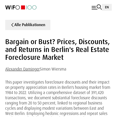
EN
Alle Publikationen
Bargain or Bust? Prices, Discounts,
and Returns in Berlin's Real Estate
Foreclosure Market
Alexander Daminger
Simon Wiersma
This paper investigates foreclosure discounts and their impact
on property appreciation rates in Berlin's housing market from
1984 to 2022. Utilizing a comprehensive dataset of 391,420
transactions, we document substantial foreclosure discounts
ranging from 20 to 50 percent, linked to regional business
cycles and displaying modest variations between East and
West Berlin. Employing hedonic regressions and repeat sales