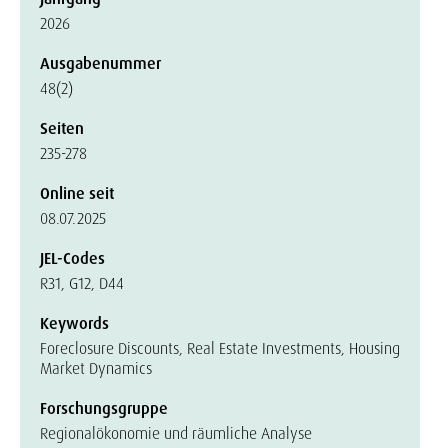
2026
Ausgabenummer
48(2)
Seiten
235-278
Online seit
08.07.2025
JEL-Codes
R31, G12, D44
Keywords
Foreclosure Discounts, Real Estate Investments, Housing
Market Dynamics
Forschungsgruppe
Regionalökonomie und räumliche Analyse