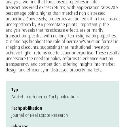
analysis, we find that foreclosed properties in later
transactions yield excess returns, with appreciation rates 20.5
percentage points higher than matched non-distressed
properties. Conversely, properties auctioned off in foreclosures
underperform by 9.6 percentage points. Importantly, the
analysis reveals that foreclosure effects are primarily
transaction-specific, with no long-term stigma on properties.
Our findings highlight the role of Germany's auction format in
shaping discounts, suggesting that institutional investors
achieve higher returns due to superior expertise. These results
underscore the need for policy reforms to enhance auction
transparency and competition, offering insights into market
design and efficiency in distressed property markets.
Typ
Artikel in referierter Fachpublikation
Fachpublikation
Journal of Real Estate Research
Jahrgang