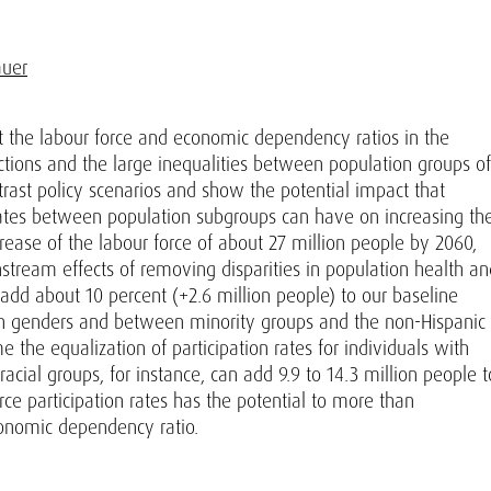
auer
 the labour force and economic dependency ratios in the
ctions and the large inequalities between population groups of
trast policy scenarios and show the potential impact that
 rates between population subgroups can have on increasing th
crease of the labour force of about 27 million people by 2060,
tream effects of removing disparities in population health an
 add about 10 percent (+2.6 million people) to our baseline
een genders and between minority groups and the non-Hispanic
the equalization of participation rates for individuals with
racial groups, for instance, can add 9.9 to 14.3 million people t
orce participation rates has the potential to more than
onomic dependency ratio.