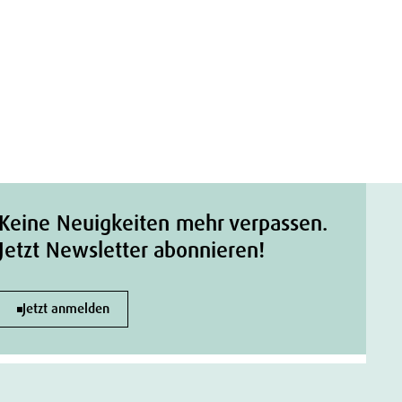
Keine Neuigkeiten mehr verpassen.
Jetzt Newsletter abonnieren!
Jetzt anmelden