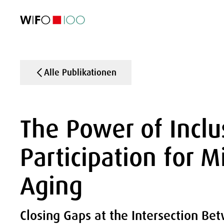
AKTUELL
AKTUELL
AKTUELL
AKTUELL
Außenhandel
Außenhandel
Außenhandel
Außenhandel
Visualisierungen
Visualisierungen
Visualisierungen
Visualisierungen
WIFO-Wirtsc
WIFO-Wirtsc
WIFO-Wirtsc
WIFO-Wirtsc
Alle Publikationen
The Power of Inclu
Participation for M
Aging
Closing Gaps at the Intersection Be