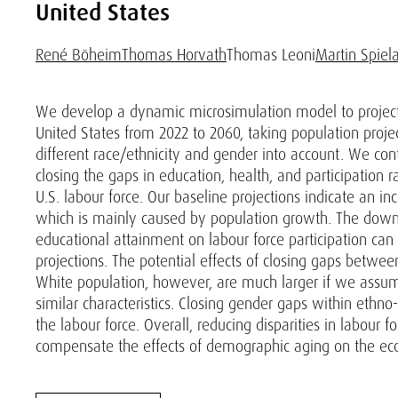
United States
René Böheim
Thomas Horvath
Thomas Leoni
Martin Spiel
We develop a dynamic microsimulation model to project
United States from 2022 to 2060, taking population proje
different race/ethnicity and gender into account. We con
closing the gaps in education, health, and participation
U.S. labour force. Our baseline projections indicate an in
which is mainly caused by population growth. The downs
educational attainment on labour force participation can
projections. The potential effects of closing gaps betw
White population, however, are much larger if we assume 
similar characteristics. Closing gender gaps within ethno-
the labour force. Overall, reducing disparities in labour f
compensate the effects of demographic aging on the ec