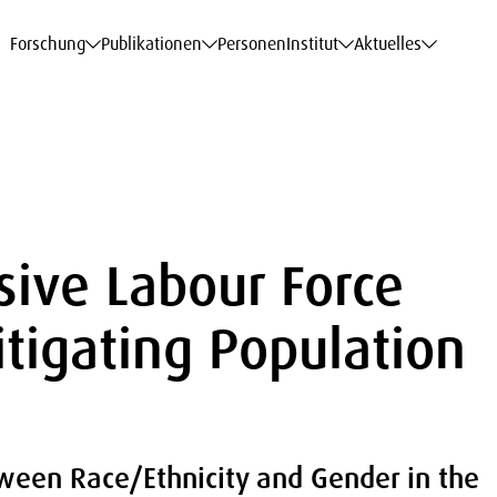
haftsdaten
haftsdaten
haftsdaten
haftsdaten
Karriere
Karriere
Karriere
Karriere
Modelle am WIFO
Modelle am WIFO
Modelle am WIFO
Modelle am WIFO
Forschung
Publikationen
Personen
Institut
Aktuelles
sive Labour Force
itigating Population
tween Race/Ethnicity and Gender in the