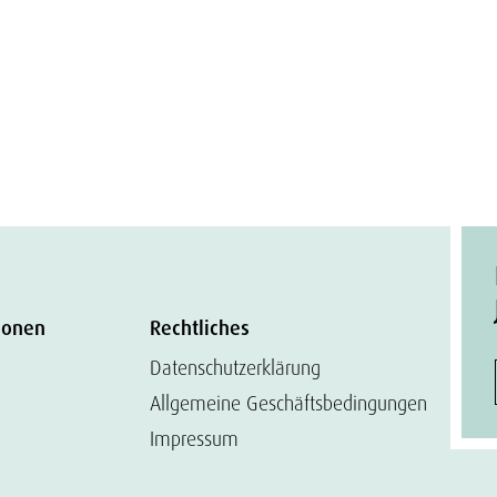
ionen
Rechtliches
Datenschutzerklärung
Allgemeine Geschäftsbedingungen
Impressum