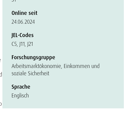
Online seit
24.06.2024
JEL-Codes
C5, J11, J21
Forschungsgruppe
e
Arbeitsmarktökonomie, Einkommen und
soziale Sicherheit
d
Sprache
Englisch
o