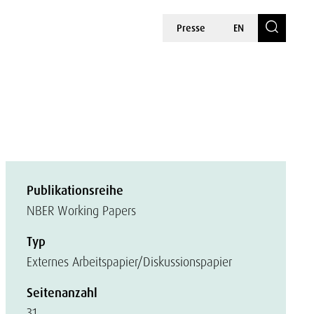
Presse
EN
Publikationsreihe
NBER Working Papers
Typ
Externes Arbeitspapier/Diskussionspapier
Seitenanzahl
31