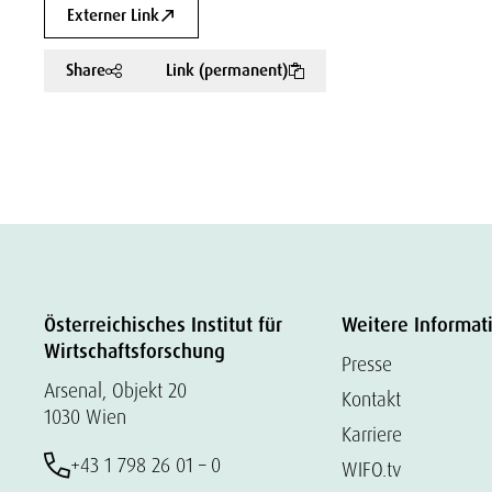
Externer Link
Share
Link (permanent)
Österreichisches Institut für
Weitere Informat
Wirtschaftsforschung
Presse
Arsenal, Objekt 20
Kontakt
1030 Wien
Karriere
+43 1 798 26 01 – 0
WIFO.tv