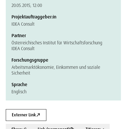
20.05.2015, 12:00
Projektauftraggeber:in
IDEA Consult
Partner
Österreichisches Institut für Wirtschaftsforschung
IDEA Consult
Forschungsgruppe
Arbeitsmarktökonomie, Einkommen und soziale
Sicherheit
Sprache
Englisch
Externer Link