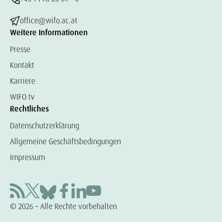
office@wifo.ac.at
Weitere Informationen
Presse
Kontakt
Karriere
WIFO.tv
Rechtliches
Datenschutzerklärung
Allgemeine Geschäftsbedingungen
Impressum
© 2026 – Alle Rechte vorbehalten