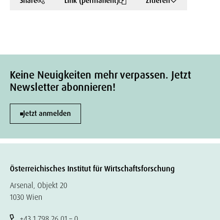
Share
Link (permanent)
Zitieren
Keine Neuigkeiten mehr verpassen. Jetzt
Newsletter abonnieren!
Jetzt anmelden
Österreichisches Institut für Wirtschaftsforschung
Arsenal, Objekt 20
1030 Wien
+43 1 798 26 01 – 0