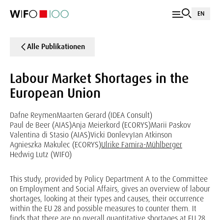
EN
Alle Publikationen
Labour Market Shortages in the
European Union
Dafne Reymen
Maarten Gerard (IDEA Consult)
Paul de Beer (AIAS)
Anja Meierkord (ECORYS)
Marii Paskov
Valentina di Stasio (AIAS)
Vicki Donlevy
Ian Atkinson
Agnieszka Makulec (ECORYS)
Ulrike Famira-Mühlberger
Hedwig Lutz (WIFO)
This study, provided by Policy Department A to the Committee
on Employment and Social Affairs, gives an overview of labour
shortages, looking at their types and causes, their occurrence
within the EU 28 and possible measures to counter them. It
finds that there are no overall quantitative shortages at EU 28