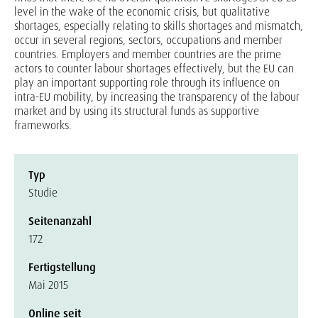
level in the wake of the economic crisis, but qualitative
shortages, especially relating to skills shortages and mismatch,
occur in several regions, sectors, occupations and member
countries. Employers and member countries are the prime
actors to counter labour shortages effectively, but the EU can
play an important supporting role through its influence on
intra-EU mobility, by increasing the transparency of the labour
market and by using its structural funds as supportive
frameworks.
Typ
Studie
Seitenanzahl
172
Fertigstellung
Mai 2015
Online seit