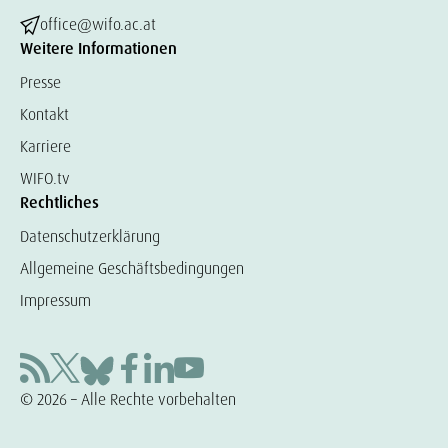
office@wifo.ac.at
Weitere Informationen
Presse
Kontakt
Karriere
WIFO.tv
Rechtliches
Datenschutzerklärung
Allgemeine Geschäftsbedingungen
Impressum
© 2026 – Alle Rechte vorbehalten