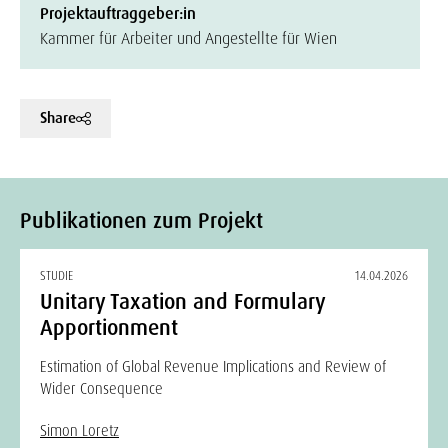
Projektauftraggeber:in
Kammer für Arbeiter und Angestellte für Wien
Share
Publikationen zum Projekt
STUDIE
14.04.2026
Unitary Taxation and Formulary
Apportionment
Estimation of Global Revenue Implications and Review of
Wider Consequence
Simon Loretz