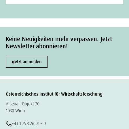
Keine Neuigkeiten mehr verpassen. Jetzt
Newsletter abonnieren!
Jetzt anmelden
Österreichisches Institut für Wirtschaftsforschung
Arsenal, Objekt 20
1030 Wien
+43 1 798 26 01 – 0