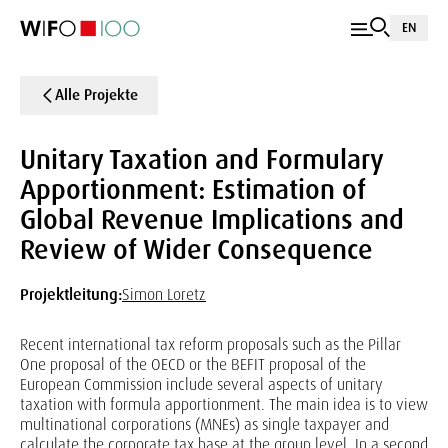
EN
Alle Projekte
Unitary Taxation and Formulary
Apportionment: Estimation of
Global Revenue Implications and
Review of Wider Consequence
Projektleitung:
Simon Loretz
Recent international tax reform proposals such as the Pillar
One proposal of the OECD or the BEFIT proposal of the
European Commission include several aspects of unitary
taxation with formula apportionment. The main idea is to view
multinational corporations (MNEs) as single taxpayer and
calculate the corporate tax base at the group level. In a second