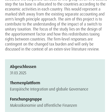
step the tax base is allocated to the countries according to the
economic activities in each country. This would represent a
marked shift away from the existing separate accounting and
arm's length principle approach. The aim of this project is to
contribute to the understanding of the impact of a switch to
unitary taxation. The focus of the study lies on the design of
the apportionment factor and how this redistributes taxing
rights between countries. The firm-level responses are
contingent on the changed tax burden and will only be
discussed in the context of an exten-sive literature review.
Abgeschlossen
31.03.2025
Themenplattform
Europäische Integration und globale Governance
Forschungsgruppe
Makroökonomie und öffentliche Finanzen