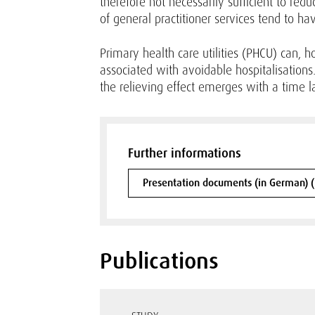
therefore not necessarily sufficient to red
of general practitioner services tend to ha
Primary health care utilities (PHCU) can, 
associated with avoidable hospitalisations. 
the relieving effect emerges with a time l
Further informations
Presentation documents (in German) 
Publications