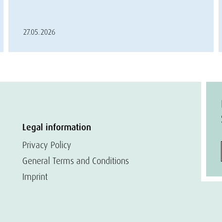
27.05.2026
Legal information
Privacy Policy
General Terms and Conditions
Imprint