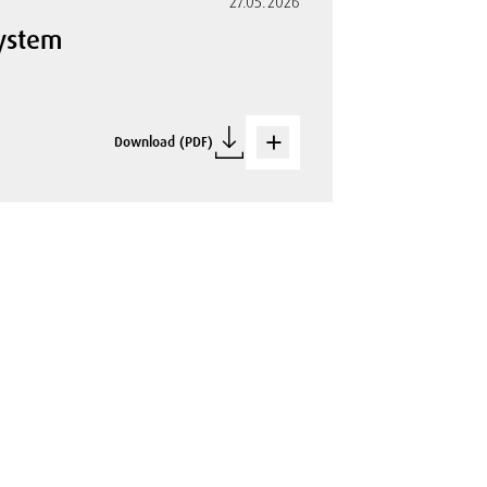
27.05.2026
System
Download (PDF)