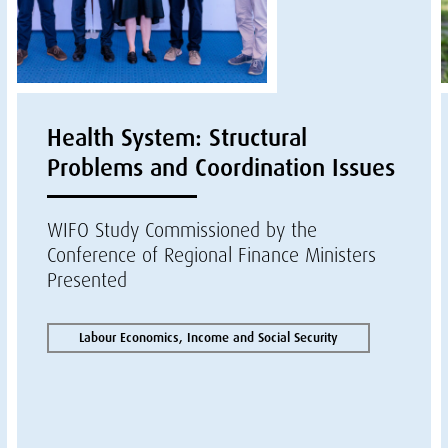
Health System: Structural
Problems and Coordination Issues
WIFO Study Commissioned by the
Conference of Regional Finance Ministers
Presented
Labour Economics, Income and Social Security