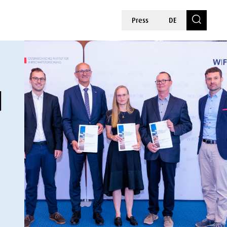
Press
DE
d