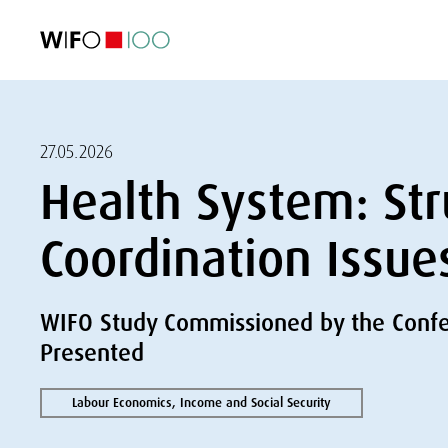
FEATURED
FEATURED
FEATURED
FEATURED
Foreign Trade
Foreign Trade
Foreign Trade
Foreign Trade
Visualisations
Visualisations
Visualisations
Visualisations
WIFO Economi
WIFO Economi
WIFO Economi
WIFO Economi
27.05.2026
Health System: Str
Coordination Issue
WIFO Study Commissioned by the Confer
Presented
Labour Economics, Income and Social Security