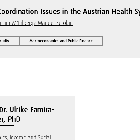
Coordination Issues in the Austrian Health 
amira-Mühlberger
Manuel Zerobin
curity
Macroeconomics and Public Finance
Dr. Ulrike Famira-
r, PhD
ics, Income and Social