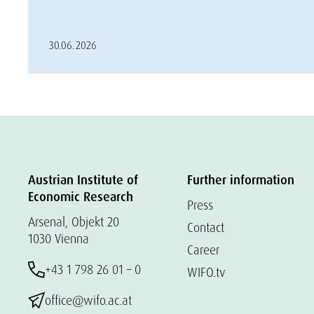
30.06.2026
Austrian Institute of
Further information
Economic Research
Press
Arsenal, Objekt 20
Contact
1030 Vienna
Career
+43 1 798 26 01 – 0
WIFO.tv
office@wifo.ac.at