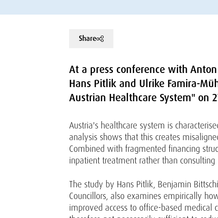
Share
At a press conference with Anton 
Hans Pitlik and Ulrike Famira-Mü
Austrian Healthcare System" on 
Austria's healthcare system is characteri
analysis shows that this creates misaligne
Combined with fragmented financing structu
inpatient treatment rather than consulting 
The study by Hans Pitlik, Benjamin Bittsc
Councillors, also examines empirically how
improved access to office-based medical ca