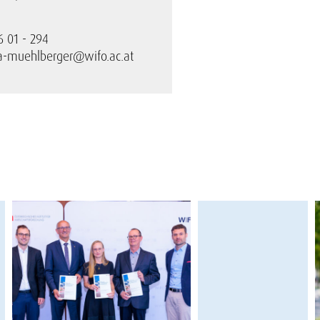
6 01 - 294
ra-muehlberger@wifo.ac.at