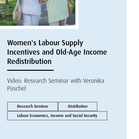
Women's Labour Supply
Incentives and Old-Age Income
Redistribution
Video: Research Seminar with Veronika
Püschel
Research Seminar
Distribution
Labour Economics, Income and Social Security