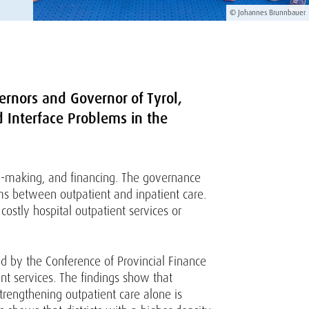
© Johannes Brunnbauer
ernors and Governor of Tyrol,
d Interface Problems in the
on-making, and financing. The governance
ems between outpatient and inpatient care.
ostly hospital outpatient services or
d by the Conference of Provincial Finance
nt services. The findings show that
trengthening outpatient care alone is