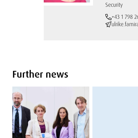
Security
+43 1 798 2
ulrike.fami
Further news