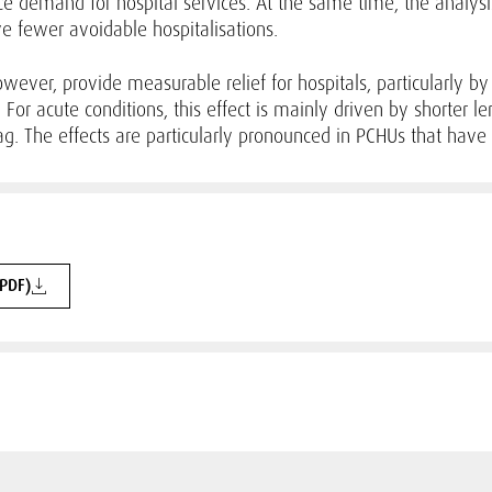
uce demand for hospital services. At the same time, the analysi
ve fewer avoidable hospitalisations.
however, provide measurable relief for hospitals, particularly 
For acute conditions, this effect is mainly driven by shorter le
ag. The effects are particularly pronounced in PCHUs that have 
(PDF)