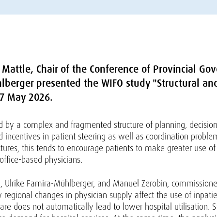
Mattle, Chair of the Conference of Provincial Gov
hlberger presented the WIFO study "Structural an
27 May 2026.
sed by a complex and fragmented structure of planning, decisi
d incentives in patient steering as well as coordination probl
res, this tends to encourage patients to make greater use of c
office-based physicians.
hi, Ulrike Famira-Mühlberger, and Manuel Zerobin, commissione
 regional changes in physician supply affect the use of inpatie
re does not automatically lead to lower hospital utilisation. S