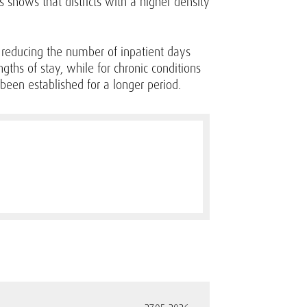
s shows that districts with a higher density
by reducing the number of inpatient days
ngths of stay, while for chronic conditions
been established for a longer period.