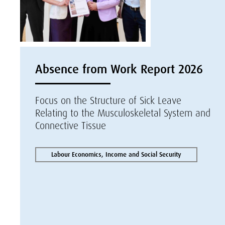
Absence from Work Report 2026
Focus on the Structure of Sick Leave
Relating to the Musculoskeletal System and
Connective Tissue
Labour Economics, Income and Social Security