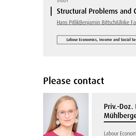
STUDY
Structural Problems and 
Hans Pitlik
Benjamin Bittschi
Ulrike F
Labour Economics, Income and Social Se
Please contact
Priv.-Doz. 
Mühlberge
Labour Econom