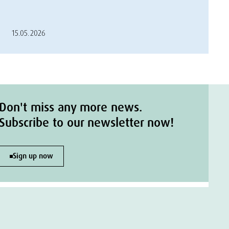
15.05.2026
Don't miss any more news.
Subscribe to our newsletter now!
Sign up now