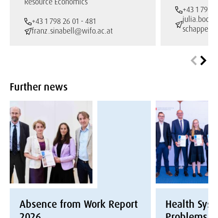
Resource Economics
+43 1 798 2
julia.bock-
+43 1 798 26 01 - 481
schappelw
franz.sinabell@wifo.ac.at
Further news
Absence from Work Report
Health Syst
2026
Problems a