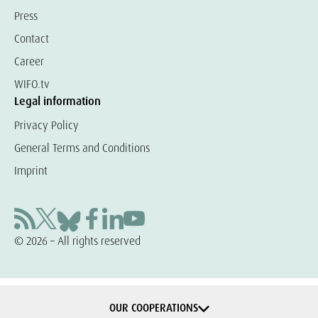
Press
Contact
Career
WIFO.tv
Legal information
Privacy Policy
General Terms and Conditions
Imprint
© 2026 – All rights reserved
OUR COOPERATIONS