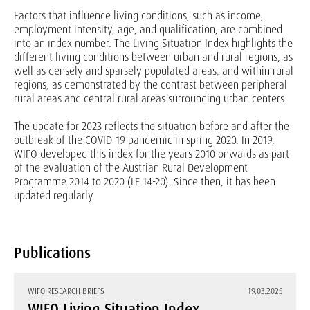
Factors that influence living conditions, such as income,
employment intensity, age, and qualification, are combined
into an index number. The Living Situation Index highlights the
different living conditions between urban and rural regions, as
well as densely and sparsely populated areas, and within rural
regions, as demonstrated by the contrast between peripheral
rural areas and central rural areas surrounding urban centers.
The update for 2023 reflects the situation before and after the
outbreak of the COVID-19 pandemic in spring 2020. In 2019,
WIFO developed this index for the years 2010 onwards as part
of the evaluation of the Austrian Rural Development
Programme 2014 to 2020 (LE 14-20). Since then, it has been
updated regularly.
Publications
WIFO RESEARCH BRIEFS
19.03.2025
WIFO Living Situation Index