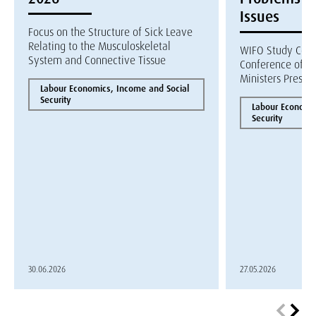
Issues
Focus on the Structure of Sick Leave
Relating to the Musculoskeletal
WIFO Study Com
System and Connective Tissue
Conference of R
Ministers Presen
Labour Economics, Income and Social
Security
Labour Economic
Security
30.06.2026
27.05.2026