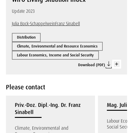
Update 2023
Julia Bock-Schappelwein
Franz Sinabell
Distribution
Climate, Environmental and Resource Economics
Labour Economics, Income and Social Security
Download (PDF)
Please contact
Priv.-Doz. Dipl.-Ing. Dr. Franz
Mag. Julia
Sinabell
Labour Econo
Social Securi
Climate, Environmental and