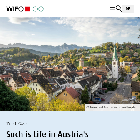
DE
© Leonhard Niederwimmer/Unsplash
19.03.2025
Such is Life in Austria's