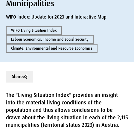
Municipalities
WIFO Index: Update for 2023 and Interactive Map
WIFO Living Situation Index
Labour Economics, Income and Social Security
Climate, Environmental and Resource Economics
Share
The "Living Situation Index" provides an insight
into the material living conditions of the
population and thus allows conclusions to be
drawn about the living situation in each of the 2,115
municipalities (territorial status 2023) in Austria.