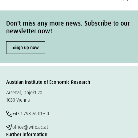
Don't miss any more news. Subscribe to our
newsletter now!
Sign up now
Austrian Institute of Economic Research
Arsenal, Objekt 20
1030 Vienna
+43 1 798 26 01 – 0
office@wifo.ac.at
Further information