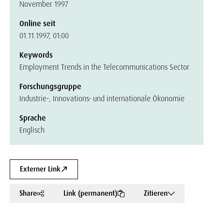
November 1997
Online seit
01.11.1997, 01:00
Keywords
Employment Trends in the Telecommunications Sector
Forschungsgruppe
Industrie-, Innovations- und internationale Ökonomie
Sprache
Englisch
Externer Link
Share
Link (permanent)
Zitieren