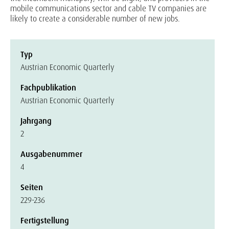
mobile communications sector and cable TV companies are
likely to create a considerable number of new jobs.
Typ
Austrian Economic Quarterly
Fachpublikation
Austrian Economic Quarterly
Jahrgang
2
Ausgabenummer
4
Seiten
229-236
Fertigstellung