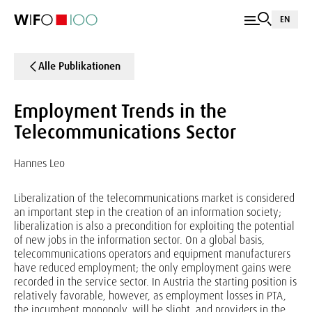
EN
Alle Publikationen
Employment Trends in the
Telecommunications Sector
Hannes Leo
Liberalization of the telecommunications market is considered
an important step in the creation of an information society;
liberalization is also a precondition for exploiting the potential
of new jobs in the information sector. On a global basis,
telecommunications operators and equipment manufacturers
have reduced employment; the only employment gains were
recorded in the service sector. In Austria the starting position is
relatively favorable, however, as employment losses in PTA,
the incumbent monopoly, will be slight, and providers in the