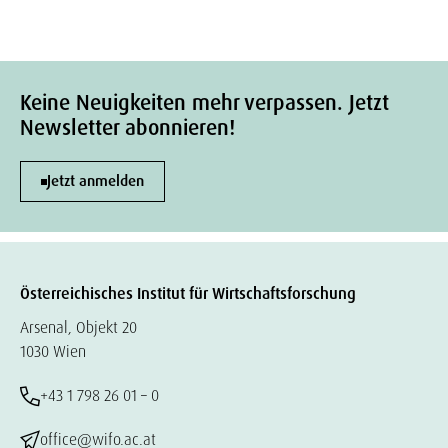
Keine Neuigkeiten mehr verpassen. Jetzt
Newsletter abonnieren!
Jetzt anmelden
Österreichisches Institut für Wirtschaftsforschung
Arsenal, Objekt 20
1030 Wien
+43 1 798 26 01 – 0
office@wifo.ac.at