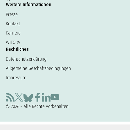
Weitere Informationen
Presse
Kontakt
Karriere
WIFO.tv
Rechtliches
Datenschutzerklärung
Allgemeine Geschäftsbedingungen
Impressum
© 2026 – Alle Rechte vorbehalten