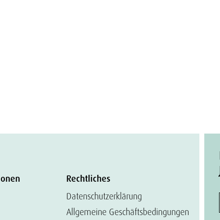
ionen
Rechtliches
Datenschutzerklärung
Allgemeine Geschäftsbedingungen