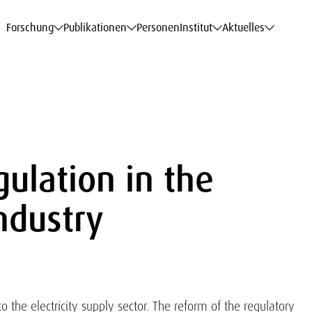
haftsdaten
haftsdaten
haftsdaten
haftsdaten
Karriere
Karriere
Karriere
Karriere
Modelle am WIFO
Modelle am WIFO
Modelle am WIFO
Modelle am WIFO
Forschung
Publikationen
Personen
Institut
Aktuelles
ulation in the
Industry
o the electricity supply sector. The reform of the regulatory