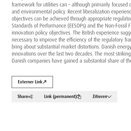
framework for utilities can – although primarily focused 
and environmental policy. Recent liberalization experien
objectives can be achieved through appropriate regulato
Standards of Performance (EESOPs) and the Non-Fossil F
innovation policy objectives. The British experience sugg
necessary to improve the efficiency of the regulatory fra
bring about substantial market distortions. Danish energ
innovations over the last two decades. The most strikin
Danish companies have gained a substantial share of th
Externer Link
Share
Link (permanent)
Zitieren