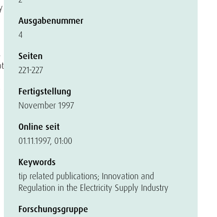
y
Ausgabenummer
4
s
Seiten
ot
221-227
e
Fertigstellung
November 1997
Online seit
01.11.1997, 01:00
Keywords
tip related publications; Innovation and
Regulation in the Electricity Supply Industry
Forschungsgruppe