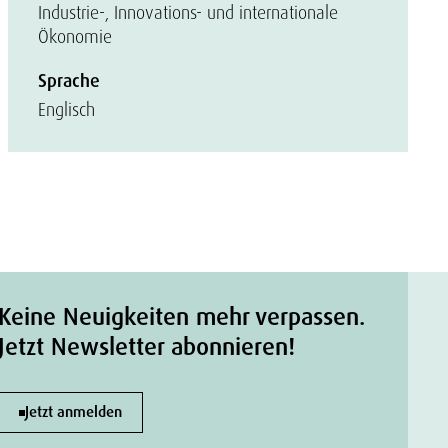
Industrie-, Innovations- und internationale
Ökonomie
Sprache
Englisch
Keine Neuigkeiten mehr verpassen.
Jetzt Newsletter abonnieren!
Jetzt anmelden