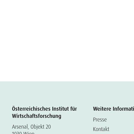
Österreichisches Institut für
Weitere Informat
Wirtschaftsforschung
Presse
Arsenal, Objekt 20
Kontakt
1030 Wien