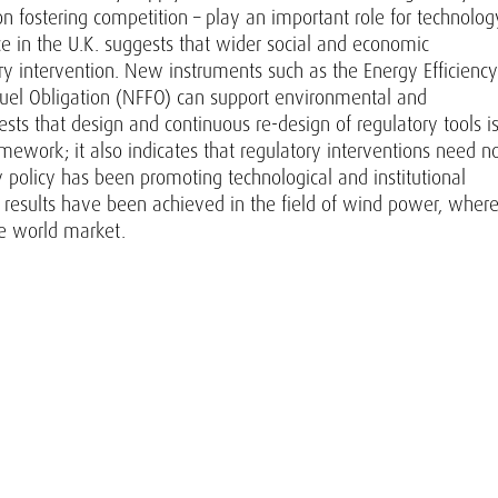
on fostering competition – play an important role for technolog
ce in the U.K. suggests that wider social and economic
ry intervention. New instruments such as the Energy Efficiency
uel Obligation (NFFO) can support environmental and
ests that design and continuous re-design of regulatory tools i
mework; it also indicates that regulatory interventions need n
y policy has been promoting technological and institutional
g results have been achieved in the field of wind power, wher
e world market.