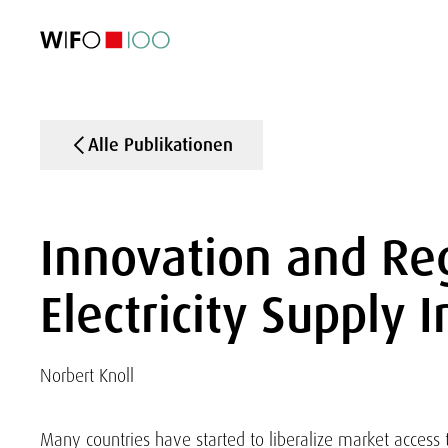
AKTUELL
AKTUELL
AKTUELL
AKTUELL
Außenhandel
Außenhandel
Außenhandel
Außenhandel
Visualisierungen
Visualisierungen
Visualisierungen
Visualisierungen
WIFO-Wirtsc
WIFO-Wirtsc
WIFO-Wirtsc
WIFO-Wirtsc
Alle Publikationen
Innovation and Reg
Electricity Supply 
Norbert Knoll
Many countries have started to liberalize market access t