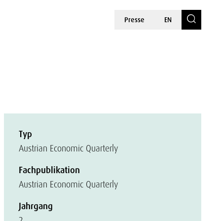
Presse
EN
Typ
Austrian Economic Quarterly
Fachpublikation
Austrian Economic Quarterly
Jahrgang
2