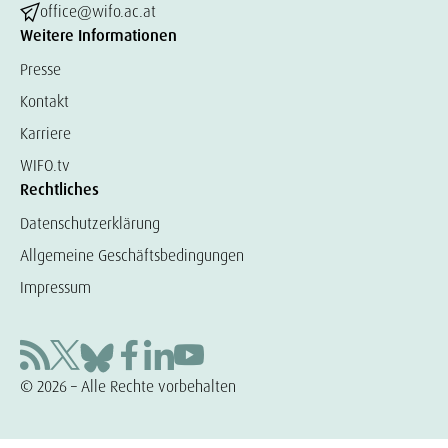
office@wifo.ac.at
Weitere Informationen
Presse
Kontakt
Karriere
WIFO.tv
Rechtliches
Datenschutzerklärung
Allgemeine Geschäftsbedingungen
Impressum
© 2026 – Alle Rechte vorbehalten