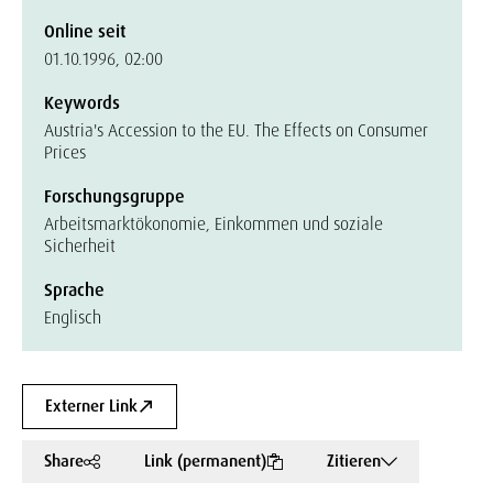
Online seit
01.10.1996, 02:00
Keywords
Austria's Accession to the EU. The Effects on Consumer
Prices
Forschungsgruppe
Arbeitsmarktökonomie, Einkommen und soziale
Sicherheit
Sprache
Englisch
Externer Link
Share
Link (permanent)
Zitieren