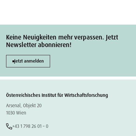
Keine Neuigkeiten mehr verpassen. Jetzt
Newsletter abonnieren!
Jetzt anmelden
Österreichisches Institut für Wirtschaftsforschung
Arsenal, Objekt 20
1030 Wien
+43 1 798 26 01 – 0