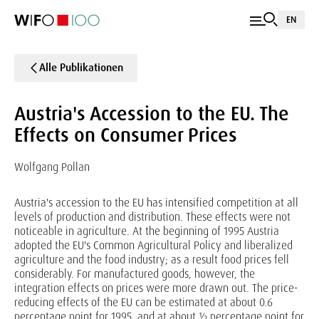
EN
Alle Publikationen
Austria's Accession to the EU. The
Effects on Consumer Prices
Wolfgang Pollan
Austria's accession to the EU has intensified competition at all
levels of production and distribution. These effects were not
noticeable in agriculture. At the beginning of 1995 Austria
adopted the EU's Common Agricultural Policy and liberalized
agriculture and the food industry; as a result food prices fell
considerably. For manufactured goods, however, the
integration effects on prices were more drawn out. The price-
reducing effects of the EU can be estimated at about 0.6
percentage point for 1995, and at about ½ percentage point for