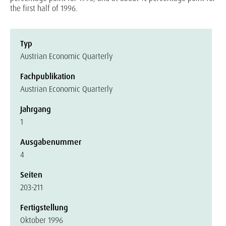
the first half of 1996.
Typ
Austrian Economic Quarterly
Fachpublikation
Austrian Economic Quarterly
Jahrgang
1
Ausgabenummer
4
Seiten
203-211
Fertigstellung
Oktober 1996