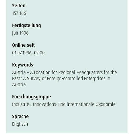
Seiten
157-166
Fertigstellung
Juli 1996
Online seit
01.07.1996, 02:00
Keywords
Austria – A Location for Regional Headquarters for the
East? A Survey of Foreign-controlled Enterprises in
Austria
Forschungsgruppe
Industrie-, Innovations- und internationale Ökonomie
Sprache
Englisch