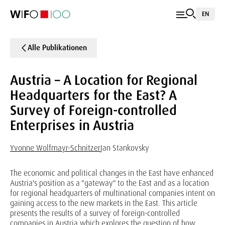
EN
Alle Publikationen
Austria – A Location for Regional
Headquarters for the East? A
Survey of Foreign-controlled
Enterprises in Austria
Yvonne Wolfmayr-Schnitzer
Jan Stankovsky
The economic and political changes in the East have enhanced
Austria's position as a "gateway" to the East and as a location
for regional headquarters of multinational companies intent on
gaining access to the new markets in the East. This article
presents the results of a survey of foreign-controlled
companies in Austria which explores the question of how