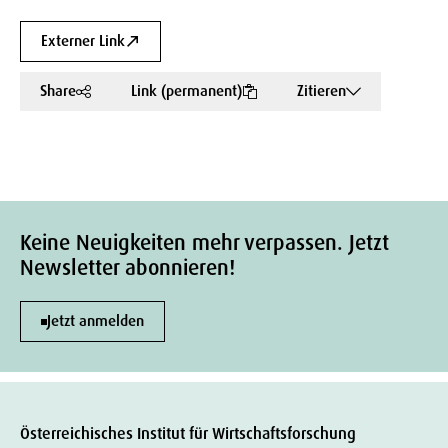
Externer Link
Share
Link (permanent)
Zitieren
Keine Neuigkeiten mehr verpassen. Jetzt
Newsletter abonnieren!
Jetzt anmelden
Österreichisches Institut für Wirtschaftsforschung