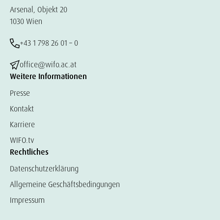
Arsenal, Objekt 20
1030 Wien
+43 1 798 26 01 – 0
office@wifo.ac.at
Weitere Informationen
Presse
Kontakt
Karriere
WIFO.tv
Rechtliches
Datenschutzerklärung
Allgemeine Geschäftsbedingungen
Impressum