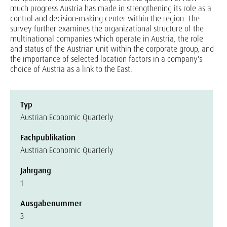
much progress Austria has made in strengthening its role as a
control and decision-making center within the region. The
survey further examines the organizational structure of the
multinational companies which operate in Austria, the role
and status of the Austrian unit within the corporate group, and
the importance of selected location factors in a company's
choice of Austria as a link to the East.
Typ
Austrian Economic Quarterly
Fachpublikation
Austrian Economic Quarterly
Jahrgang
1
Ausgabenummer
3