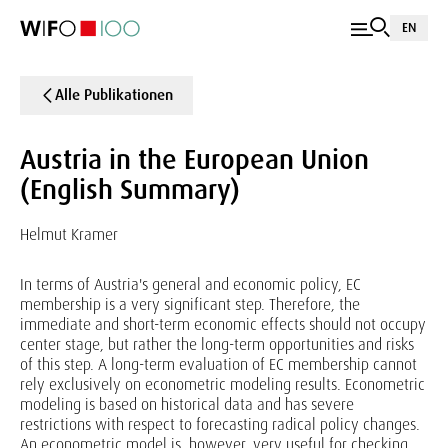
EN
Alle Publikationen
Austria in the European Union
(English Summary)
Helmut Kramer
In terms of Austria's general and economic policy, EC
membership is a very significant step. Therefore, the
immediate and short-term economic effects should not occupy
center stage, but rather the long-term opportunities and risks
of this step. A long-term evaluation of EC membership cannot
rely exclusively on econometric modeling results. Econometric
modeling is based on historical data and has severe
restrictions with respect to forecasting radical policy changes.
An econometric model is, however, very useful for checking