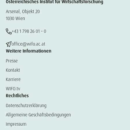
Österreichisches Institut für Wirtschaftsforschung
Arsenal, Objekt 20
1030 Wien
+43 1 798 26 01 – 0
office@wifo.ac.at
Weitere Informationen
Presse
Kontakt
Karriere
WIFO.tv
Rechtliches
Datenschutzerklärung
Allgemeine Geschäftsbedingungen
Impressum