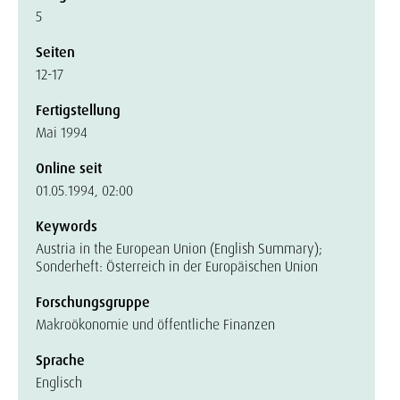
5
Seiten
12-17
Fertigstellung
Mai 1994
Online seit
01.05.1994, 02:00
Keywords
Austria in the European Union (English Summary);
Sonderheft: Österreich in der Europäischen Union
Forschungsgruppe
Makroökonomie und öffentliche Finanzen
Sprache
Englisch