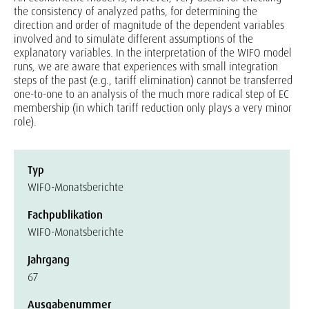
the consistency of analyzed paths, for determining the
direction and order of magnitude of the dependent variables
involved and to simulate different assumptions of the
explanatory variables. In the interpretation of the WIFO model
runs, we are aware that experiences with small integration
steps of the past (e.g., tariff elimination) cannot be transferred
one-to-one to an analysis of the much more radical step of EC
membership (in which tariff reduction only plays a very minor
role).
Typ
WIFO-Monatsberichte
Fachpublikation
WIFO-Monatsberichte
Jahrgang
67
Ausgabenummer