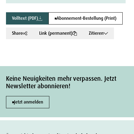
Volltext (PDF)
Abonnement-Bestellung (Print)
Share
Link (permanent)
Zitieren
Keine Neuigkeiten mehr verpassen. Jetzt
Newsletter abonnieren!
Jetzt anmelden