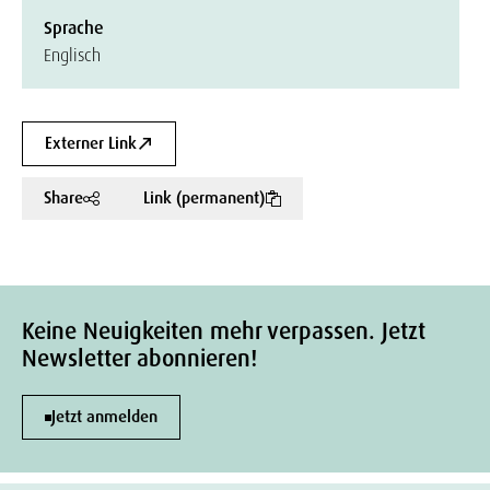
Sprache
Englisch
Externer Link
Share
Link (permanent)
Keine Neuigkeiten mehr verpassen. Jetzt
Newsletter abonnieren!
Jetzt anmelden