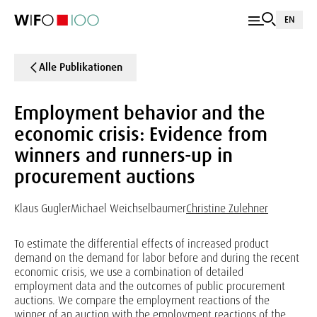
EN
Alle Publikationen
Employment behavior and the
economic crisis: Evidence from
winners and runners-up in
procurement auctions
Klaus Gugler
Michael Weichselbaumer
Christine Zulehner
To estimate the differential effects of increased product
demand on the demand for labor before and during the recent
economic crisis, we use a combination of detailed
employment data and the outcomes of public procurement
auctions. We compare the employment reactions of the
winner of an auction with the employment reactions of the