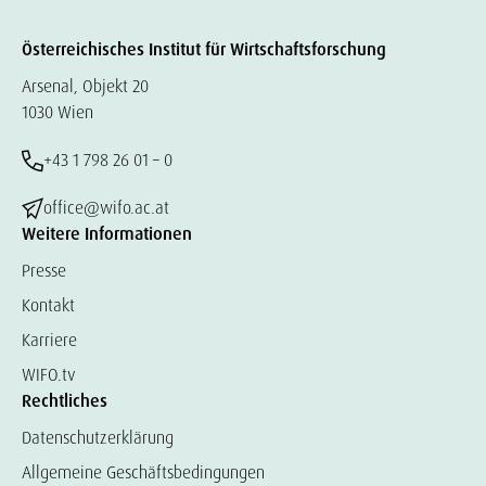
Österreichisches Institut für Wirtschaftsforschung
Arsenal, Objekt 20
1030 Wien
+43 1 798 26 01 – 0
office@wifo.ac.at
Weitere Informationen
Presse
Kontakt
Karriere
WIFO.tv
Rechtliches
Datenschutzerklärung
Allgemeine Geschäftsbedingungen