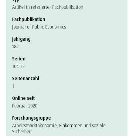
Artikel in referierter Fachpublikation
Fachpublikation
Journal of Public Economics
Jahrgang
182
Seiten
104112
Seitenanzahl
1
Online seit
Februar 2020
Forschungsgruppe
Arbeitsmarktökonomie, Einkommen und soziale
Sicherheit