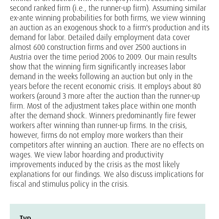
second ranked firm (i.e., the runner-up firm). Assuming similar
ex-ante winning probabilities for both firms, we view winning
an auction as an exogenous shock to a firm's production and its
demand for labor. Detailed daily employment data cover
almost 600 construction firms and over 2500 auctions in
Austria over the time period 2006 to 2009. Our main results
show that the winning firm significantly increases labor
demand in the weeks following an auction but only in the
years before the recent economic crisis. It employs about 80
workers (around 3 more after the auction than the runner-up
firm. Most of the adjustment takes place within one month
after the demand shock. Winners predominantly fire fewer
workers after winning than runner-up firms. In the crisis,
however, firms do not employ more workers than their
competitors after winning an auction. There are no effects on
wages. We view labor hoarding and productivity
improvements induced by the crisis as the most likely
explanations for our findings. We also discuss implications for
fiscal and stimulus policy in the crisis.
Typ