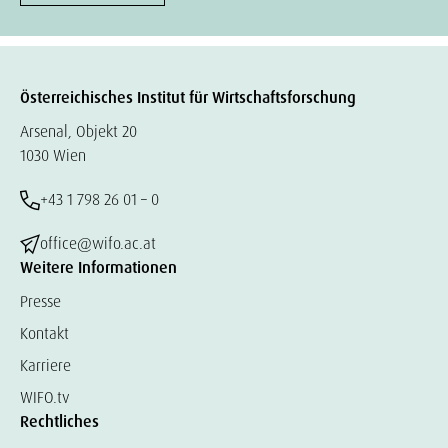
Österreichisches Institut für Wirtschaftsforschung
Arsenal, Objekt 20
1030 Wien
+43 1 798 26 01 – 0
office@wifo.ac.at
Weitere Informationen
Presse
Kontakt
Karriere
WIFO.tv
Rechtliches