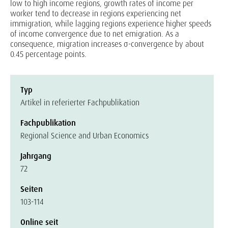
low to high income regions, growth rates of income per
worker tend to decrease in regions experiencing net
immigration, while lagging regions experience higher speeds
of income convergence due to net emigration. As a
consequence, migration increases σ-convergence by about
0.45 percentage points.
Typ
Artikel in referierter Fachpublikation
Fachpublikation
Regional Science and Urban Economics
Jahrgang
72
Seiten
103-114
Online seit