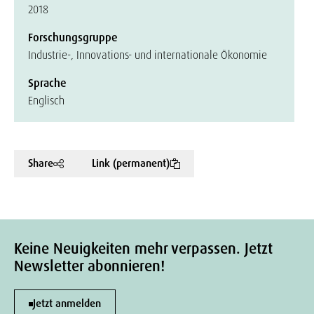
2018
Forschungsgruppe
Industrie-, Innovations- und internationale Ökonomie
Sprache
Englisch
Share
Link (permanent)
Keine Neuigkeiten mehr verpassen. Jetzt
Newsletter abonnieren!
Jetzt anmelden