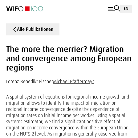
EN
Alle Publikationen
The more the merrier? Migration
and convergence among European
regions
Lorenz Benedikt Fischer
Michael Pfaffermayr
A spatial system of equations for regional income growth and
migration allows to identify the impact of migration on
regional income convergence despite the dependence of
migration rates on initial income per worker. Using a spatial
systems estimator, we find a significant positive effect of
migration on income convergence within the European Union
on the NUTS 2 level. As migration is generally observed from