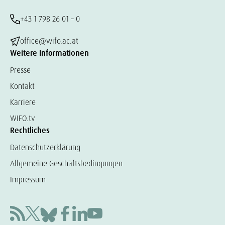
+43 1 798 26 01 – 0
office@wifo.ac.at
Weitere Informationen
Presse
Kontakt
Karriere
WIFO.tv
Rechtliches
Datenschutzerklärung
Allgemeine Geschäftsbedingungen
Impressum