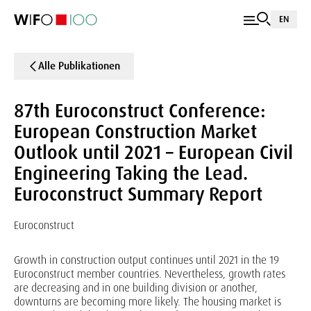
EN
Alle Publikationen
87th Euroconstruct Conference:
European Construction Market
Outlook until 2021 – European Civil
Engineering Taking the Lead.
Euroconstruct Summary Report
Euroconstruct
Growth in construction output continues until 2021 in the 19
Euroconstruct member countries. Nevertheless, growth rates
are decreasing and in one building division or another,
downturns are becoming more likely. The housing market is