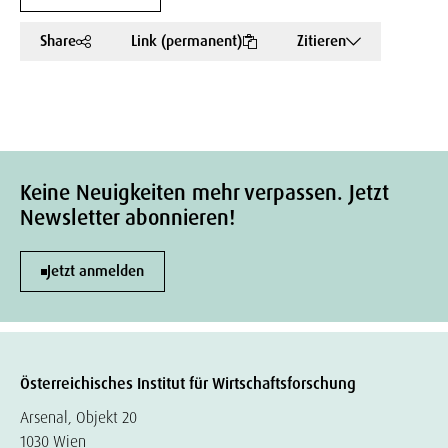
Share
Link (permanent)
Zitieren
Keine Neuigkeiten mehr verpassen. Jetzt
Newsletter abonnieren!
Jetzt anmelden
Österreichisches Institut für Wirtschaftsforschung
Arsenal, Objekt 20
1030 Wien