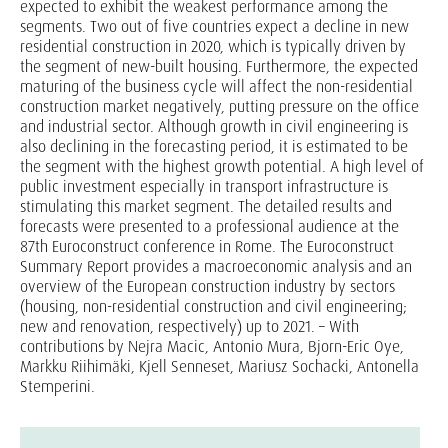
expected to exhibit the weakest performance among the
segments. Two out of five countries expect a decline in new
residential construction in 2020, which is typically driven by
the segment of new-built housing. Furthermore, the expected
maturing of the business cycle will affect the non-residential
construction market negatively, putting pressure on the office
and industrial sector. Although growth in civil engineering is
also declining in the forecasting period, it is estimated to be
the segment with the highest growth potential. A high level of
public investment especially in transport infrastructure is
stimulating this market segment. The detailed results and
forecasts were presented to a professional audience at the
87th Euroconstruct conference in Rome. The Euroconstruct
Summary Report provides a macroeconomic analysis and an
overview of the European construction industry by sectors
(housing, non-residential construction and civil engineering;
new and renovation, respectively) up to 2021. – With
contributions by Nejra Macic, Antonio Mura, Bjorn-Eric Oye,
Markku Riihimäki, Kjell Senneset, Mariusz Sochacki, Antonella
Stemperini.