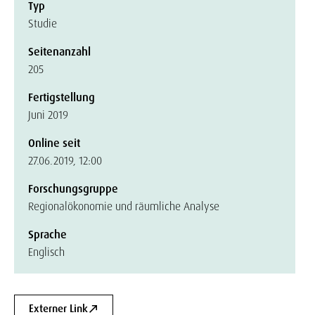
Typ
Studie
Seitenanzahl
205
Fertigstellung
Juni 2019
Online seit
27.06.2019, 12:00
Forschungsgruppe
Regionalökonomie und räumliche Analyse
Sprache
Englisch
Externer Link