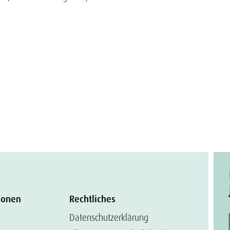
ionen
Rechtliches
Datenschutzerklärung