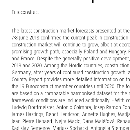
Euroconstruct
The latest construction market forecasts presented at th
7-8 June 2018 confirmed the current peak in construction
construction market will continue to grow, albeit at decr
promising growth path, especially Poland and Hungary. R
and France. Despite the generally positive development, 
2019 and 2020. Among the Nordic countries, construction 
Germany, after years of continued construction growth, a
Country Report provides more detailed information on th
the 19 Euroconstruct member countries until 2020. The f
are based on a comparable harmonised dataset for the m
framework conditions are included additionally. – With co
Ludwig Dorffmeister, Antonio Coimbra, Josep Ramon Font
James Hastings, Bengt Henricson, Annette Hughes, Matijas
Jean-Pierre Liebaert, Nejra Macic, Dana Maléřová, Renaud
Radislav Semenov, Mariusz Sochacki, Antonella Stemperin