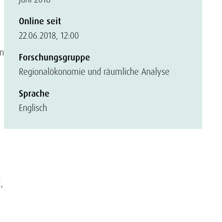
Online seit
22.06.2018, 12:00
on
Forschungsgruppe
Regionalökonomie und räumliche Analyse
Sprache
Englisch
,