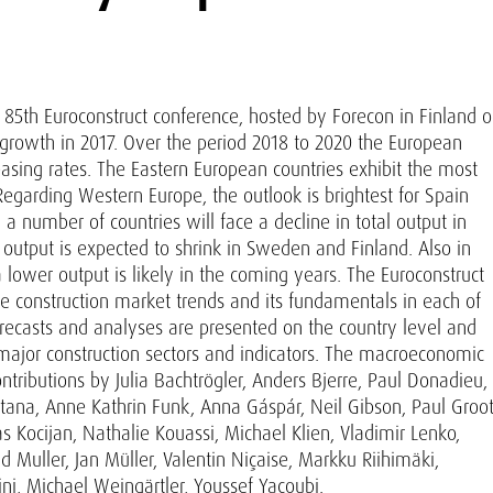
e 85th Euroconstruct conference, hosted by Forecon in Finland 
 growth in 2017. Over the period 2018 to 2020 the European
easing rates. The Eastern European countries exhibit the most
egarding Western Europe, the outlook is brightest for Spain
a number of countries will face a decline in total output in
output is expected to shrink in Sweden and Finland. Also in
 lower output is likely in the coming years. The Euroconstruct
e construction market trends and its fundamentals in each of
orecasts and analyses are presented on the country level and
ajor construction sectors and indicators. The macroeconomic
ntributions by Julia Bachtrögler, Anders Bjerre, Paul Donadieu,
ana, Anne Kathrin Funk, Anna Gáspár, Neil Gibson, Paul Groot
 Kocijan, Nathalie Kouassi, Michael Klien, Vladimir Lenko,
 Muller, Jan Müller, Valentin Niçaise, Markku Riihimäki,
i, Michael Weingärtler, Youssef Yacoubi.