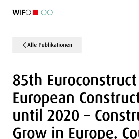
AKTUELL
AKTUELL
AKTUELL
AKTUELL
Außenhandel
Außenhandel
Außenhandel
Außenhandel
Visualisierungen
Visualisierungen
Visualisierungen
Visualisierungen
WIFO-Wirtsc
WIFO-Wirtsc
WIFO-Wirtsc
WIFO-Wirtsc
Alle Publikationen
85th Euroconstruct
European Construc
until 2020 – Constr
Grow in Europe. Co