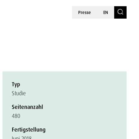
Presse
EN
Typ
Studie
Seitenanzahl
480
Fertigstellung
Juni 2018