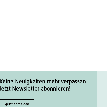
Keine Neuigkeiten mehr verpassen.
Jetzt Newsletter abonnieren!
Jetzt anmelden