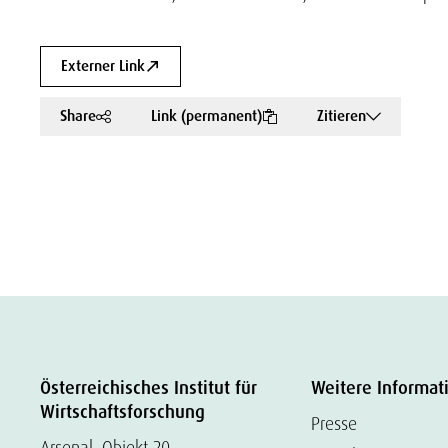
Externer Link
Share
Link (permanent)
Zitieren
Österreichisches Institut für
Weitere Informat
Wirtschaftsforschung
Presse
Arsenal, Objekt 20