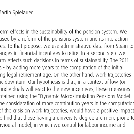
artin Spielauer
term effects in the sustainability of the pension system. We
aused by a reform of the pensions system and its interaction
ries. To that propose, we use administrative data from Spain to
anges in financial incentives to retire. In a second step, we
 effects such decisions in terms of sustainability. The 2011
 - by adding more years to the computation of the initial
g legal retirement age. On the other hand, work trajectories
 downturn. Our hypothesis is that, in a context of low (or
individuals will react to the new incentives, these measures
, obtained using the “Dynamic Microsimulation Pensions Model
 the consideration of more contribution years in the computatio
f the crisis on work trajectories, would have a positive impact
also find that those having a university degree are more prone t
havioural model, in which we control for labour income and