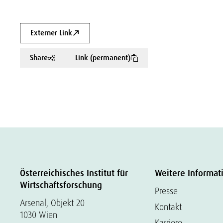
Externer Link
Share
Link (permanent)
Österreichisches Institut für
Weitere Informat
Wirtschaftsforschung
Presse
Arsenal, Objekt 20
Kontakt
1030 Wien
Karriere