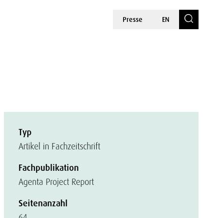
Presse
EN
Typ
Artikel in Fachzeitschrift
Fachpublikation
Agenta Project Report
Seitenanzahl
64