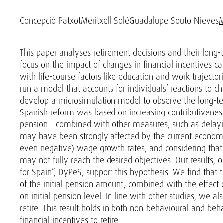
Concepció Patxot
Meritxell Solé
Guadalupe Souto Nieves
M
This paper analyses retirement decisions and their long-
focus on the impact of changes in financial incentives c
with life-course factors like education and work trajecto
run a model that accounts for individuals’ reactions to ch
develop a microsimulation model to observe the long-term
Spanish reform was based on increasing contributiveness
pension - combined with other measures, such as delayin
may have been strongly affected by the current economic
even negative) wage growth rates, and considering that 
may not fully reach the desired objectives. Our results
for Spain”, DyPeS, support this hypothesis. We find that
of the initial pension amount, combined with the effect o
on initial pension level. In line with other studies, we 
retire. This result holds in both non-behavioural and be
financial incentives to retire.