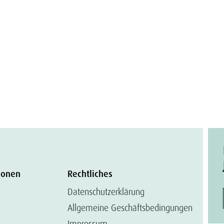
ionen
Rechtliches
Datenschutzerklärung
Allgemeine Geschäftsbedingungen
Impressum