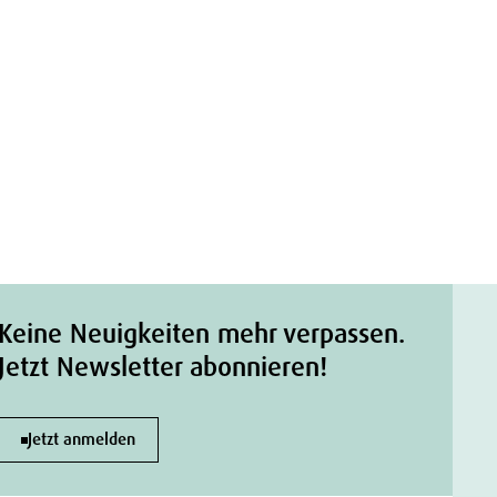
Keine Neuigkeiten mehr verpassen.
Jetzt Newsletter abonnieren!
Jetzt anmelden