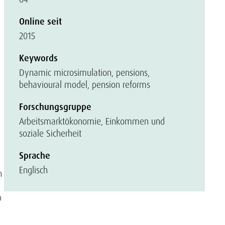
Online seit
2015
Keywords
Dynamic microsimulation, pensions,
behavioural model, pension reforms
Forschungsgruppe
Arbeitsmarktökonomie, Einkommen und
soziale Sicherheit
Sprache
Englisch
n
o