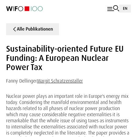
EN
Alle Publikationen
Sustainability-oriented Future EU
Funding: A European Nuclear
Power Tax
Fanny Dellinger
Margit Schratzenstaller
Nuclear power plays an important role in Europe's energy mix
today. Considering the manifold environmental and health
hazards related to all phases of nuclear power production
which may cause considerable negative externalities it is
remarkable that the whole issue of using taxes as instruments
to internalise the externalities associated with nuclear power
is completely neglected in the literature. The paper provides a