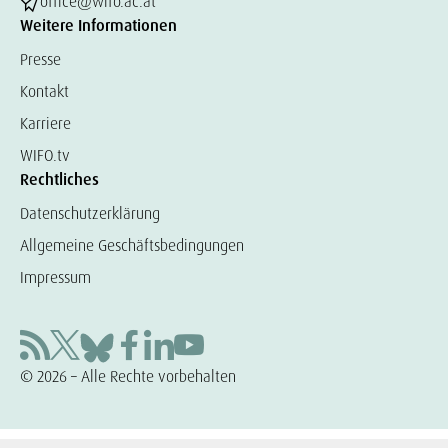
office@wifo.ac.at
Weitere Informationen
Presse
Kontakt
Karriere
WIFO.tv
Rechtliches
Datenschutzerklärung
Allgemeine Geschäftsbedingungen
Impressum
© 2026 – Alle Rechte vorbehalten