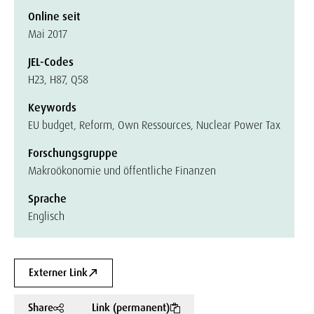
Online seit
Mai 2017
JEL-Codes
H23, H87, Q58
Keywords
EU budget, Reform, Own Ressources, Nuclear Power Tax
Forschungsgruppe
Makroökonomie und öffentliche Finanzen
Sprache
Englisch
Externer Link
Share
Link (permanent)