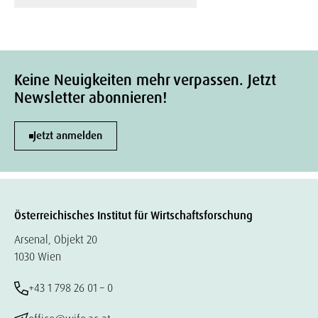
Keine Neuigkeiten mehr verpassen. Jetzt
Newsletter abonnieren!
Jetzt anmelden
Österreichisches Institut für Wirtschaftsforschung
Arsenal, Objekt 20
1030 Wien
+43 1 798 26 01 – 0