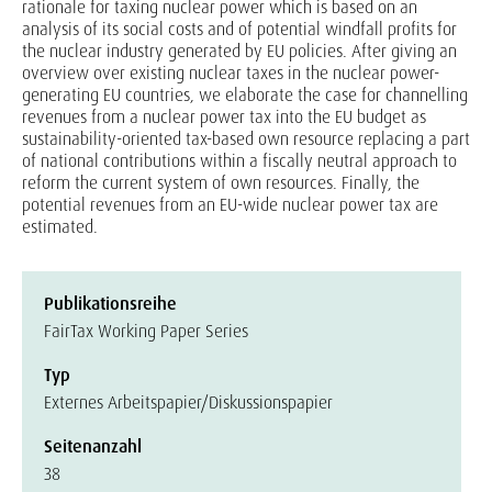
rationale for taxing nuclear power which is based on an
analysis of its social costs and of potential windfall profits for
the nuclear industry generated by EU policies. After giving an
overview over existing nuclear taxes in the nuclear power-
generating EU countries, we elaborate the case for channelling
revenues from a nuclear power tax into the EU budget as
sustainability-oriented tax-based own resource replacing a part
of national contributions within a fiscally neutral approach to
reform the current system of own resources. Finally, the
potential revenues from an EU-wide nuclear power tax are
estimated.
Publikationsreihe
FairTax Working Paper Series
Typ
Externes Arbeitspapier/Diskussionspapier
Seitenanzahl
38