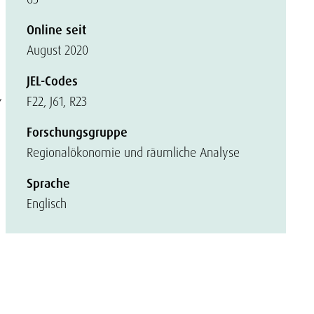
Online seit
August 2020
JEL-Codes
,
F22, J61, R23
Forschungsgruppe
Regionalökonomie und räumliche Analyse
Sprache
Englisch