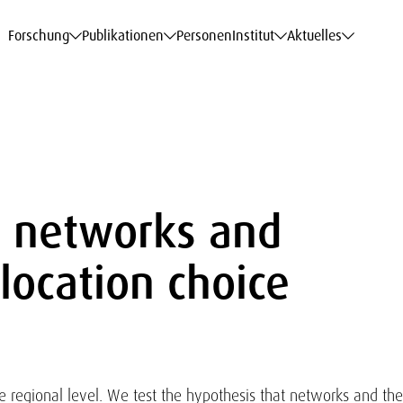
haftsdaten
haftsdaten
haftsdaten
haftsdaten
Karriere
Karriere
Karriere
Karriere
Modelle am WIFO
Modelle am WIFO
Modelle am WIFO
Modelle am WIFO
Forschung
Publikationen
Personen
Institut
Aktuelles
e, networks and
location choice
he regional level. We test the hypothesis that networks and the