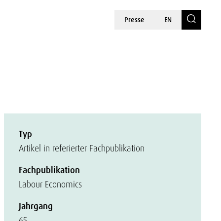
Presse
EN
Typ
Artikel in referierter Fachpublikation
Fachpublikation
Labour Economics
Jahrgang
65