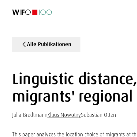
AKTUELL
AKTUELL
AKTUELL
AKTUELL
Außenhandel
Außenhandel
Außenhandel
Außenhandel
Visualisierungen
Visualisierungen
Visualisierungen
Visualisierungen
WIFO-Wirtsc
WIFO-Wirtsc
WIFO-Wirtsc
WIFO-Wirtsc
Alle Publikationen
Linguistic distanc
migrants' regional 
Julia Bredtmann
Klaus Nowotny
Sebastian Otten
This paper analyzes the location choice of migrants at t