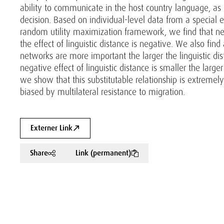
ability to communicate in the host country language, as pr
decision. Based on individual-level data from a special
random utility maximization framework, we find that net
the effect of linguistic distance is negative. We also find
networks are more important the larger the linguistic d
negative effect of linguistic distance is smaller the larg
we show that this substitutable relationship is extremely
biased by multilateral resistance to migration.
Externer Link
Share
Link (permanent)