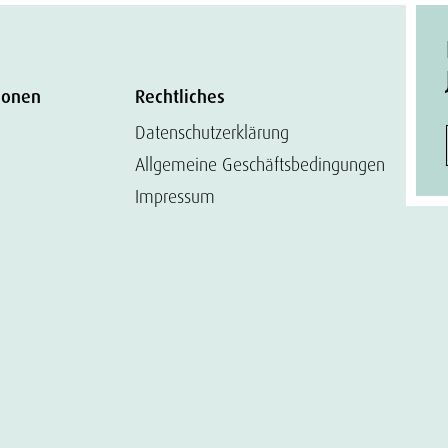
ionen
Rechtliches
Datenschutzerklärung
Allgemeine Geschäftsbedingungen
Impressum