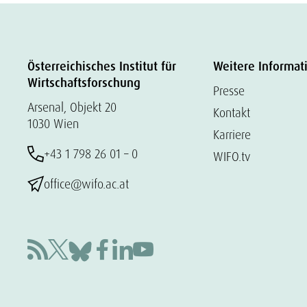
Österreichisches Institut für
Weitere Informat
Wirtschaftsforschung
Presse
Arsenal, Objekt 20
Kontakt
1030 Wien
Karriere
+43 1 798 26 01 – 0
WIFO.tv
office@wifo.ac.at