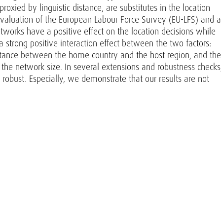
oxied by linguistic distance, are substitutes in the location
 evaluation of the European Labour Force Survey (EU-LFS) and a
works have a positive effect on the location decisions while
 a strong positive interaction effect between the two factors:
istance between the home country and the host region, and the
er the network size. In several extensions and robustness checks
 robust. Especially, we demonstrate that our results are not