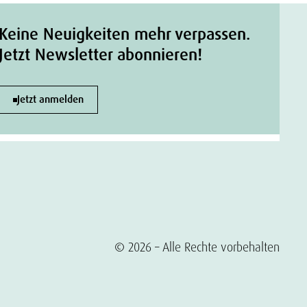
Keine Neuigkeiten mehr verpassen.
Jetzt Newsletter abonnieren!
Jetzt anmelden
© 2026 – Alle Rechte vorbehalten