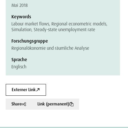
Mai 2018
Keywords
Labour market flows, Regional econometric models,
Simulation, Steady-state unemployment rate
Forschungsgruppe
Regionalökonomie und räumliche Analyse
Sprache
Englisch
Externer Link
Share
Link (permanent)