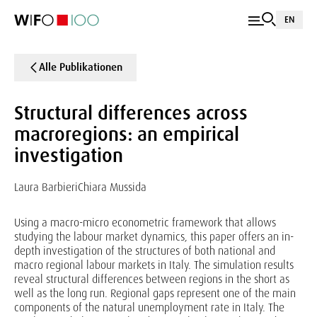
EN
Alle Publikationen
Structural differences across
macroregions: an empirical
investigation
Laura Barbieri
Chiara Mussida
Using a macro-micro econometric framework that allows
studying the labour market dynamics, this paper offers an in-
depth investigation of the structures of both national and
macro regional labour markets in Italy. The simulation results
reveal structural differences between regions in the short as
well as the long run. Regional gaps represent one of the main
components of the natural unemployment rate in Italy. The