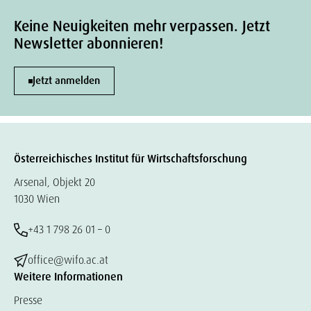
Keine Neuigkeiten mehr verpassen. Jetzt
Newsletter abonnieren!
Jetzt anmelden
Österreichisches Institut für Wirtschaftsforschung
Arsenal, Objekt 20
1030 Wien
+43 1 798 26 01 – 0
office@wifo.ac.at
Weitere Informationen
Presse