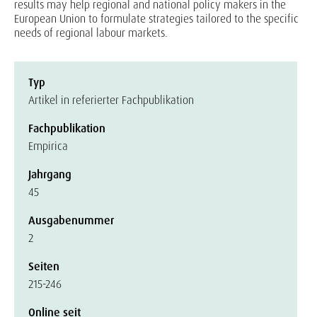
results may help regional and national policy makers in the
European Union to formulate strategies tailored to the specific
needs of regional labour markets.
Typ
Artikel in referierter Fachpublikation
Fachpublikation
Empirica
Jahrgang
45
Ausgabenummer
2
Seiten
215-246
Online seit